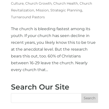
Culture
,
Church Growth
,
Church Health
,
Church
Revitalization
,
Mission
,
Strategic Planning
,
Turnaround Pastors
The church is bleeding fastest among its
youth. If your church has seen decline in
recent years, you likely know this to be true
at the anecdotal level. But the research
bears this out, too. 60% of Christians
between 16-29 leave the church. Nearly
every church that...
Search Our Site