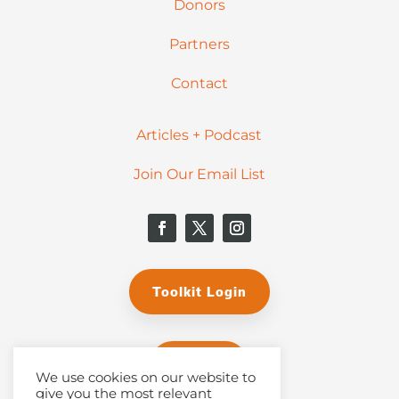
Donors
Partners
Contact
Articles + Podcast
Join Our Email List
Toolkit Login
Donate
We use cookies on our website to
give you the most relevant