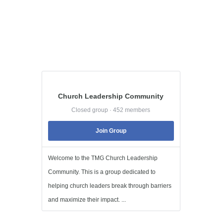
Church Leadership Community
Closed group · 452 members
Join Group
Welcome to the TMG Church Leadership
Community. This is a group dedicated to
helping church leaders break through barriers
and maximize their impact. ...