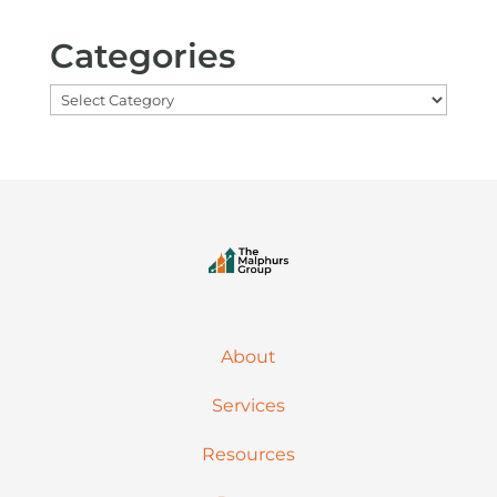
Categories
Categories
About
Services
Resources