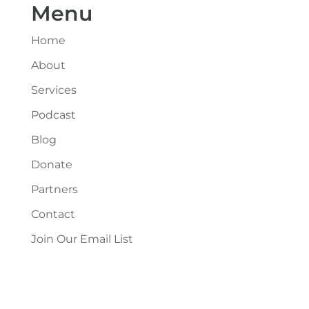
Menu
Home
About
Services
Podcast
Blog
Donate
Partners
Contact
Join Our Email List