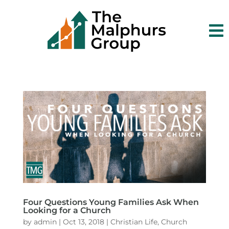

Four Questions Young Families Ask When
Looking for a Church
by
admin
|
Oct 13, 2018
|
Christian Life
,
Church