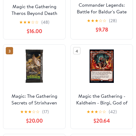
Commander Legends:
Magic the Gathering
Battle for Baldur's Gate
Theros Beyond Death
Elminster Standard
Ashiok Planeswalker
★
★
★
☆
☆
(28)
★
★
★
☆
☆
(48)
Deck Protector Sleeves
Deck
$9.78
$16.00
(100ct) for Magic: The
Gathering
3
4
Magic: The Gathering
Magic the Gathering -
Secrets of Strixhaven
Kaldheim - Birgi, God of
Collector Booster (1
Storytelling / Harnfel,
★
★
★
☆
☆
(17)
★
★
★
☆
☆
(42)
Pack of 15 Cards)
Horn of Bounty
$20.00
$20.64
(Showcase) Near Mint