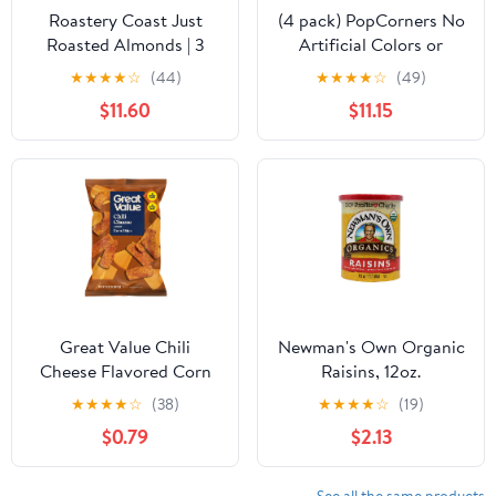
Roastery Coast Just
(4 pack) PopCorners No
Roasted Almonds | 3
Artificial Colors or
Pounds | Bulk | Unsalted
Flavors Sea Salt Popped
★
★
★
★
☆
(44)
★
★
★
★
☆
(49)
Nuts | Slow Dry Roasted
Corn Chips Bag, 5 oz
$11.60
$11.15
| Steam Pasteurized |
Plant Protein | Gluten
Free | Non-GMO | Low
carb | Keto Snack
Great Value Chili
Newman's Own Organic
Cheese Flavored Corn
Raisins, 12oz.
Chips, 9.25 oz
★
★
★
★
☆
(38)
★
★
★
★
☆
(19)
$0.79
$2.13
See all the same products