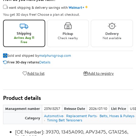
✦
I want shipping & delivery savings with
Walmart+
You get 30 days free! Choose a plan at checkout.
Shipping
Pickup
Delivery
Arrives Aug 11
Check nearby
Not available
Free
Sold and shipped by
malphursgroup.com
Free 30-day returns
Details
Add to list
Add to registry
Product details
Management number
237613257
Release Date
2026/07/10
List Price
US$
Automotive
Replacement Parts
Belts, Hoses & Pulleys
Category
Timing Belt Tensioners
[OE Number]: 39370, 1345A090, APV3475, GTA1256,