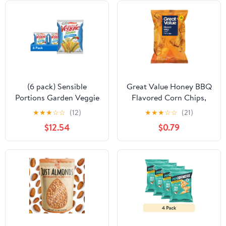
(6 pack) Sensible
Great Value Honey BBQ
Portions Garden Veggie
Flavored Corn Chips,
Straws, Zesty Ranch, 14
9.25 oz
★
★
★
☆
☆
(12)
★
★
★
☆
☆
(21)
oz
$12.54
$0.79