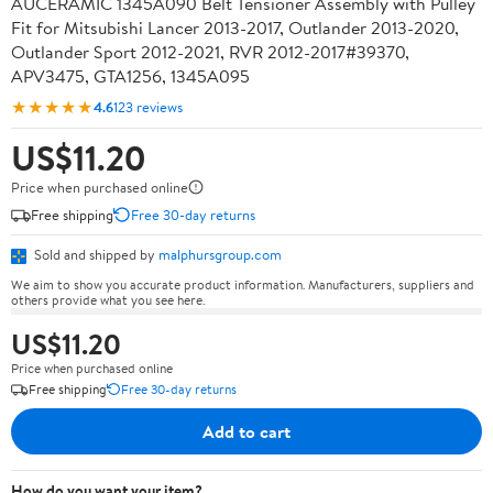
AUCERAMIC 1345A090 Belt Tensioner Assembly with Pulley
Fit for Mitsubishi Lancer 2013-2017, Outlander 2013-2020,
Outlander Sport 2012-2021, RVR 2012-2017#39370,
APV3475, GTA1256, 1345A095
★★★★★
4.6
123 reviews
US$11.20
Price when purchased online
Free shipping
Free 30-day returns
Sold and shipped by
malphursgroup.com
We aim to show you accurate product information. Manufacturers, suppliers and
others provide what you see here.
US$11.20
Price when purchased online
Free shipping
Free 30-day returns
Add to cart
How do you want your item?