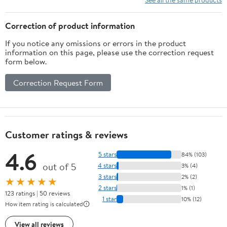
Correction of product information
If you notice any omissions or errors in the product
information on this page, please use the correction request
form below.
Correction Request Form
Customer ratings & reviews
4.6
5 stars
84% (103)
out of 5
4 stars
3% (4)
3 stars
2% (2)
★★★★★
2 stars
1% (1)
123 ratings | 50 reviews
1 star
10% (12)
How item rating is calculated
View all reviews