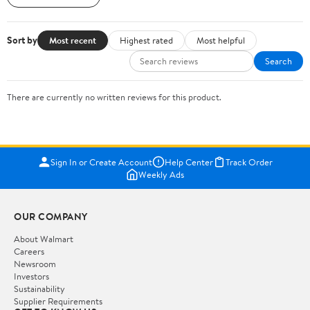
Sort by
Most recent
Highest rated
Most helpful
Search
There are currently no written reviews for this product.
Sign In or Create Account
Help Center
Track Order
Weekly Ads
OUR COMPANY
About Walmart
Careers
Newsroom
Investors
Sustainability
Supplier Requirements