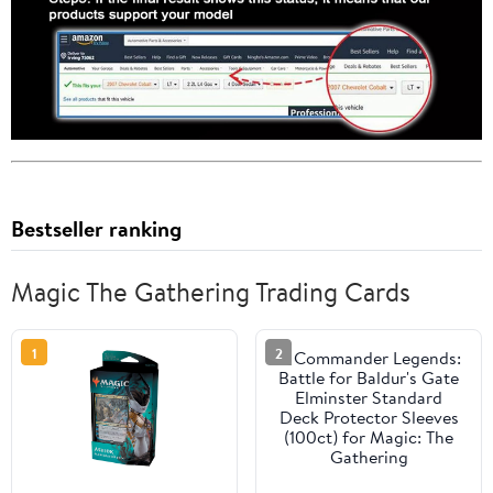
Bestseller ranking
Magic The Gathering Trading Cards
1
2