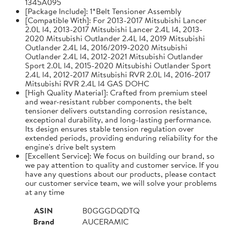
1345A095
[Package Include]: 1*Belt Tensioner Assembly
[Compatible With]: For 2013-2017 Mitsubishi Lancer
2.0L l4, 2013-2017 Mitsubishi Lancer 2.4L l4, 2013-
2020 Mitsubishi Outlander 2.4L l4, 2019 Mitsubishi
Outlander 2.4L l4, 2016/2019-2020 Mitsubishi
Outlander 2.4L l4, 2012-2021 Mitsubishi Outlander
Sport 2.0L l4, 2015-2020 Mitsubishi Outlander Sport
2.4L l4, 2012-2017 Mitsubishi RVR 2.0L l4, 2016-2017
Mitsubishi RVR 2.4L l4 GAS DOHC
[High Quality Material]: Crafted from premium steel
and wear-resistant rubber components, the belt
tensioner delivers outstanding corrosion resistance,
exceptional durability, and long-lasting performance.
Its design ensures stable tension regulation over
extended periods, providing enduring reliability for the
engine's drive belt system
[Excellent Service]: We focus on building our brand, so
we pay attention to quality and customer service. If you
have any questions about our products, please contact
our customer service team, we will solve your problems
at any time
ASIN
B0GGGDQDTQ
Brand
AUCERAMIC