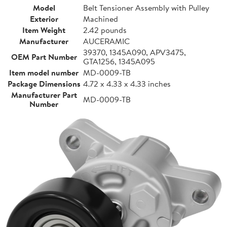
Model
Belt Tensioner Assembly with Pulley
Exterior
Machined
Item Weight
2.42 pounds
Manufacturer
AUCERAMIC
39370, 1345A090, APV3475,
OEM Part Number
GTA1256, 1345A095
Item model number
MD-0009-TB
Package Dimensions
4.72 x 4.33 x 4.33 inches
Manufacturer Part
MD-0009-TB
Number