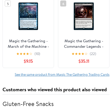
5
6
Magic the Gathering -
Magic the Gathering -
March of the Machine -
Commander Legends -
Jin-Gitaxias Near Mint
Vampiric Tutor Near
★
★
★
★
☆
(10)
★
★
★
★
☆
(22)
Mint
$9.15
$35.11
See the same product from Magic The Gathering Trading Cards
Customers who viewed this product also viewed
Gluten-Free Snacks