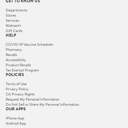
GET TO KNOW US
Departments
Stores
Services
Walmart+
Gift Cards
HELP
COVID-19 Vaccine Scheduler
Pharmacy
Recalls
Accessibility
Product Recalls
Tax Exempt Program
POLICIES
Terms of Use
Privacy Policy
CA Privacy Rights
Request My Personal Information
Do Not Sell or Share My Personal Information
OUR APPS
iPhone App
Android App