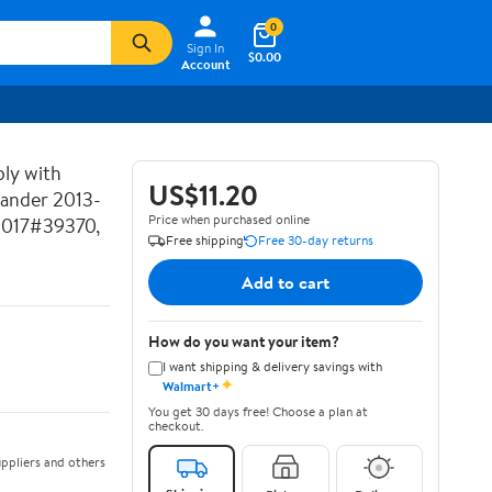
0
Sign In
$0.00
Account
ly with
US$11.20
lander 2013-
Price when purchased online
2017#39370,
Free shipping
Free 30-day returns
Add to cart
How do you want your item?
I want shipping & delivery savings with
✦
Walmart+
You get 30 days free! Choose a plan at
checkout.
ppliers and others