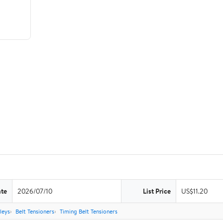
ate
2026/07/10
List Price
US$11.20
leys
Belt Tensioners
Timing Belt Tensioners