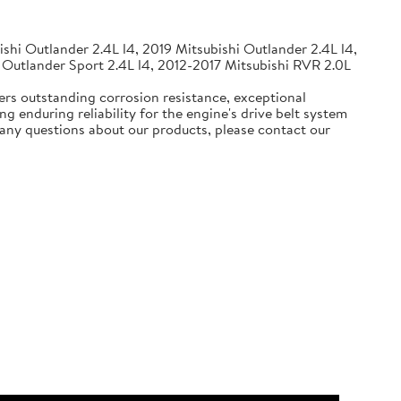
shi Outlander 2.4L l4, 2019 Mitsubishi Outlander 2.4L l4,
 Outlander Sport 2.4L l4, 2012-2017 Mitsubishi RVR 2.0L
ers outstanding corrosion resistance, exceptional
g enduring reliability for the engine's drive belt system
e any questions about our products, please contact our