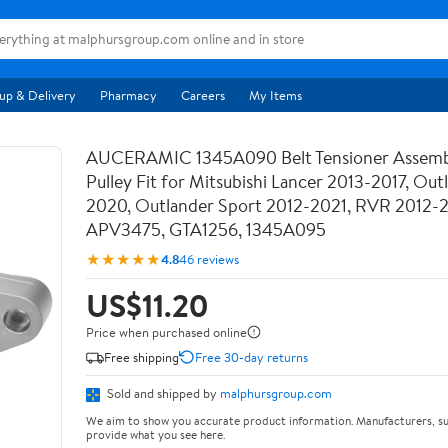
up & Delivery
Pharmacy
Careers
My Items
AUCERAMIC 1345A090 Belt Tensioner Assemb
Pulley Fit for Mitsubishi Lancer 2013-2017, Out
2020, Outlander Sport 2012-2021, RVR 2012-
APV3475, GTA1256, 1345A095
★★★★★
4.8
46 reviews
US$11.20
Price when purchased online
Free shipping
Free 30-day returns
Sold and shipped by
malphursgroup.com
We aim to show you accurate product information. Manufacturers, su
provide what you see here.