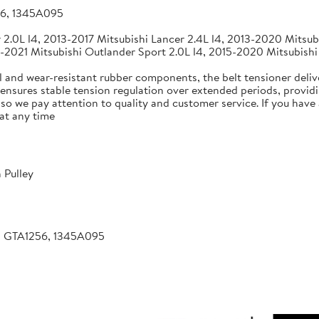
56, 1345A095
2.0L l4, 2013-2017 Mitsubishi Lancer 2.4L l4, 2013-2020 Mitsubi
-2021 Mitsubishi Outlander Sport 2.0L l4, 2015-2020 Mitsubishi
 and wear-resistant rubber components, the belt tensioner deliv
 ensures stable tension regulation over extended periods, providin
, so we pay attention to quality and customer service. If you hav
at any time
 Pulley
, GTA1256, 1345A095