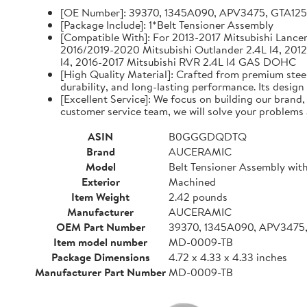
[OE Number]: 39370, 1345A090, APV3475, GTA12
[Package Include]: 1*Belt Tensioner Assembly
[Compatible With]: For 2013-2017 Mitsubishi Lancer 
2016/2019-2020 Mitsubishi Outlander 2.4L l4, 2012
l4, 2016-2017 Mitsubishi RVR 2.4L l4 GAS DOHC
[High Quality Material]: Crafted from premium steel
durability, and long-lasting performance. Its design
[Excellent Service]: We focus on building our brand
customer service team, we will solve your problems 
ASIN
B0GGGDQDTQ
Brand
AUCERAMIC
Model
Belt Tensioner Assembly with
Exterior
Machined
Item Weight
2.42 pounds
Manufacturer
AUCERAMIC
OEM Part Number
39370, 1345A090, APV3475
Item model number
MD-0009-TB
Package Dimensions
4.72 x 4.33 x 4.33 inches
Manufacturer Part Number
MD-0009-TB