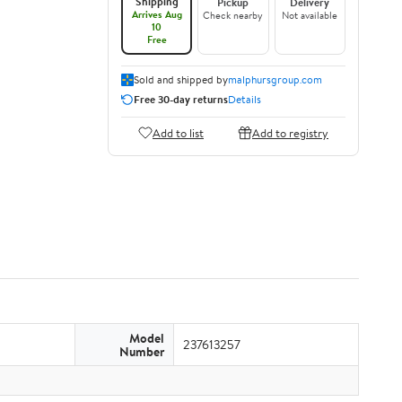
Shipping
Pickup
Delivery
Arrives Aug
Check nearby
Not available
10
Free
Sold and shipped by
malphursgroup.com
Free 30-day returns
Details
Add to list
Add to registry
Model
237613257
Number