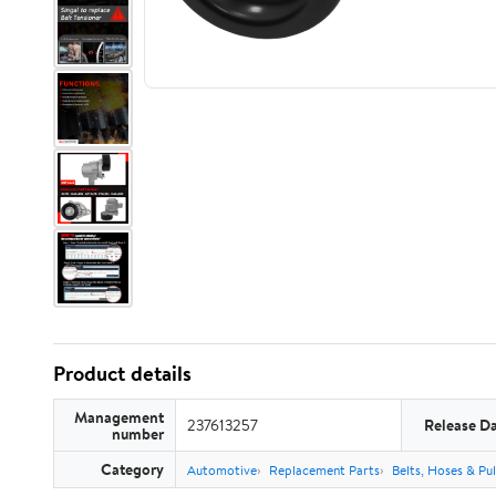
Product details
Management
237613257
Release D
number
Category
Automotive
Replacement Parts
Belts, Hoses & Pul