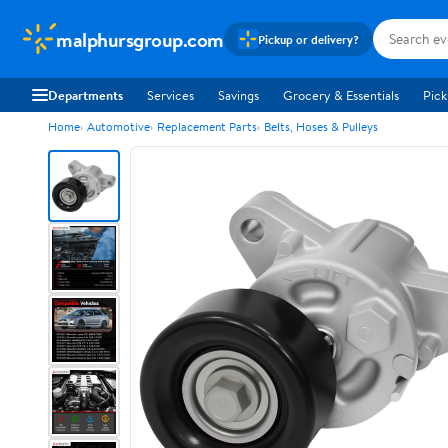
malphursgroup.com
Pickup or delivery?
Departments
Services
Savings
Grocery & Essentials
Pick
Home
Automotive
Replacement Parts
Belts, Hoses & Pulleys