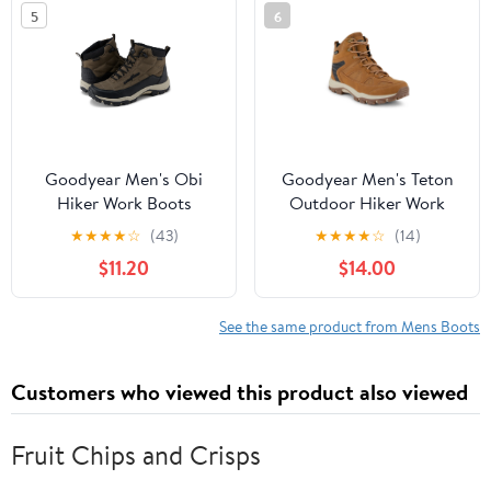
5
6
Goodyear Men's Obi
Goodyear Men's Teton
Hiker Work Boots
Outdoor Hiker Work
Boots, Wide Available
★
★
★
★
☆
(43)
★
★
★
★
☆
(14)
$11.20
$14.00
See the same product from Mens Boots
Customers who viewed this product also viewed
Fruit Chips and Crisps