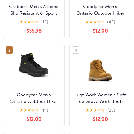
Grabbers Men's Affixed
Goodyear Men's
Slip Resistant 6" Sport
Ontario Outdoor Hiker
Work Boots
Work Boots, Wide
★
★
★
☆
☆
(15)
★
★
★
☆
☆
(45)
Available
$35.98
$12.00
3
4
Goodyear Men's
Lugz Work Women's Soft
Ontario Outdoor Hiker
Toe Grove Work Boots
Work Boots, Wide
★
★
★
☆
☆
(19)
★
★
★
☆
☆
(25)
Available
$12.00
$12.00