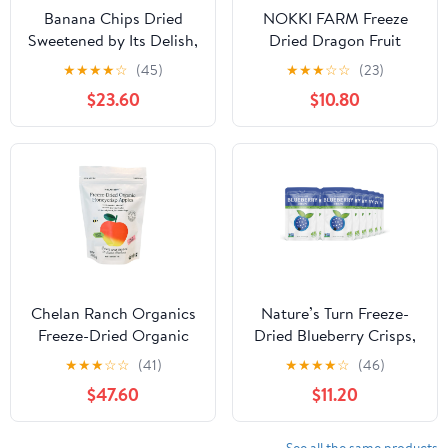
Banana Chips Dried
NOKKI FARM Freeze
Sweetened by Its Delish,
Dried Dragon Fruit
10 lbs
Crisps - Healthy &
★
★
★
★
☆
(45)
★
★
★
☆
☆
(23)
Exotic Tropical
$23.60
$10.80
Superfood Snacks, No
Added Sugar or
Preservatives, Kid-
Approved, Shelf-Stable
& Portable for On-The-
Go Snacking, 1.76oz x 3
ct
Chelan Ranch Organics
Nature’s Turn Freeze-
Freeze-Dried Organic
Dried Blueberry Crisps,
Honeycrisp Apples,
No Added Sugar,
★
★
★
☆
☆
(41)
★
★
★
★
☆
(46)
Non-GMO & Vegan, 1.2
Healthy Natural Fruit
$47.60
$11.20
Ounce Bag (12-Pack)
Crisp Snack for School
Lunches, 12 Pack (0.53
oz Each)
See all the same products