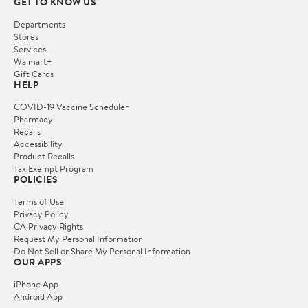
GET TO KNOW US
Departments
Stores
Services
Walmart+
Gift Cards
HELP
COVID-19 Vaccine Scheduler
Pharmacy
Recalls
Accessibility
Product Recalls
Tax Exempt Program
POLICIES
Terms of Use
Privacy Policy
CA Privacy Rights
Request My Personal Information
Do Not Sell or Share My Personal Information
OUR APPS
iPhone App
Android App