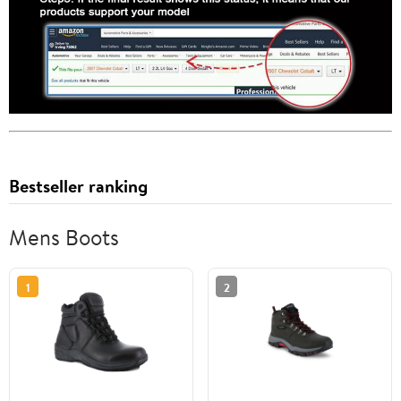
Bestseller ranking
Mens Boots
1
2