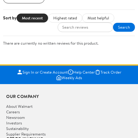
Sort by
Most recent
Highest rated
Most helpful
Search
There are currently no written reviews for this product.
Sign In or Create Account
Help Center
Track Order
Weekly Ads
OUR COMPANY
About Walmart
Careers
Newsroom
Investors
Sustainability
Supplier Requirements