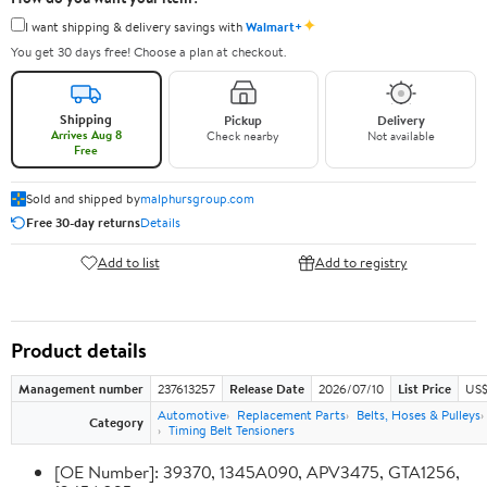
✦
I want shipping & delivery savings with
Walmart+
You get 30 days free! Choose a plan at checkout.
Shipping
Pickup
Delivery
Arrives Aug 8
Check nearby
Not available
Free
Sold and shipped by
malphursgroup.com
Free 30-day returns
Details
Add to list
Add to registry
Product details
Management number
237613257
Release Date
2026/07/10
List Price
US$
Automotive
Replacement Parts
Belts, Hoses & Pulleys
Category
Timing Belt Tensioners
[OE Number]: 39370, 1345A090, APV3475, GTA1256,