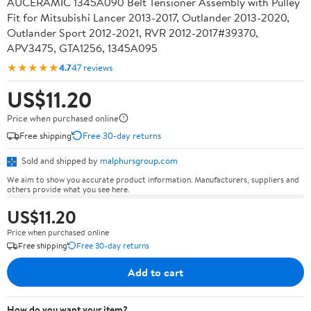
AUCERAMIC 1345A090 Belt Tensioner Assembly with Pulley
Fit for Mitsubishi Lancer 2013-2017, Outlander 2013-2020,
Outlander Sport 2012-2021, RVR 2012-2017#39370,
APV3475, GTA1256, 1345A095
★★★★★
4.7
47 reviews
US$11.20
Price when purchased online
Free shipping
Free 30-day returns
Sold and shipped by
malphursgroup.com
We aim to show you accurate product information. Manufacturers, suppliers and
others provide what you see here.
US$11.20
Price when purchased online
Free shipping
Free 30-day returns
Add to cart
How do you want your item?