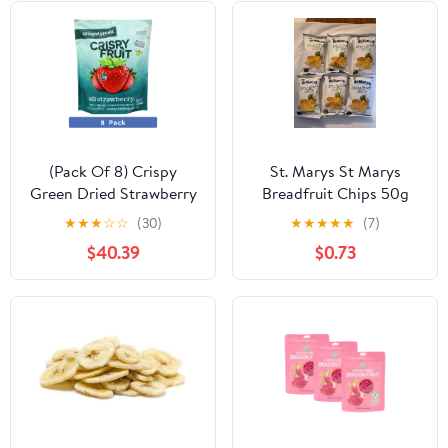
(Pack Of 8) Crispy
St. Marys St Marys
Green Dried Strawberry
Breadfruit Chips 50g
1.69 Oz
★
★
★
☆
☆
(30)
★
★
★
★
★
(7)
$40.39
$0.73