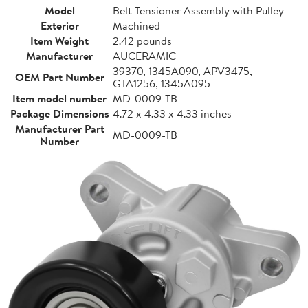
Model
Belt Tensioner Assembly with Pulley
Exterior
Machined
Item Weight
2.42 pounds
Manufacturer
AUCERAMIC
39370, 1345A090, APV3475,
OEM Part Number
GTA1256, 1345A095
Item model number
MD-0009-TB
Package Dimensions
4.72 x 4.33 x 4.33 inches
Manufacturer Part
MD-0009-TB
Number