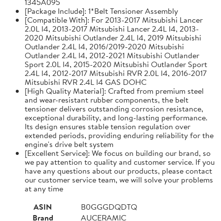
1345A095
[Package Include]: 1*Belt Tensioner Assembly
[Compatible With]: For 2013-2017 Mitsubishi Lancer
2.0L l4, 2013-2017 Mitsubishi Lancer 2.4L l4, 2013-
2020 Mitsubishi Outlander 2.4L l4, 2019 Mitsubishi
Outlander 2.4L l4, 2016/2019-2020 Mitsubishi
Outlander 2.4L l4, 2012-2021 Mitsubishi Outlander
Sport 2.0L l4, 2015-2020 Mitsubishi Outlander Sport
2.4L l4, 2012-2017 Mitsubishi RVR 2.0L l4, 2016-2017
Mitsubishi RVR 2.4L l4 GAS DOHC
[High Quality Material]: Crafted from premium steel
and wear-resistant rubber components, the belt
tensioner delivers outstanding corrosion resistance,
exceptional durability, and long-lasting performance.
Its design ensures stable tension regulation over
extended periods, providing enduring reliability for the
engine's drive belt system
[Excellent Service]: We focus on building our brand, so
we pay attention to quality and customer service. If you
have any questions about our products, please contact
our customer service team, we will solve your problems
at any time
ASIN
B0GGGDQDTQ
Brand
AUCERAMIC