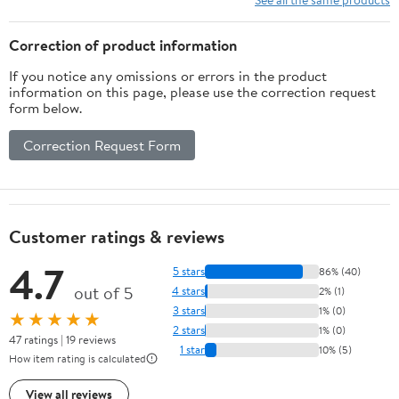
Correction of product information
If you notice any omissions or errors in the product
information on this page, please use the correction request
form below.
Correction Request Form
Customer ratings & reviews
4.7
5 stars
86% (40)
out of 5
4 stars
2% (1)
3 stars
1% (0)
★★★★★
2 stars
1% (0)
47 ratings | 19 reviews
1 star
10% (5)
How item rating is calculated
View all reviews