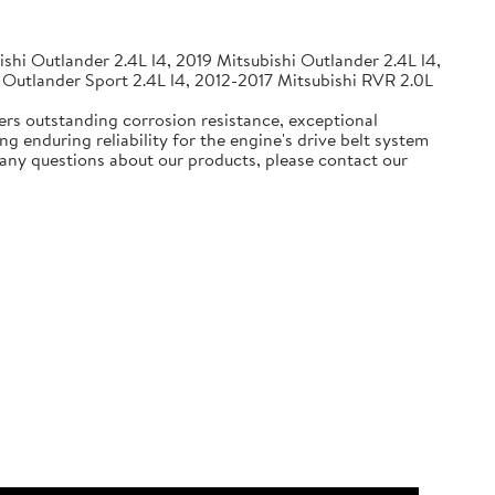
shi Outlander 2.4L l4, 2019 Mitsubishi Outlander 2.4L l4,
 Outlander Sport 2.4L l4, 2012-2017 Mitsubishi RVR 2.0L
ers outstanding corrosion resistance, exceptional
g enduring reliability for the engine's drive belt system
e any questions about our products, please contact our