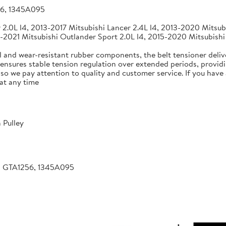
56, 1345A095
2.0L l4, 2013-2017 Mitsubishi Lancer 2.4L l4, 2013-2020 Mitsubi
-2021 Mitsubishi Outlander Sport 2.0L l4, 2015-2020 Mitsubishi
 and wear-resistant rubber components, the belt tensioner deliv
 ensures stable tension regulation over extended periods, providin
, so we pay attention to quality and customer service. If you hav
at any time
 Pulley
, GTA1256, 1345A095