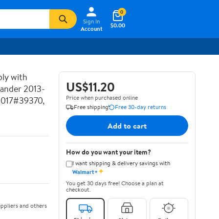
0
Sign In
$0.00
Account
ly with
US$11.20
lander 2013-
Price when purchased online
2017#39370,
Free shipping
Free 30-day returns
Add to cart
How do you want your item?
I want shipping & delivery savings with
✦
Walmart+
You get 30 days free! Choose a plan at
checkout.
ppliers and others