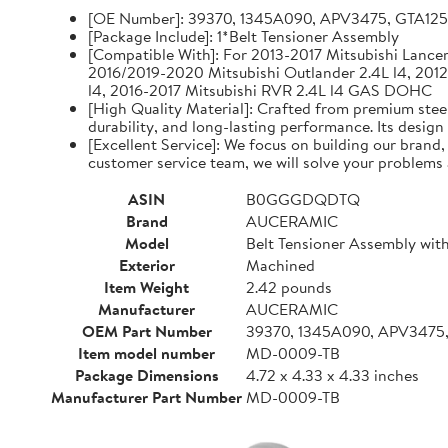
[OE Number]: 39370, 1345A090, APV3475, GTA12
[Package Include]: 1*Belt Tensioner Assembly
[Compatible With]: For 2013-2017 Mitsubishi Lancer 
2016/2019-2020 Mitsubishi Outlander 2.4L l4, 2012
l4, 2016-2017 Mitsubishi RVR 2.4L l4 GAS DOHC
[High Quality Material]: Crafted from premium steel
durability, and long-lasting performance. Its design
[Excellent Service]: We focus on building our brand
customer service team, we will solve your problems 
ASIN
B0GGGDQDTQ
Brand
AUCERAMIC
Model
Belt Tensioner Assembly with
Exterior
Machined
Item Weight
2.42 pounds
Manufacturer
AUCERAMIC
OEM Part Number
39370, 1345A090, APV3475
Item model number
MD-0009-TB
Package Dimensions
4.72 x 4.33 x 4.33 inches
Manufacturer Part Number
MD-0009-TB