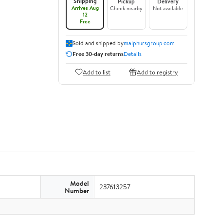
Shipping
Pickup
Delivery
Arrives Aug
Check nearby
Not available
12
Free
Sold and shipped by
malphursgroup.com
Free 30-day returns
Details
Add to list
Add to registry
Model
237613257
Number