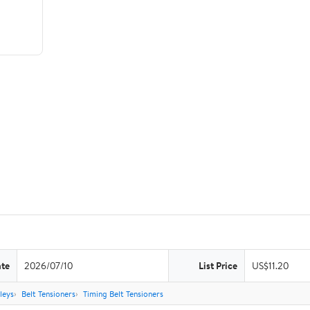
ate
2026/07/10
List Price
US$11.20
leys
Belt Tensioners
Timing Belt Tensioners