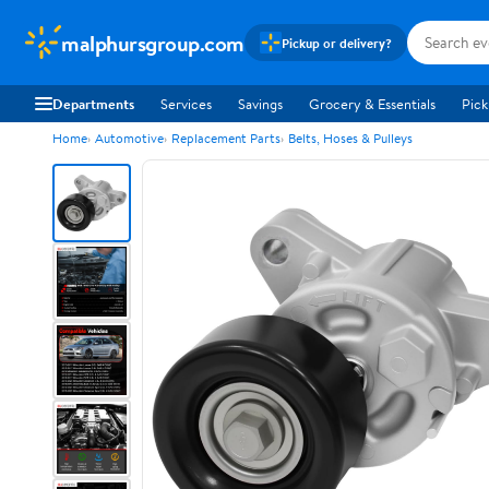
malphursgroup.com
Pickup or delivery?
Departments
Services
Savings
Grocery & Essentials
Pick
Home
Automotive
Replacement Parts
Belts, Hoses & Pulleys