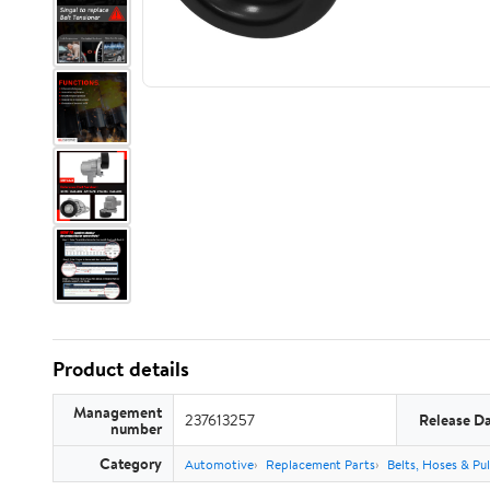
Product details
Management
237613257
Release D
number
Category
Automotive
Replacement Parts
Belts, Hoses & Pul