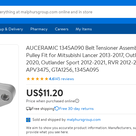
up & Delivery
Pharmacy
Careers
My Items
AUCERAMIC 1345A090 Belt Tensioner Assemb
Pulley Fit for Mitsubishi Lancer 2013-2017, Out
2020, Outlander Sport 2012-2021, RVR 2012-
APV3475, GTA1256, 1345A095
★★★★★
4.6
145 reviews
US$11.20
Price when purchased online
Free shipping
Free 30-day returns
Sold and shipped by
malphursgroup.com
We aim to show you accurate product information. Manufacturers, su
provide what you see here.