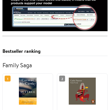
Bestseller ranking
Family Saga
1
2