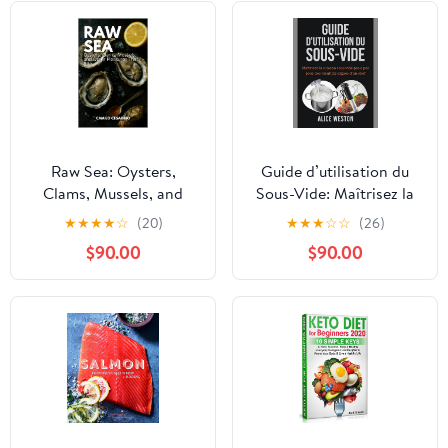
Raw Sea: Oysters,
Guide d’utilisation du
Clams, Mussels, and
Sous-Vide: Maîtrisez la
Other Pleasures That
cuisson sous vide pas à
★
★
★
★
☆
(20)
★
★
★
☆
☆
(26)
Bite (Raw and
pas pour des résultats
$90.00
$90.00
Unfiltered)
dignes d’un chef (French
Edition)