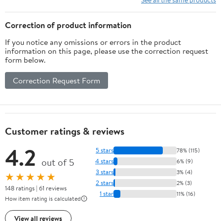
Healthy Lifestyle | No
Hassle, Just Flavor!
Correction of product information
Kindle Edition
If you notice any omissions or errors in the product
information on this page, please use the correction request
form below.
Correction Request Form
Customer ratings & reviews
4.2
5 stars
78% (115)
out of 5
4 stars
6% (9)
3 stars
3% (4)
★★★★★
2 stars
2% (3)
148 ratings | 61 reviews
1 star
11% (16)
How item rating is calculated
View all reviews