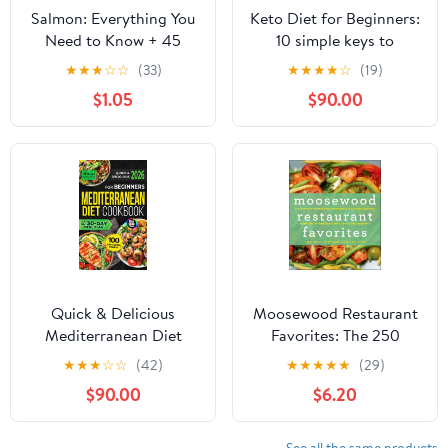
Salmon: Everything You
Keto Diet for Beginners:
Need to Know + 45
10 simple keys to
Recipes
Success. Easy and
★
★
★
☆
☆
(33)
★
★
★
★
☆
(19)
Healthy Everyday
$1.05
$90.00
Ketogenic Diet Recipes
to Reset Your Body and
Live a Healthy Life
Quick & Delicious
Moosewood Restaurant
Mediterranean Diet
Favorites: The 250
Cookbook for
Most-Requested,
★
★
★
☆
☆
(42)
★
★
★
★
★
(29)
Beginners: 100 Easy
Naturally-Delicious
$90.00
$6.20
Recipes with Full-Color
Recipes from One of
Pictures and a 30-Day
America's Best-Loved
Meal Plan for a Vibrant,
Restaurants
See all the same products