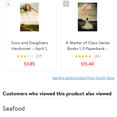
5
6
Sons and Daughters
A Matter of Class Series
Hardcover – April 1,
Books 1-3 Paperback –
2010
April 27, 2021
★
★
★
☆
☆
(27)
★
★
★
★
★
(26)
$3.85
$13.40
See the same product from Family Saga
Customers who viewed this product also viewed
Seafood