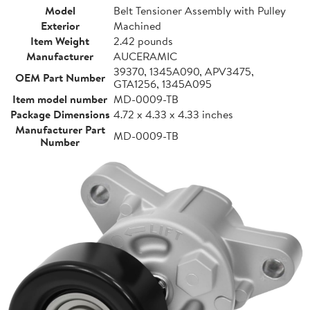
Model
Belt Tensioner Assembly with Pulley
Exterior
Machined
Item Weight
2.42 pounds
Manufacturer
AUCERAMIC
39370, 1345A090, APV3475,
OEM Part Number
GTA1256, 1345A095
Item model number
MD-0009-TB
Package Dimensions
4.72 x 4.33 x 4.33 inches
Manufacturer Part
MD-0009-TB
Number