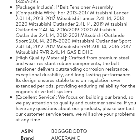
1345A095
[Package Include]: 1*Belt Tensioner Assembly
[Compatible With]: For 2013-2017 Mitsubishi Lancer
2.0L l4, 2013-2017 Mitsubishi Lancer 2.4L l4, 2013-
2020 Mitsubishi Outlander 2.4L l4, 2019 Mitsubishi
Outlander 2.4L l4, 2016/2019-2020 Mitsubishi
Outlander 2.4L l4, 2012-2021 Mitsubishi Outlander
Sport 2.0L l4, 2015-2020 Mitsubishi Outlander Sport
2.4L l4, 2012-2017 Mitsubishi RVR 2.0L l4, 2016-2017
Mitsubishi RVR 2.4L l4 GAS DOHC
[High Quality Material]: Crafted from premium steel
and wear-resistant rubber components, the belt
tensioner delivers outstanding corrosion resistance,
exceptional durability, and long-lasting performance.
Its design ensures stable tension regulation over
extended periods, providing enduring reliability for the
engine's drive belt system
[Excellent Service]: We focus on building our brand, so
we pay attention to quality and customer service. If you
have any questions about our products, please contact
our customer service team, we will solve your problems
at any time
ASIN
B0GGGDQDTQ
Brand
AUCERAMIC