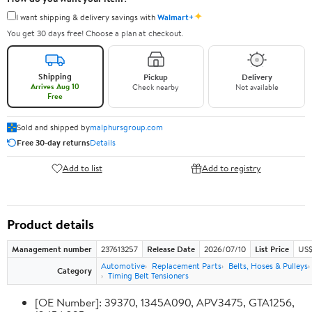
✦
I want shipping & delivery savings with
Walmart+
You get 30 days free! Choose a plan at checkout.
Shipping
Pickup
Delivery
Arrives Aug 10
Check nearby
Not available
Free
Sold and shipped by
malphursgroup.com
Free 30-day returns
Details
Add to list
Add to registry
Product details
Management number
237613257
Release Date
2026/07/10
List Price
US$
Automotive
Replacement Parts
Belts, Hoses & Pulleys
Category
Timing Belt Tensioners
[OE Number]: 39370, 1345A090, APV3475, GTA1256,