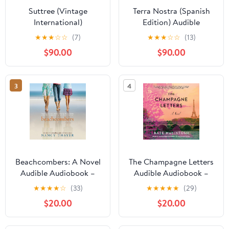
Suttree (Vintage
Terra Nostra (Spanish
International)
Edition) Audible
Audiobook –
★
★
★
☆
☆
(7)
★
★
★
☆
☆
(13)
Unabridged
$90.00
$90.00
3
4
Beachcombers: A Novel
The Champagne Letters
Audible Audiobook –
Audible Audiobook –
Unabridged
Unabridged
★
★
★
★
☆
(33)
★
★
★
★
★
(29)
$20.00
$20.00