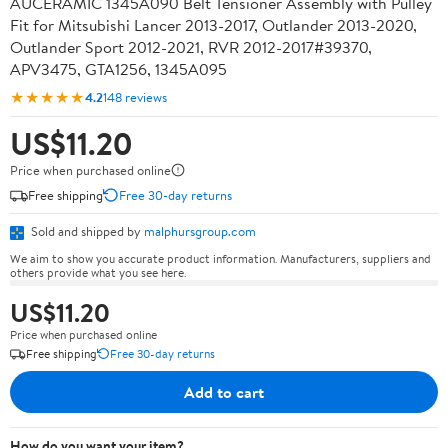
AUCERAMIC 1345A090 Belt Tensioner Assembly with Pulley
Fit for Mitsubishi Lancer 2013-2017, Outlander 2013-2020,
Outlander Sport 2012-2021, RVR 2012-2017#39370,
APV3475, GTA1256, 1345A095
★★★★★
4.2
148 reviews
US$11.20
Price when purchased online
Free shipping
Free 30-day returns
Sold and shipped by
malphursgroup.com
We aim to show you accurate product information. Manufacturers, suppliers and
others provide what you see here.
US$11.20
Price when purchased online
Free shipping
Free 30-day returns
Add to cart
How do you want your item?