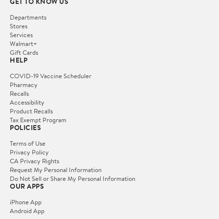
GET TO KNOW US
Departments
Stores
Services
Walmart+
Gift Cards
HELP
COVID-19 Vaccine Scheduler
Pharmacy
Recalls
Accessibility
Product Recalls
Tax Exempt Program
POLICIES
Terms of Use
Privacy Policy
CA Privacy Rights
Request My Personal Information
Do Not Sell or Share My Personal Information
OUR APPS
iPhone App
Android App