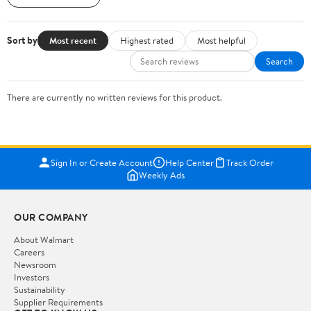
Sort by
Most recent
Highest rated
Most helpful
Search
There are currently no written reviews for this product.
Sign In or Create Account
Help Center
Track Order
Weekly Ads
OUR COMPANY
About Walmart
Careers
Newsroom
Investors
Sustainability
Supplier Requirements