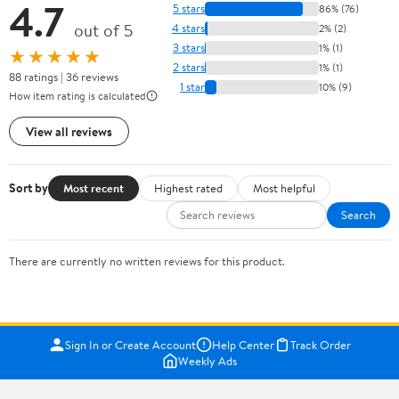
4.7
5 stars
86% (76)
out of 5
4 stars
2% (2)
3 stars
1% (1)
★★★★★
2 stars
1% (1)
88 ratings | 36 reviews
1 star
10% (9)
How item rating is calculated
View all reviews
Sort by
Most recent
Highest rated
Most helpful
Search
There are currently no written reviews for this product.
Sign In or Create Account
Help Center
Track Order
Weekly Ads