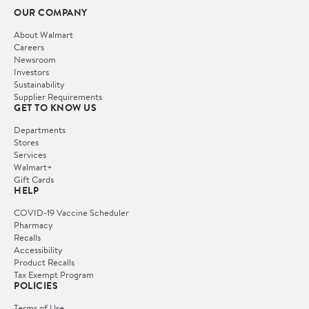
OUR COMPANY
About Walmart
Careers
Newsroom
Investors
Sustainability
Supplier Requirements
GET TO KNOW US
Departments
Stores
Services
Walmart+
Gift Cards
HELP
COVID-19 Vaccine Scheduler
Pharmacy
Recalls
Accessibility
Product Recalls
Tax Exempt Program
POLICIES
Terms of Use