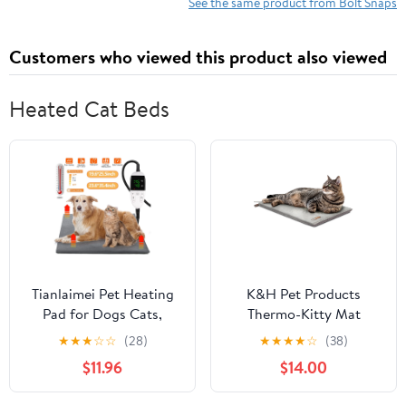
See the same product from Bolt Snaps
Customers who viewed this product also viewed
Heated Cat Beds
Tianlaimei Pet Heating
K&H Pet Products
Pad for Dogs Cats,
Thermo-Kitty Mat
Electric Heating Mat,
Heated Cat Bed Gray
★
★
★
☆
☆
(28)
★
★
★
★
☆
(38)
Puppies Heated Bed, 6
12.5 X 25 Inches
$11.96
$14.00
Adjustable Temperature
Mode with Timer