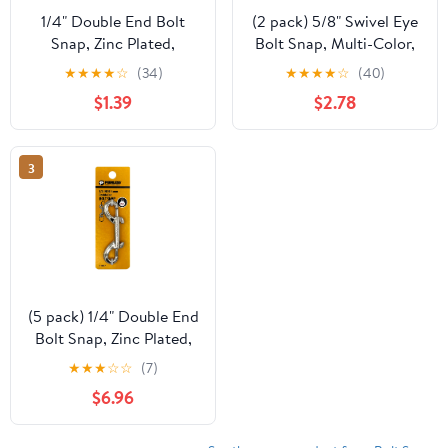
1/4" Double End Bolt
(2 pack) 5/8" Swivel Eye
Snap, Zinc Plated,
Bolt Snap, Multi-Color,
Peerless Chain
Peerless Chain,
★
★
★
★
☆
(34)
★
★
★
★
☆
(40)
Company, #4718038
#4720438
$1.39
$2.78
3
(5 pack) 1/4" Double End
Bolt Snap, Zinc Plated,
Peerless Chain
★
★
★
☆
☆
(7)
Company, #4718038
$6.96