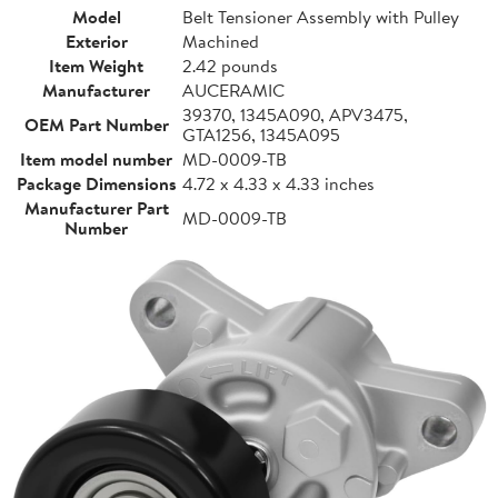
Model
Belt Tensioner Assembly with Pulley
Exterior
Machined
Item Weight
2.42 pounds
Manufacturer
AUCERAMIC
39370, 1345A090, APV3475,
OEM Part Number
GTA1256, 1345A095
Item model number
MD-0009-TB
Package Dimensions
4.72 x 4.33 x 4.33 inches
Manufacturer Part
MD-0009-TB
Number