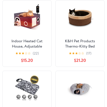
Indoor Heated Cat
K&H Pet Products
House, Adjustable
Thermo-Kitty Bed
Temperature Cat
Indoor Heated Cat Bed
★
★
★
☆
☆
(22)
★
★
★
☆
☆
(17)
Heating Bed with Timer
Mocha/Tan Small 16
$15.20
$21.20
and Chew Resistant
Inches
Cord, Large Cat House
with Heating Pad for
Small Medium and Large
Cats