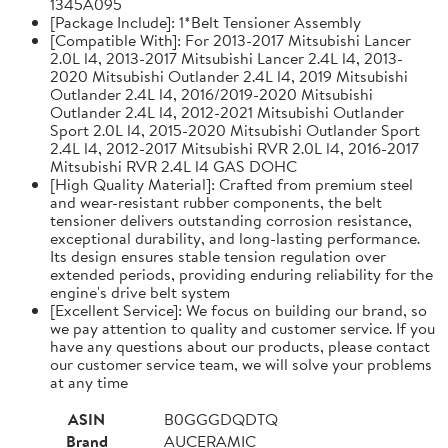
1345A095
[Package Include]: 1*Belt Tensioner Assembly
[Compatible With]: For 2013-2017 Mitsubishi Lancer
2.0L l4, 2013-2017 Mitsubishi Lancer 2.4L l4, 2013-
2020 Mitsubishi Outlander 2.4L l4, 2019 Mitsubishi
Outlander 2.4L l4, 2016/2019-2020 Mitsubishi
Outlander 2.4L l4, 2012-2021 Mitsubishi Outlander
Sport 2.0L l4, 2015-2020 Mitsubishi Outlander Sport
2.4L l4, 2012-2017 Mitsubishi RVR 2.0L l4, 2016-2017
Mitsubishi RVR 2.4L l4 GAS DOHC
[High Quality Material]: Crafted from premium steel
and wear-resistant rubber components, the belt
tensioner delivers outstanding corrosion resistance,
exceptional durability, and long-lasting performance.
Its design ensures stable tension regulation over
extended periods, providing enduring reliability for the
engine's drive belt system
[Excellent Service]: We focus on building our brand, so
we pay attention to quality and customer service. If you
have any questions about our products, please contact
our customer service team, we will solve your problems
at any time
ASIN
B0GGGDQDTQ
Brand
AUCERAMIC