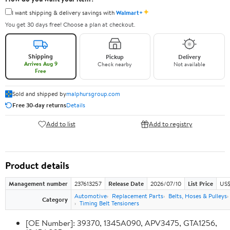
✦
I want shipping & delivery savings with
Walmart+
You get 30 days free! Choose a plan at checkout.
Shipping
Pickup
Delivery
Arrives Aug 9
Check nearby
Not available
Free
Sold and shipped by
malphursgroup.com
Free 30-day returns
Details
Add to list
Add to registry
Product details
Management number
237613257
Release Date
2026/07/10
List Price
US$
Automotive
Replacement Parts
Belts, Hoses & Pulleys
Category
Timing Belt Tensioners
[OE Number]: 39370, 1345A090, APV3475, GTA1256,