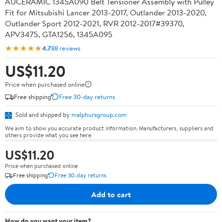
AUCERAMIC 1345A090 Belt Tensioner Assembly with Pulley
Fit for Mitsubishi Lancer 2013-2017, Outlander 2013-2020,
Outlander Sport 2012-2021, RVR 2012-2017#39370,
APV3475, GTA1256, 1345A095
★★★★★
4.7
88 reviews
US$11.20
Price when purchased online
Free shipping
Free 30-day returns
Sold and shipped by
malphursgroup.com
We aim to show you accurate product information. Manufacturers, suppliers and
others provide what you see here.
US$11.20
Price when purchased online
Free shipping
Free 30-day returns
Add to cart
How do you want your item?