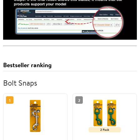
Bestseller ranking
Bolt Snaps
1
2