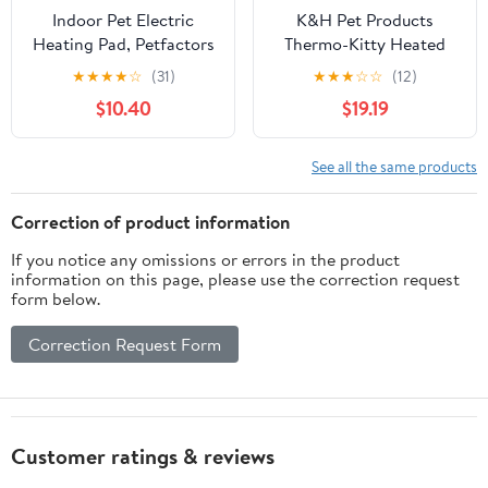
Indoor Pet Electric
K&H Pet Products
Heating Pad, Petfactors
Thermo-Kitty Heated
7-Level Controller
Cat Tunnel Bed Gray 28
★
★
★
★
☆
(31)
★
★
★
☆
☆
(12)
DC15.6V Low Voltage
X 28 X 9 Inches
$10.40
$19.19
Safety Waterproof
Heated Bed with
Thermostat and
See all the same products
Adapter, Removable and
Washable Fleece Cover
Correction of product information
for Easy Maintenance
If you notice any omissions or errors in the product
information on this page, please use the correction request
form below.
Correction Request Form
Customer ratings & reviews