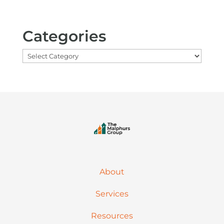
Categories
Categories
About
Services
Resources