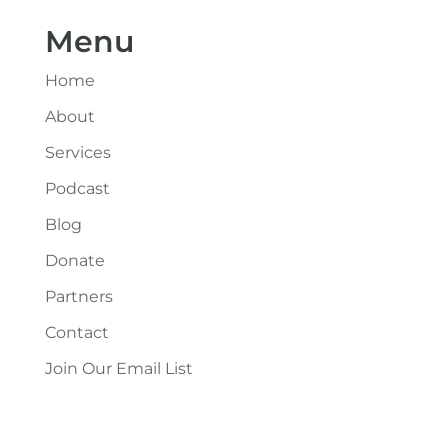
Menu
Home
About
Services
Podcast
Blog
Donate
Partners
Contact
Join Our Email List