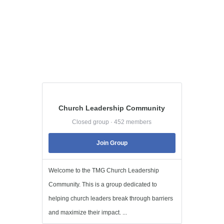
Church Leadership Community
Closed group · 452 members
Join Group
Welcome to the TMG Church Leadership
Community. This is a group dedicated to
helping church leaders break through barriers
and maximize their impact. ...