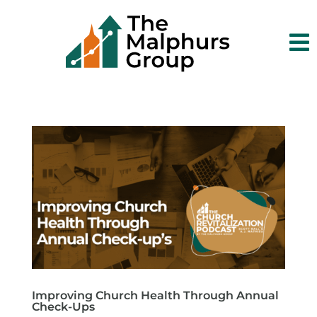

Improving Church Health Through Annual
Check-Ups