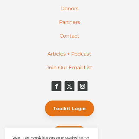
Donors
Partners
Contact
Articles + Podcast
Join Our Email List
Toolkit Login
Donate
We use cookies on our website to