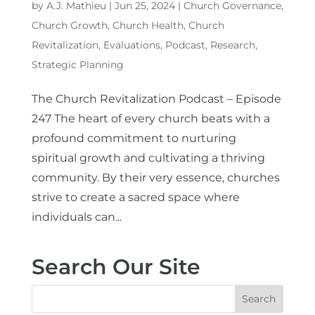
by
A.J. Mathieu
|
Jun 25, 2024
|
Church Governance
,
Church Growth
,
Church Health
,
Church
Revitalization
,
Evaluations
,
Podcast
,
Research
,
Strategic Planning
The Church Revitalization Podcast – Episode
247 The heart of every church beats with a
profound commitment to nurturing
spiritual growth and cultivating a thriving
community. By their very essence, churches
strive to create a sacred space where
individuals can...
Search Our Site