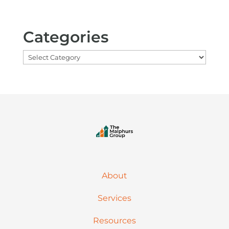
Categories
Categories
About
Services
Resources