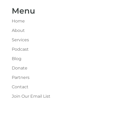
Menu
Home
About
Services
Podcast
Blog
Donate
Partners
Contact
Join Our Email List