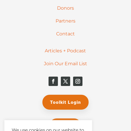
Donors
Partners
Contact
Articles + Podcast
Join Our Email List
Toolkit Login
Donate
We use cookies on our website to