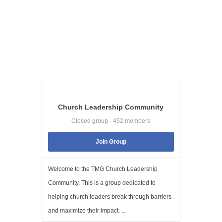
Church Leadership Community
Closed group · 452 members
Join Group
Welcome to the TMG Church Leadership
Community. This is a group dedicated to
helping church leaders break through barriers
and maximize their impact. ...