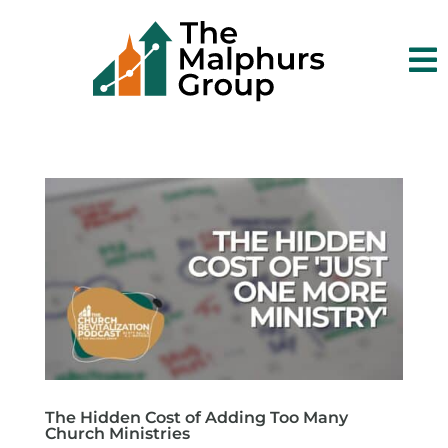

The Hidden Cost of Adding Too Many
Church Ministries