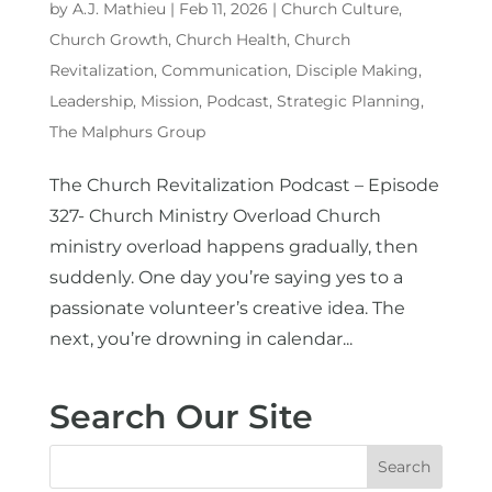
by
A.J. Mathieu
|
Feb 11, 2026
|
Church Culture
,
Church Growth
,
Church Health
,
Church
Revitalization
,
Communication
,
Disciple Making
,
Leadership
,
Mission
,
Podcast
,
Strategic Planning
,
The Malphurs Group
The Church Revitalization Podcast – Episode
327- Church Ministry Overload Church
ministry overload happens gradually, then
suddenly. One day you’re saying yes to a
passionate volunteer’s creative idea. The
next, you’re drowning in calendar...
Search Our Site