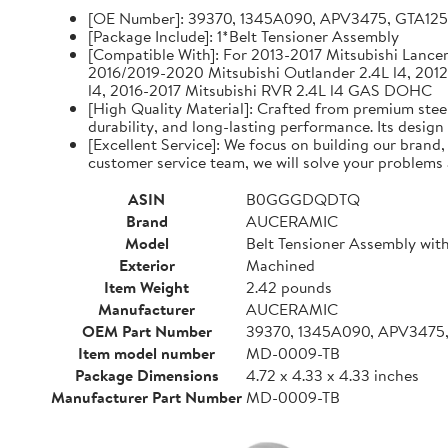
[OE Number]: 39370, 1345A090, APV3475, GTA12
[Package Include]: 1*Belt Tensioner Assembly
[Compatible With]: For 2013-2017 Mitsubishi Lancer 
2016/2019-2020 Mitsubishi Outlander 2.4L l4, 2012
l4, 2016-2017 Mitsubishi RVR 2.4L l4 GAS DOHC
[High Quality Material]: Crafted from premium steel
durability, and long-lasting performance. Its design
[Excellent Service]: We focus on building our brand
customer service team, we will solve your problems 
ASIN
B0GGGDQDTQ
Brand
AUCERAMIC
Model
Belt Tensioner Assembly with
Exterior
Machined
Item Weight
2.42 pounds
Manufacturer
AUCERAMIC
OEM Part Number
39370, 1345A090, APV3475
Item model number
MD-0009-TB
Package Dimensions
4.72 x 4.33 x 4.33 inches
Manufacturer Part Number
MD-0009-TB