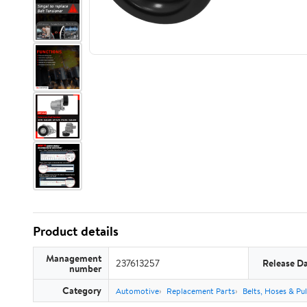
Product details
Management
237613257
Release D
number
Category
Automotive
Replacement Parts
Belts, Hoses & Pul