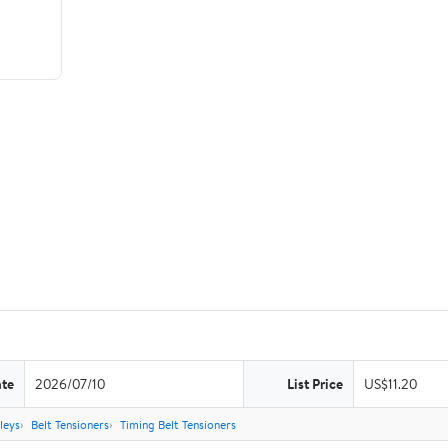
ate
2026/07/10
List Price
US$11.20
leys
Belt Tensioners
Timing Belt Tensioners