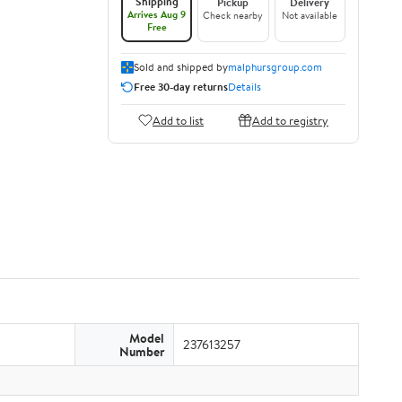
Shipping
Pickup
Delivery
Arrives Aug 9
Check nearby
Not available
Free
Sold and shipped by
malphursgroup.com
Free 30-day returns
Details
Add to list
Add to registry
Model
237613257
Number