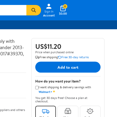
0
Sign In
$0.00
Account
ly with
US$11.20
lander 2013-
Price when purchased online
2017#39370,
Free shipping
Free 30-day returns
Add to cart
How do you want your item?
I want shipping & delivery savings with
✦
Walmart+
You get 30 days free! Choose a plan at
checkout.
ppliers and others