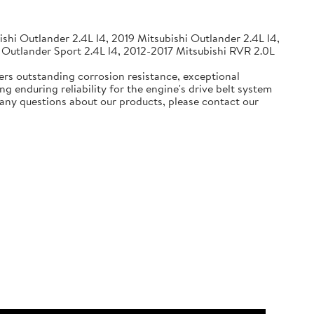
shi Outlander 2.4L l4, 2019 Mitsubishi Outlander 2.4L l4,
 Outlander Sport 2.4L l4, 2012-2017 Mitsubishi RVR 2.0L
ers outstanding corrosion resistance, exceptional
g enduring reliability for the engine's drive belt system
e any questions about our products, please contact our