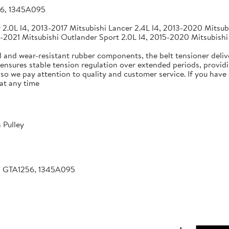
56, 1345A095
2.0L l4, 2013-2017 Mitsubishi Lancer 2.4L l4, 2013-2020 Mitsubi
-2021 Mitsubishi Outlander Sport 2.0L l4, 2015-2020 Mitsubishi
 and wear-resistant rubber components, the belt tensioner deliv
 ensures stable tension regulation over extended periods, providin
, so we pay attention to quality and customer service. If you hav
at any time
 Pulley
, GTA1256, 1345A095