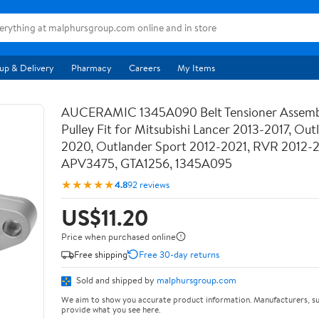
up & Delivery
Pharmacy
Careers
My Items
AUCERAMIC 1345A090 Belt Tensioner Assemb
Pulley Fit for Mitsubishi Lancer 2013-2017, Out
2020, Outlander Sport 2012-2021, RVR 2012-
APV3475, GTA1256, 1345A095
★★★★★
4.8
92 reviews
US$11.20
Price when purchased online
Free shipping
Free 30-day returns
Sold and shipped by
malphursgroup.com
We aim to show you accurate product information. Manufacturers, su
provide what you see here.