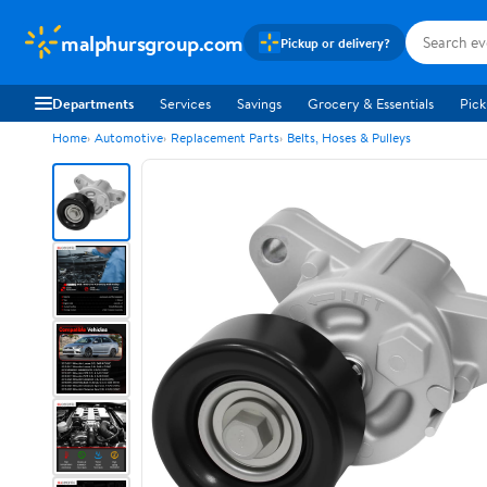
malphursgroup.com
Pickup or delivery?
Departments
Services
Savings
Grocery & Essentials
Pick
Home
Automotive
Replacement Parts
Belts, Hoses & Pulleys