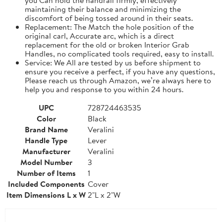
maintaining their balance and minimizing the
discomfort of being tossed around in their seats.
Replacement: The Match the hole position of the
original carl, Accurate arc, which is a direct
replacement for the old or broken Interior Grab
Handles, no complicated tools required, easy to install.
Service: We All are tested by us before shipment to
ensure you receive a perfect, if you have any questions,
Please reach us through Amazon, we’re always here to
help you and response to you within 24 hours.
UPC
728724463535
Color
Black
Brand Name
Veralini
Handle Type
Lever
Manufacturer
Veralini
Model Number
3
Number of Items
1
Included Components
Cover
Item Dimensions L x W
2"L x 2"W