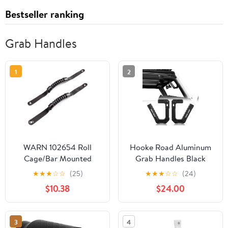
Bestseller ranking
Grab Handles
1
2
WARN 102654 Roll
Hooke Road Aluminum
Cage/Bar Mounted
Grab Handles Black
Rubber Grab Handles,
Front Grips Compatible
★
★
★
☆
☆
(25)
★
★
★
☆
☆
(24)
Black, 1 Pair
with Jeep Wrangler JK &
$10.38
$24.00
Unlimited 07-18
3
4