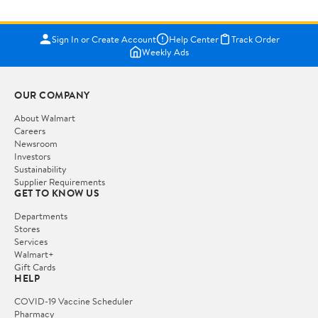
Sign In or Create Account
Help Center
Track Order
Weekly Ads
OUR COMPANY
About Walmart
Careers
Newsroom
Investors
Sustainability
Supplier Requirements
GET TO KNOW US
Departments
Stores
Services
Walmart+
Gift Cards
HELP
COVID-19 Vaccine Scheduler
Pharmacy