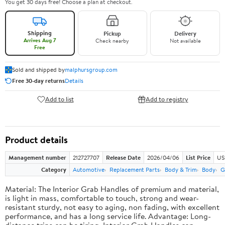
You get 30 days free! Choose a plan at checkout.
Shipping
Pickup
Delivery
Arrives Aug 7
Check nearby
Not available
Free
Sold and shipped by
malphursgroup.com
Free 30-day returns
Details
Add to list
Add to registry
Product details
Management number
212727707
Release Date
2026/04/06
List Price
US
Category
Automotive
Replacement Parts
Body & Trim
Body
G
Material: The Interior Grab Handles of premium and material,
is light in mass, comfortable to touch, strong and wear-
resistant sturdy, not easy to aging, non fading, with excellent
performance, and has a long service life. Advantage: Long-
distance trips can be tiring, Interior Grab Handles can