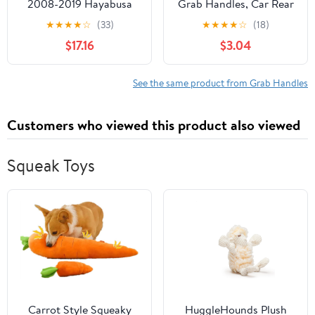
2008-2019 Hayabusa
Grab Handles, Car Rear
GSXR1300 R BLACK
Seat Passenger Chair
★
★
★
★
☆
(33)
★
★
★
★
☆
(18)
Rear Passenger Grab
Armrest with Clips, Auto
$17.16
$3.04
Bar Handle Rail
Assist Safety Grip
Handle, Automotive
Interior Accessories for
See the same product from Grab Handles
Elderly Kids
Customers who viewed this product also viewed
Squeak Toys
Carrot Style Squeaky
HuggleHounds Plush