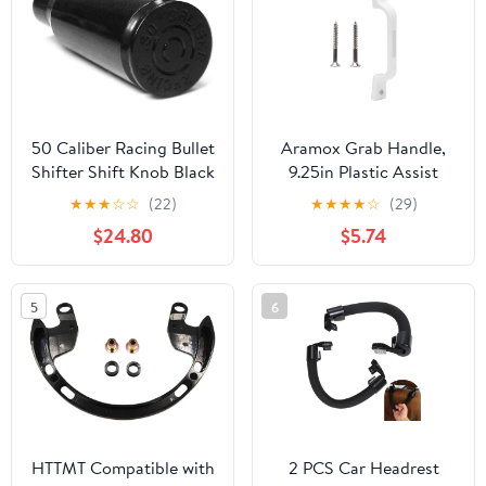
50 Caliber Racing Bullet
Aramox Grab Handle,
Shifter Shift Knob Black
9.25in Plastic Assist
Fits Polaris RZR 570
Handle, Entry Door
★
★
★
☆
☆
(22)
★
★
★
★
☆
(29)
800 XP1000 900
Assist Bar, Suitable for
$24.80
$5.74
[5348B1].
RV Trailer Motor Home
Yacht, White RV
Exterior Grab Handle
5
6
and Entrance Handle
HTTMT Compatible with
2 PCS Car Headrest