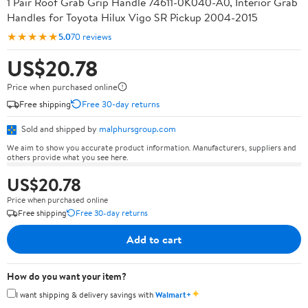
1 Pair Roof Grab Grip Handle 74611-0K040-A0, Interior Grab
Handles for Toyota Hilux Vigo SR Pickup 2004-2015
★★★★★
5.0
70 reviews
US$20.78
Price when purchased online
Free shipping
Free 30-day returns
Sold and shipped by
malphursgroup.com
We aim to show you accurate product information. Manufacturers, suppliers and
others provide what you see here.
US$20.78
Price when purchased online
Free shipping
Free 30-day returns
Add to cart
How do you want your item?
✦
I want shipping & delivery savings with
Walmart+