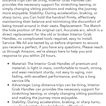
provides the necessary support for stretching leaning, or
simply changing sitting positions and making the journey
more enjoyable. Stability: During acceleration, braking, or
sharp turns, you Can hold the handrail firmly, effectively
maintaining their balance and minimizing the discomfort of
being tossed around in their seats. Replacement: The Match
the hole position of the original carl, Accurate arc, which is a
direct replacement for the old or broken Interior Grab
Handles, no complicated tools required, easy to install.
Service: We All are tested by us before shipment to ensure
you receive a perfect, if you have any questions, Please reach
us through Amazon, we’re always here to help you and
response to you within 24 hours.
Material: The Interior Grab Handles of premium and
material, is light in mass, comfortable to touch, strong
and wear-resistant sturdy, not easy to aging, non
fading, with excellent performance, and has a long
service life.
Advantage: Long-distance trips can be tiring, Interior
Grab Handles can provides the necessary support for
stretching leaning, or simply changing sitting positions
and making the journey more enjoyable.
Stability: During acceleration, braking, or sharp turns,
you Can hold the handrail firmly, effectively