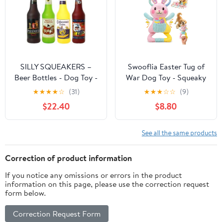
SILLY SQUEAKERS –
Swooflia Easter Tug of
Beer Bottles - Dog Toy -
War Dog Toy - Squeaky
100% Vinyl. Made
Plush Dog Toy for Small
★
★
★
★
☆
(31)
★
★
★
☆
☆
(9)
Durable & Strong.
Medium Dogs to Keep
$22.40
$8.80
Novelty Play Toy. 14
Busy, Interactive Crinkle
Bottles to Choose from
Doggie Toy Cute Bunny
and it Floats (Combo
with Soft Long Pull
See all the same products
Pack 5)
Handle (Not for Big &
Aggressive Chewer)
Correction of product information
If you notice any omissions or errors in the product
information on this page, please use the correction request
form below.
Correction Request Form