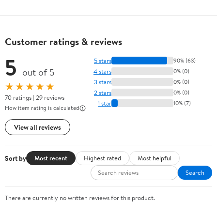
Customer ratings & reviews
5
5 stars
90% (63)
out of 5
4 stars
0% (0)
3 stars
0% (0)
★★★★★
2 stars
0% (0)
70 ratings | 29 reviews
1 star
10% (7)
How item rating is calculated
View all reviews
Sort by
Most recent
Highest rated
Most helpful
Search
There are currently no written reviews for this product.