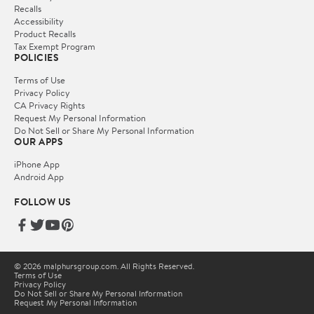
Recalls
Accessibility
Product Recalls
Tax Exempt Program
POLICIES
Terms of Use
Privacy Policy
CA Privacy Rights
Request My Personal Information
Do Not Sell or Share My Personal Information
OUR APPS
iPhone App
Android App
FOLLOW US
© 2026 malphursgroup.com. All Rights Reserved.
Terms of Use
Privacy Policy
Do Not Sell or Share My Personal Information
Request My Personal Information