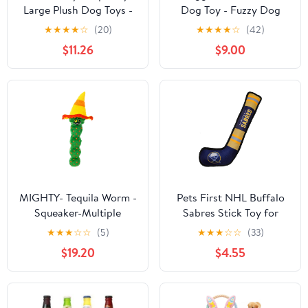
Large Plush Dog Toys -
Dog Toy - Fuzzy Dog
Small Breed Puppy
Toy, Soft Fleece,
★
★
★
★
☆
(20)
★
★
★
★
☆
(42)
Chew Toys - Chewing
Interactive Durable
$11.26
$9.00
Toys for Dogs -
Stuffed for Small and
Large&Small Dog Plush
Large Breeds with
Toys
Squeaker - Louise Lamb,
Small
MIGHTY- Tequila Worm -
Pets First NHL Buffalo
Squeaker-Multiple
Sabres Stick Toy for
Layers. Made Durable,
Dogs & Cats. Play
★
★
★
☆
☆
(5)
★
★
★
☆
☆
(33)
Strong & Tough.
Hockey with Your Pet
$19.20
$4.55
Interactive Play (Tug,
with This Licensed Dog
Toss & Fetch). Machine
Tough Toy Reward!
Washable & It Floats.
(Green, Large 2 Pack)