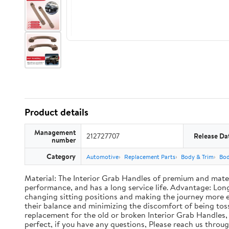
Product details
Management
212727707
Release Da
number
Category
Automotive
Replacement Parts
Body & Trim
Bo
Material: The Interior Grab Handles of premium and materi
performance, and has a long service life. Advantage: Long
changing sitting positions and making the journey more enj
their balance and minimizing the discomfort of being toss
replacement for the old or broken Interior Grab Handles, 
perfect, if you have any questions, Please reach us thro