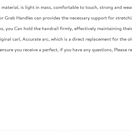
aterial, is light in mass, comfortable to touch, strong and wear
ior Grab Handles can provides the necessary support for stretchi
rns, you Can hold the handrail firmly, effectively maintaining th
ginal carl, Accurate arc, which is a direct replacement for the o
 ensure you receive a perfect, if you have any questions, Please