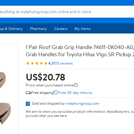
up & Delivery
Pharmacy
Careers
My Items
1 Pair Roof Grab Grip Handle 74611-0K040-A0, 
Grab Handles for Toyota Hilux Vigo SR Pickup
★★★★★
4.3
105 reviews
US$20.78
Price when purchased online
Free shipping
Free 30-day returns
Sold and shipped by
malphursgroup.com
We aim to show you accurate product information. Manufacturers, su
provide what you see here.