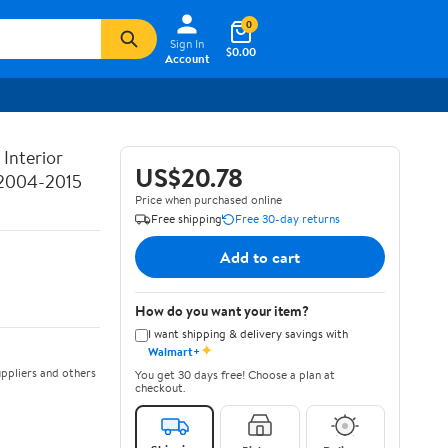
0
Sign In
$0.00
Account
Interior
US$20.78
 2004-2015
Price when purchased online
Free shipping
Free 30-day returns
Add to cart
How do you want your item?
I want shipping & delivery savings with
✦
Walmart+
ppliers and others
You get 30 days free! Choose a plan at
checkout.