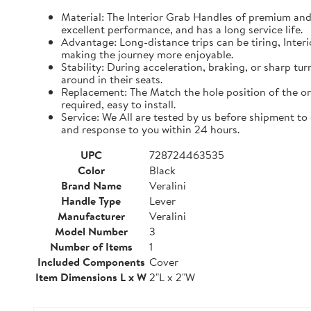
Material: The Interior Grab Handles of premium and m
excellent performance, and has a long service life.
Advantage: Long-distance trips can be tiring, Inter
making the journey more enjoyable.
Stability: During acceleration, braking, or sharp tu
around in their seats.
Replacement: The Match the hole position of the ori
required, easy to install.
Service: We All are tested by us before shipment to
and response to you within 24 hours.
UPC
728724463535
Color
Black
Brand Name
Veralini
Handle Type
Lever
Manufacturer
Veralini
Model Number
3
Number of Items
1
Included Components
Cover
Item Dimensions L x W
2"L x 2"W