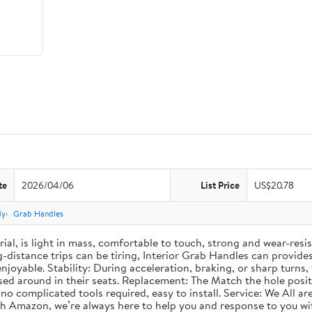
te
2026/04/06
List Price
US$20.78
dy
Grab Handles
al, is light in mass, comfortable to touch, strong and wear-resis
-distance trips can be tiring, Interior Grab Handles can provides
oyable. Stability: During acceleration, braking, or sharp turns,
ed around in their seats. Replacement: The Match the hole positio
no complicated tools required, easy to install. Service: We All a
ugh Amazon, we’re always here to help you and response to you wi