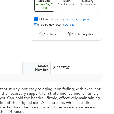
Shipping
Pickup
Delivery
Arrives Aug 9
Check nearby
Not available
Free
Sold and shipped by
malphursgroup.com
Free 30-day returns
Details
Add to list
Add to registry
Model
212727707
Number
tant sturdy, not easy to aging, non fading, with excellent
 the necessary support for stretching leaning, or simply
 you Can hold the handrail firmly, effectively maintaining
n of the original carl, Accurate arc, which is a direct
re tested by us before shipment to ensure you receive a
thin 24 hours.