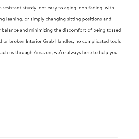
-resistant sturdy, not easy to aging, non fading, with
ng leaning, or simply changing sitting positions and
eir balance and minimizing the discomfort of being tossed
ld or broken Interior Grab Handles, no complicated tools
 reach us through Amazon, we’re always here to help you