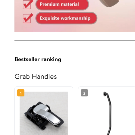
Bestseller ranking
Grab Handles
1
2