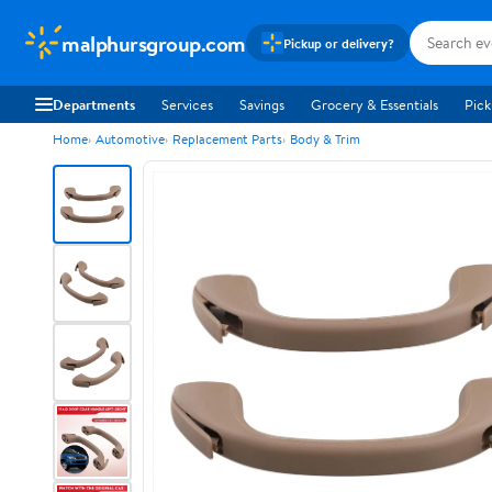
malphursgroup.com
Pickup or delivery?
Departments
Services
Savings
Grocery & Essentials
Pick
Home
Automotive
Replacement Parts
Body & Trim