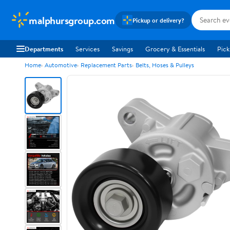
malphursgroup.com
Pickup or delivery?
Departments
Services
Savings
Grocery & Essentials
Pick
Home
Automotive
Replacement Parts
Belts, Hoses & Pulleys