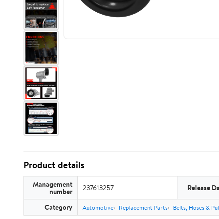
Product details
Management
237613257
Release D
number
Category
Automotive
Replacement Parts
Belts, Hoses & Pul