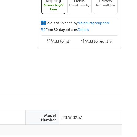
Shipping
Pickup
Delivery
Arrives Aug 9
Check nearby
Not available
Free
Sold and shipped by
malphursgroup.com
Free 30-day returns
Details
Add to list
Add to registry
Model
237613257
Number