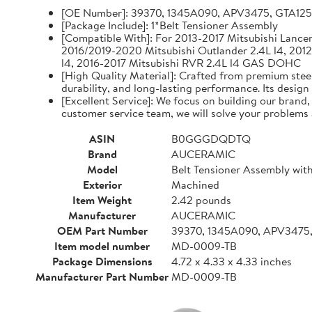
[OE Number]: 39370, 1345A090, APV3475, GTA12
[Package Include]: 1*Belt Tensioner Assembly
[Compatible With]: For 2013-2017 Mitsubishi Lancer 
2016/2019-2020 Mitsubishi Outlander 2.4L l4, 2012
l4, 2016-2017 Mitsubishi RVR 2.4L l4 GAS DOHC
[High Quality Material]: Crafted from premium steel
durability, and long-lasting performance. Its design
[Excellent Service]: We focus on building our brand
customer service team, we will solve your problems 
ASIN
B0GGGDQDTQ
Brand
AUCERAMIC
Model
Belt Tensioner Assembly with
Exterior
Machined
Item Weight
2.42 pounds
Manufacturer
AUCERAMIC
OEM Part Number
39370, 1345A090, APV3475
Item model number
MD-0009-TB
Package Dimensions
4.72 x 4.33 x 4.33 inches
Manufacturer Part Number
MD-0009-TB