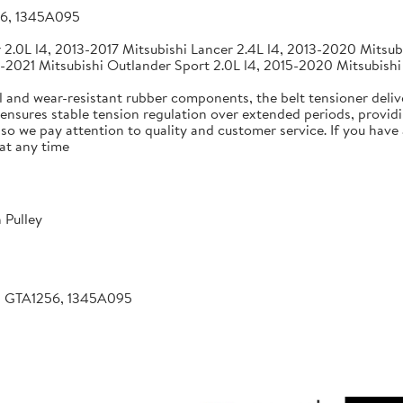
56, 1345A095
2.0L l4, 2013-2017 Mitsubishi Lancer 2.4L l4, 2013-2020 Mitsubi
-2021 Mitsubishi Outlander Sport 2.0L l4, 2015-2020 Mitsubishi
 and wear-resistant rubber components, the belt tensioner deliv
 ensures stable tension regulation over extended periods, providin
, so we pay attention to quality and customer service. If you hav
at any time
 Pulley
, GTA1256, 1345A095