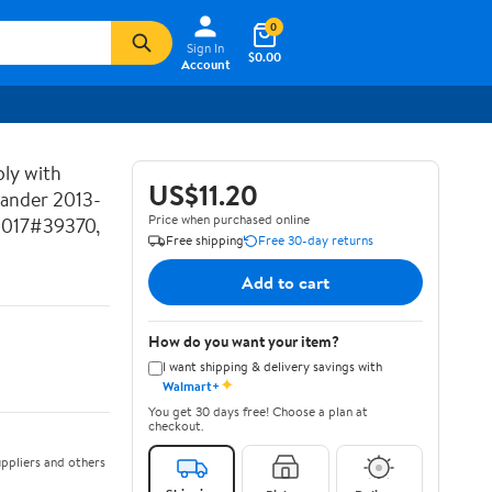
0
Sign In
$0.00
Account
ly with
US$11.20
lander 2013-
Price when purchased online
2017#39370,
Free shipping
Free 30-day returns
Add to cart
How do you want your item?
I want shipping & delivery savings with
✦
Walmart+
You get 30 days free! Choose a plan at
checkout.
ppliers and others