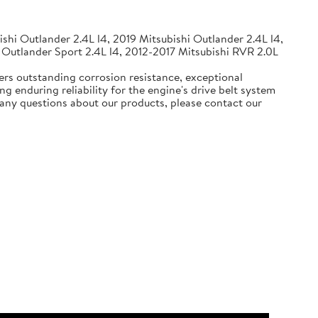
shi Outlander 2.4L l4, 2019 Mitsubishi Outlander 2.4L l4,
 Outlander Sport 2.4L l4, 2012-2017 Mitsubishi RVR 2.0L
ers outstanding corrosion resistance, exceptional
g enduring reliability for the engine's drive belt system
e any questions about our products, please contact our