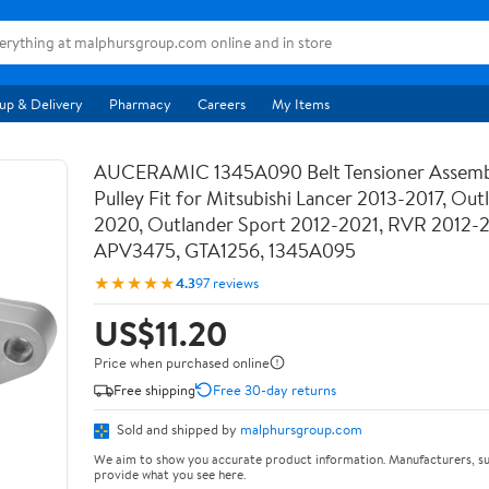
up & Delivery
Pharmacy
Careers
My Items
AUCERAMIC 1345A090 Belt Tensioner Assemb
Pulley Fit for Mitsubishi Lancer 2013-2017, Out
2020, Outlander Sport 2012-2021, RVR 2012-
APV3475, GTA1256, 1345A095
★★★★★
4.3
97 reviews
US$11.20
Price when purchased online
Free shipping
Free 30-day returns
Sold and shipped by
malphursgroup.com
We aim to show you accurate product information. Manufacturers, su
provide what you see here.