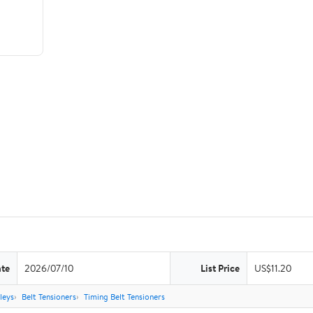
ate
2026/07/10
List Price
US$11.20
leys
Belt Tensioners
Timing Belt Tensioners