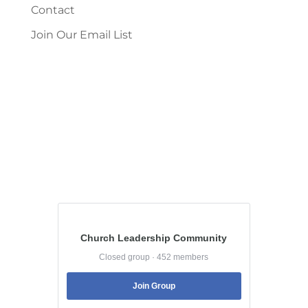
Contact
Join Our Email List
Church Leadership Community
Closed group · 452 members
Join Group