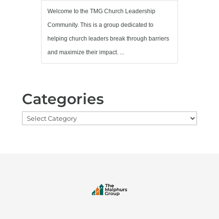
Welcome to the TMG Church Leadership
Community. This is a group dedicated to
helping church leaders break through barriers
and maximize their impact. ...
Categories
Categories