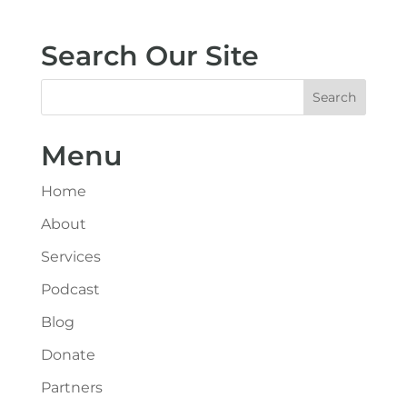
Search Our Site
Menu
Home
About
Services
Podcast
Blog
Donate
Partners