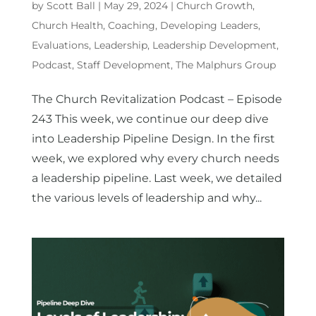
by
Scott Ball
|
May 29, 2024
|
Church Growth
,
Church Health
,
Coaching
,
Developing Leaders
,
Evaluations
,
Leadership
,
Leadership Development
,
Podcast
,
Staff Development
,
The Malphurs Group
The Church Revitalization Podcast – Episode
243 This week, we continue our deep dive
into Leadership Pipeline Design. In the first
week, we explored why every church needs
a leadership pipeline. Last week, we detailed
the various levels of leadership and why...