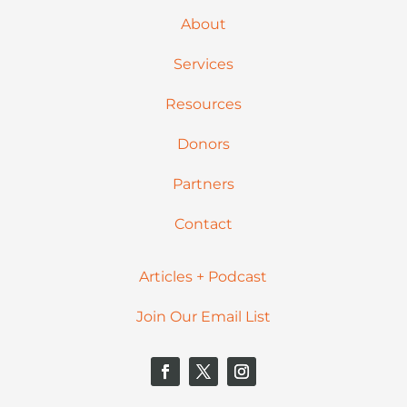
About
Services
Resources
Donors
Partners
Contact
Articles + Podcast
Join Our Email List