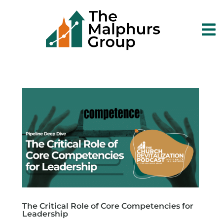

The Critical Role of Core Competencies for
Leadership