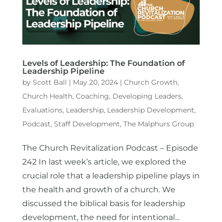
Levels of Leadership: The Foundation of
Leadership Pipeline
by
Scott Ball
|
May 20, 2024
|
Church Growth
,
Church Health
,
Coaching
,
Developing Leaders
,
Evaluations
,
Leadership
,
Leadership Development
,
Podcast
,
Staff Development
,
The Malphurs Group
The Church Revitalization Podcast – Episode
242 In last week’s article, we explored the
crucial role that a leadership pipeline plays in
the health and growth of a church. We
discussed the biblical basis for leadership
development, the need for intentional...