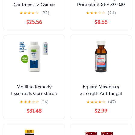
Ointment, 2 Ounce
Protectant SPF 30 0.10
oz (Pack of 4)
★
★
★
★
☆
(25)
★
★
★
☆
☆
(24)
$25.56
$8.56
Medline Remedy
Equate Maximum
Essentials Cornstarch
Strength Antifungal
Powder, Fresh Scent (4
Liquid Tolnaftate 1%, 1 fl
★
★
★
☆
☆
(16)
★
★
★
★
☆
(47)
oz Bottle), 36 Count,
oz, Compare to Fungi-
$31.48
$2.99
Absorbs Sweat,
Nail® Active Ingredient
Soothes, Reduces
Friction & Chafing