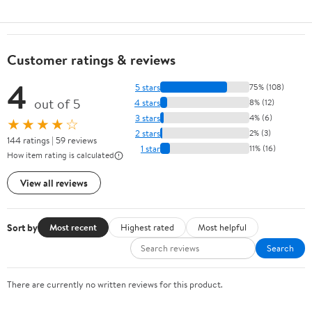
Customer ratings & reviews
4
5 stars
75% (108)
out of 5
4 stars
8% (12)
3 stars
4% (6)
★★★★☆
2 stars
2% (3)
144 ratings | 59 reviews
1 star
11% (16)
How item rating is calculated
View all reviews
Sort by
Most recent
Highest rated
Most helpful
Search
There are currently no written reviews for this product.