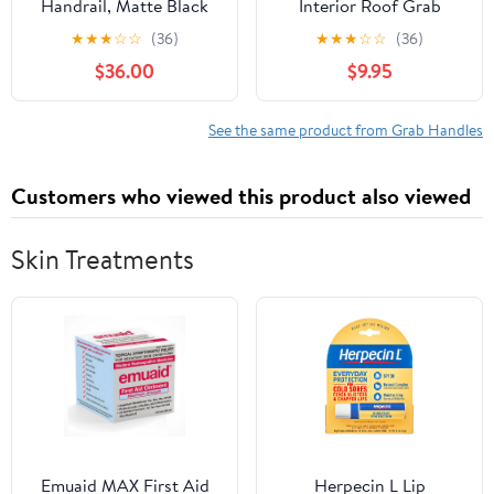
Handrail, Matte Black
Interior Roof Grab
Grab Bar Aluminum
Handle Compatible with
★
★
★
☆
☆
(36)
★
★
★
☆
☆
(36)
Assist Rail for Camper
Audi A4 S4 A5 S5 Q5
$36.00
$9.95
Trailer Boat, Door Entry
RS5 2009-2016
Handle Replacement,
8R0857607HEP5
Reinforced Base & 304
8UD857607
See the same product from Grab Handles
Stainless Steel Screw
Easy Installation (2-
Customers who viewed this product also viewed
Pack)
Skin Treatments
Emuaid MAX First Aid
Herpecin L Lip