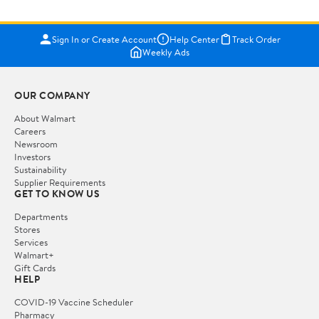
Sign In or Create Account
Help Center
Track Order
Weekly Ads
OUR COMPANY
About Walmart
Careers
Newsroom
Investors
Sustainability
Supplier Requirements
GET TO KNOW US
Departments
Stores
Services
Walmart+
Gift Cards
HELP
COVID-19 Vaccine Scheduler
Pharmacy