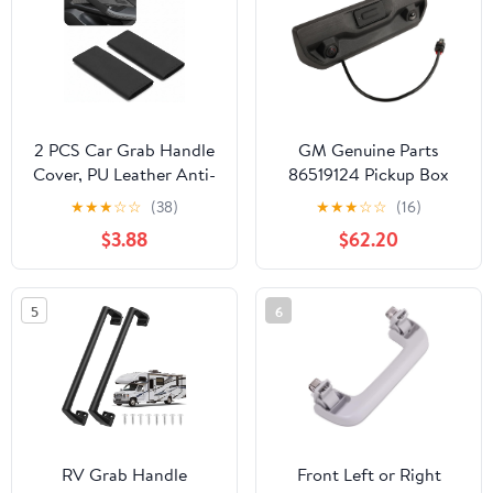
Women & Men
(Luminous Blue)
2 PCS Car Grab Handle
GM Genuine Parts
Cover, PU Leather Anti-
86519124 Pickup Box
scratch Door Grip
Tailgate Latch Handle
★
★
★
☆
☆
(38)
★
★
★
☆
☆
(16)
Gloves Protector, Non-
$3.88
$62.20
slip Breathable Front
Rear Door Pull Handle
Cover, Interior
5
6
Decoration Accessories
for Cars (Black)
RV Grab Handle
Front Left or Right