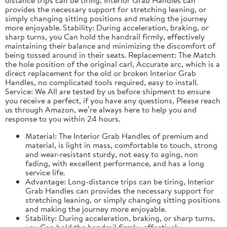
provides the necessary support for stretching leaning, or
simply changing sitting positions and making the journey
more enjoyable. Stability: During acceleration, braking, or
sharp turns, you Can hold the handrail firmly, effectively
maintaining their balance and minimizing the discomfort of
being tossed around in their seats. Replacement: The Match
the hole position of the original carl, Accurate arc, which is a
direct replacement for the old or broken Interior Grab
Handles, no complicated tools required, easy to install.
Service: We All are tested by us before shipment to ensure
you receive a perfect, if you have any questions, Please reach
us through Amazon, we’re always here to help you and
response to you within 24 hours.
Material: The Interior Grab Handles of premium and
material, is light in mass, comfortable to touch, strong
and wear-resistant sturdy, not easy to aging, non
fading, with excellent performance, and has a long
service life.
Advantage: Long-distance trips can be tiring, Interior
Grab Handles can provides the necessary support for
stretching leaning, or simply changing sitting positions
and making the journey more enjoyable.
Stability: During acceleration, braking, or sharp turns,
you Can hold the handrail firmly, effectively