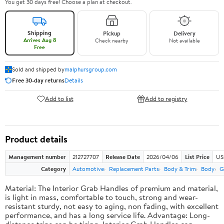
You get 30 days free! Choose a plan at checkout.
Shipping
Pickup
Delivery
Arrives Aug 8
Check nearby
Not available
Free
Sold and shipped by
malphursgroup.com
Free 30-day returns
Details
Add to list
Add to registry
Product details
Management number
212727707
Release Date
2026/04/06
List Price
US
Category
Automotive
Replacement Parts
Body & Trim
Body
G
Material: The Interior Grab Handles of premium and material,
is light in mass, comfortable to touch, strong and wear-
resistant sturdy, not easy to aging, non fading, with excellent
performance, and has a long service life. Advantage: Long-
distance trips can be tiring, Interior Grab Handles can