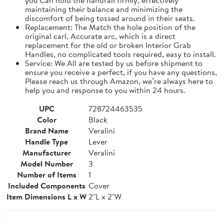
maintaining their balance and minimizing the
discomfort of being tossed around in their seats.
Replacement: The Match the hole position of the
original carl, Accurate arc, which is a direct
replacement for the old or broken Interior Grab
Handles, no complicated tools required, easy to install.
Service: We All are tested by us before shipment to
ensure you receive a perfect, if you have any questions,
Please reach us through Amazon, we’re always here to
help you and response to you within 24 hours.
UPC
728724463535
Color
Black
Brand Name
Veralini
Handle Type
Lever
Manufacturer
Veralini
Model Number
3
Number of Items
1
Included Components
Cover
Item Dimensions L x W
2"L x 2"W