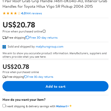
1 Pair Roof Grab Grip Handle 74611-0K040-A0, Interior Grab
Handles for Toyota Hilux Vigo SR Pickup 2004-2015
★★★★☆
4.0
144 reviews
US$20.78
Price when purchased online
Free shipping
Free 30-day returns
Sold and shipped by
malphursgroup.com
We aim to show you accurate product information. Manufacturers, suppliers and
others provide what you see here.
US$20.78
Price when purchased online
Free shipping
Free 30-day returns
Add to cart
How do you want your item?
✦
I want shipping & delivery savings with
Walmart+