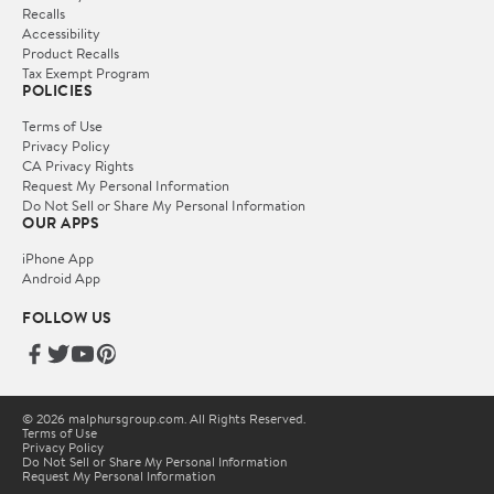
Recalls
Accessibility
Product Recalls
Tax Exempt Program
POLICIES
Terms of Use
Privacy Policy
CA Privacy Rights
Request My Personal Information
Do Not Sell or Share My Personal Information
OUR APPS
iPhone App
Android App
FOLLOW US
© 2026 malphursgroup.com. All Rights Reserved.
Terms of Use
Privacy Policy
Do Not Sell or Share My Personal Information
Request My Personal Information