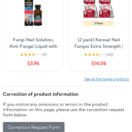
Fungi-Nail Solution,
(2 pack) Kerasal Nail
Anti-Fungal Liquid with
Fungus Extra Strength |
1% Tolnaftate, 1 Fl oz
Restorative Nail Repair
★
★
★
★
☆
(9)
★
★
★
★
☆
(40)
for Damaged Nails, 0.33
$3.96
$14.06
fl oz
See all the same products
Correction of product information
If you notice any omissions or errors in the product
information on this page, please use the correction request
form below.
Correction Request Form