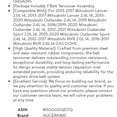
1345A095
[Package Include]: 1*Belt Tensioner Assembly
[Compatible With]: For 2013-2017 Mitsubishi Lancer
2.0L l4, 2013-2017 Mitsubishi Lancer 2.4L l4, 2013-
2020 Mitsubishi Outlander 2.4L l4, 2019 Mitsubishi
Outlander 2.4L l4, 2016/2019-2020 Mitsubishi
Outlander 2.4L l4, 2012-2021 Mitsubishi Outlander
Sport 2.0L l4, 2015-2020 Mitsubishi Outlander Sport
2.4L l4, 2012-2017 Mitsubishi RVR 2.0L l4, 2016-2017
Mitsubishi RVR 2.4L l4 GAS DOHC
[High Quality Material]: Crafted from premium steel
and wear-resistant rubber components, the belt
tensioner delivers outstanding corrosion resistance,
exceptional durability, and long-lasting performance.
Its design ensures stable tension regulation over
extended periods, providing enduring reliability for the
engine's drive belt system
[Excellent Service]: We focus on building our brand, so
we pay attention to quality and customer service. If you
have any questions about our products, please contact
our customer service team, we will solve your problems
at any time
ASIN
B0GGGDQDTQ
Brand
AUCERAMIC