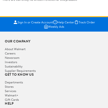
Sign In or Create Account
Help Center
Track Order
Weekly Ads
OUR COMPANY
About Walmart
Careers
Newsroom
Investors
Sustainability
Supplier Requirements
GET TO KNOW US
Departments
Stores
Services
Walmart+
Gift Cards
HELP