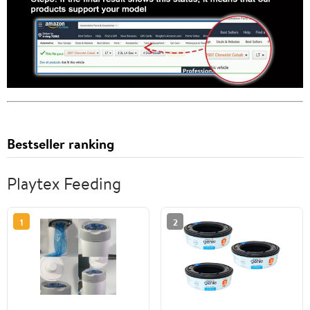
Bestseller ranking
Playtex Feeding
1
2