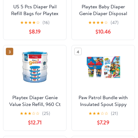
US 5 Pcs Diaper Pail
Playtex Baby Diaper
Refill Bags for Playtex
Genie Diaper Disposal
Diaper Genie -1400
Pail System Refills 3-
★
★
★
★
☆
(16)
★
★
★
★
☆
(47)
Count (5-Pack)
Pack
$8.19
$10.46
3
4
Playtex Diaper Genie
Paw Patrol Bundle with
Value Size Refill, 960 Ct
Insulated Spout Sippy
Multicolor Unisex
Cup & Crayola Color
★
★
★
☆
☆
(25)
★
★
★
☆
☆
(21)
Wonder Pgs with
$12.71
$7.29
Markers