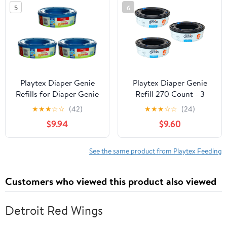
5
6
Playtex Diaper Genie
Playtex Diaper Genie
Refills for Diaper Genie
Refill 270 Count - 3
Diaper Pails - 270 Count
Pack
★
★
★
☆
☆
(42)
★
★
★
☆
☆
(24)
(Pack of 3)
$9.94
$9.60
See the same product from Playtex Feeding
Customers who viewed this product also viewed
Detroit Red Wings