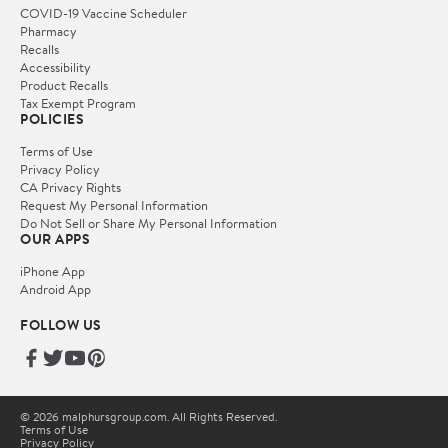
COVID-19 Vaccine Scheduler
Pharmacy
Recalls
Accessibility
Product Recalls
Tax Exempt Program
POLICIES
Terms of Use
Privacy Policy
CA Privacy Rights
Request My Personal Information
Do Not Sell or Share My Personal Information
OUR APPS
iPhone App
Android App
FOLLOW US
© 2026 malphursgroup.com. All Rights Reserved.
Terms of Use
Privacy Policy