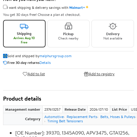
✦
I want shipping & delivery savings with
Walmart+
You get 30 days free! Choose a plan at checkout.
Shipping
Pickup
Delivery
Arrives Aug 10
Check nearby
Not available
Free
Sold and shipped by
malphursgroup.com
Free 30-day returns
Details
Add to list
Add to registry
Product details
Management number
237613257
Release Date
2026/07/10
List Price
US$
Automotive
Replacement Parts
Belts, Hoses & Pulleys
Category
Timing Belt Tensioners
[OE Number]: 39370, 1345A090, APV3475, GTA1256,