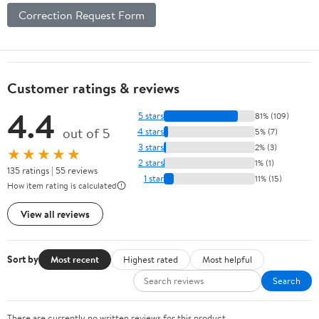
Correction Request Form
Customer ratings & reviews
4.4
5 stars
81% (109)
out of 5
4 stars
5% (7)
3 stars
2% (3)
★★★★★
2 stars
1% (1)
135 ratings | 55 reviews
1 star
11% (15)
How item rating is calculated
View all reviews
Sort by
Most recent
Highest rated
Most helpful
Search
There are currently no written reviews for this product.