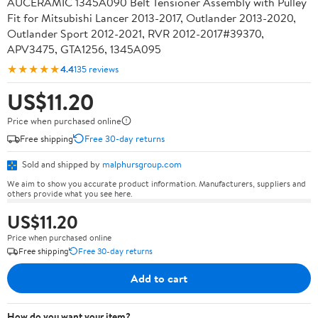
AUCERAMIC 1345A090 Belt Tensioner Assembly with Pulley
Fit for Mitsubishi Lancer 2013-2017, Outlander 2013-2020,
Outlander Sport 2012-2021, RVR 2012-2017#39370,
APV3475, GTA1256, 1345A095
★★★★★
4.4
135 reviews
US$11.20
Price when purchased online
Free shipping
Free 30-day returns
Sold and shipped by
malphursgroup.com
We aim to show you accurate product information. Manufacturers, suppliers and
others provide what you see here.
US$11.20
Price when purchased online
Free shipping
Free 30-day returns
Add to cart
How do you want your item?