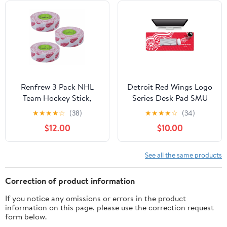
Renfrew 3 Pack NHL
Detroit Red Wings Logo
Team Hockey Stick,
Series Desk Pad SMU
Blade, Shaft, Bat Sport
★
★
★
★
☆
(38)
★
★
★
★
☆
(34)
TAPE - 1" x 20 yds
$12.00
$10.00
See all the same products
Correction of product information
If you notice any omissions or errors in the product
information on this page, please use the correction request
form below.