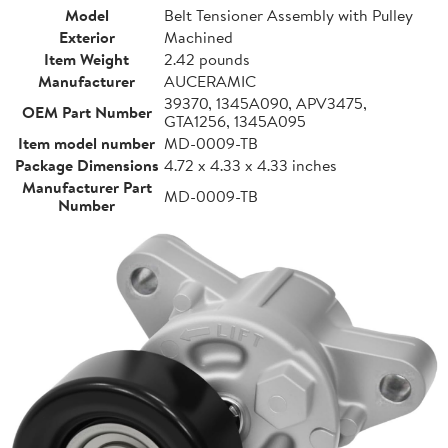
Model
Belt Tensioner Assembly with Pulley
Exterior
Machined
Item Weight
2.42 pounds
Manufacturer
AUCERAMIC
39370, 1345A090, APV3475,
OEM Part Number
GTA1256, 1345A095
Item model number
MD-0009-TB
Package Dimensions
4.72 x 4.33 x 4.33 inches
Manufacturer Part
MD-0009-TB
Number