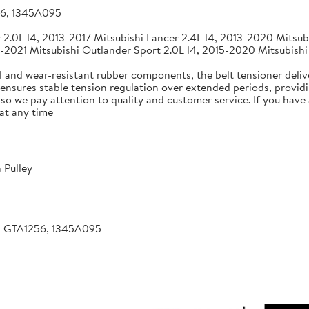
56, 1345A095
2.0L l4, 2013-2017 Mitsubishi Lancer 2.4L l4, 2013-2020 Mitsubi
-2021 Mitsubishi Outlander Sport 2.0L l4, 2015-2020 Mitsubishi
 and wear-resistant rubber components, the belt tensioner deliv
 ensures stable tension regulation over extended periods, providin
, so we pay attention to quality and customer service. If you hav
at any time
 Pulley
, GTA1256, 1345A095