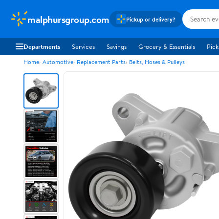
malphursgroup.com
Pickup or delivery?
Departments
Services
Savings
Grocery & Essentials
Pick
Home
Automotive
Replacement Parts
Belts, Hoses & Pulleys