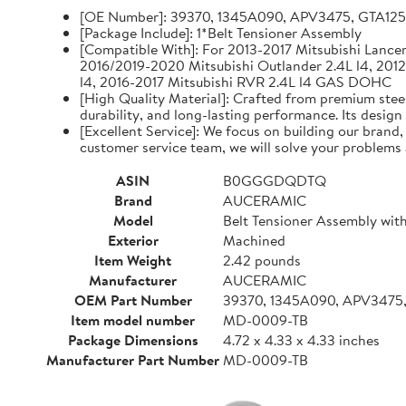
[OE Number]: 39370, 1345A090, APV3475, GTA12
[Package Include]: 1*Belt Tensioner Assembly
[Compatible With]: For 2013-2017 Mitsubishi Lancer 
2016/2019-2020 Mitsubishi Outlander 2.4L l4, 2012
l4, 2016-2017 Mitsubishi RVR 2.4L l4 GAS DOHC
[High Quality Material]: Crafted from premium steel
durability, and long-lasting performance. Its design
[Excellent Service]: We focus on building our brand
customer service team, we will solve your problems 
ASIN
B0GGGDQDTQ
Brand
AUCERAMIC
Model
Belt Tensioner Assembly with
Exterior
Machined
Item Weight
2.42 pounds
Manufacturer
AUCERAMIC
OEM Part Number
39370, 1345A090, APV3475
Item model number
MD-0009-TB
Package Dimensions
4.72 x 4.33 x 4.33 inches
Manufacturer Part Number
MD-0009-TB