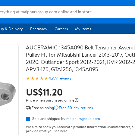
up & Delivery
Pharmacy
Careers
My Items
AUCERAMIC 1345A090 Belt Tensioner Assemb
Pulley Fit for Mitsubishi Lancer 2013-2017, Out
2020, Outlander Sport 2012-2021, RVR 2012-
APV3475, GTA1256, 1345A095
★★★★★
4.7
77 reviews
US$11.20
Price when purchased online
Free shipping
Free 30-day returns
Sold and shipped by
malphursgroup.com
We aim to show you accurate product information. Manufacturers, su
provide what you see here.