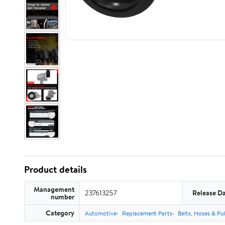
Product details
Management
237613257
Release D
number
Category
Automotive
Replacement Parts
Belts, Hoses & Pul