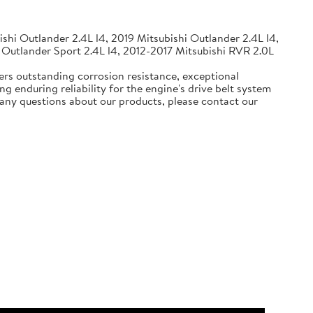
shi Outlander 2.4L l4, 2019 Mitsubishi Outlander 2.4L l4,
 Outlander Sport 2.4L l4, 2012-2017 Mitsubishi RVR 2.0L
ers outstanding corrosion resistance, exceptional
g enduring reliability for the engine's drive belt system
e any questions about our products, please contact our