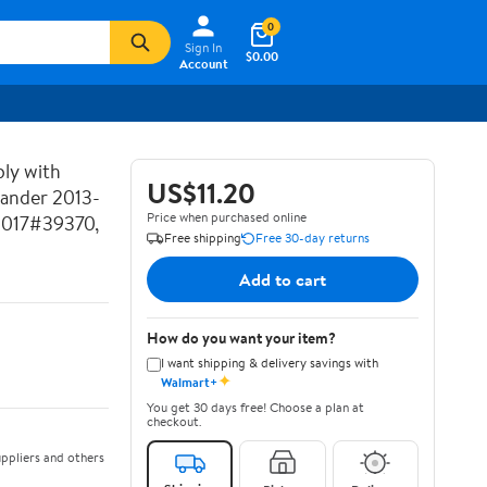
0
Sign In
$0.00
Account
ly with
US$11.20
lander 2013-
Price when purchased online
2017#39370,
Free shipping
Free 30-day returns
Add to cart
How do you want your item?
I want shipping & delivery savings with
✦
Walmart+
You get 30 days free! Choose a plan at
checkout.
ppliers and others