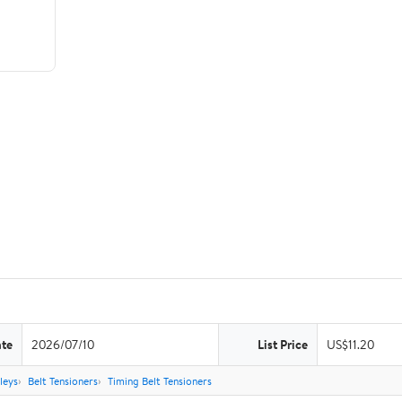
ate
2026/07/10
List Price
US$11.20
leys
Belt Tensioners
Timing Belt Tensioners