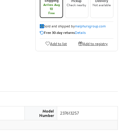
Shipping
Pickup
Delivery
Arrives Aug
Check nearby
Not available
10
Free
Sold and shipped by
malphursgroup.com
Free 30-day returns
Details
Add to list
Add to registry
Model
237613257
Number