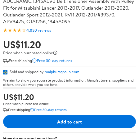
AUCERAMIC 1345A090 Belt Tensioner Assembly with Pulley
Fit for Mitsubishi Lancer 2013-2017, Outlander 2013-2020,
Outlander Sport 2012-2021, RVR 2012-2017#39370,
APV3475, GTA1256, 1345A095
★★★★☆
4.0
30 reviews
US$11.20
Price when purchased online
Free shipping
Free 30-day returns
Sold and shipped by
malphursgroup.com
We aim to show you accurate product information. Manufacturers, suppliers and
others provide what you see here.
US$11.20
Price when purchased online
Free shipping
Free 30-day returns
Add to cart
How do you want your item?