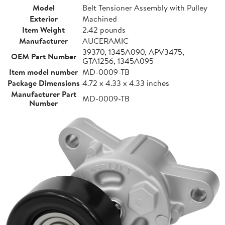
Model
Belt Tensioner Assembly with Pulley
Exterior
Machined
Item Weight
2.42 pounds
Manufacturer
AUCERAMIC
39370, 1345A090, APV3475,
OEM Part Number
GTA1256, 1345A095
Item model number
MD-0009-TB
Package Dimensions
4.72 x 4.33 x 4.33 inches
Manufacturer Part
MD-0009-TB
Number