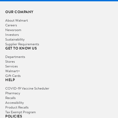
OUR COMPANY
About Walmart
Careers
Newsroom
Investors
Sustainability
Supplier Requirements
GET TO KNOW US
Departments
Stores
Services
Walmart+
Gift Cards
HELP
COVID-19 Vaccine Scheduler
Pharmacy
Recalls
Accessibility
Product Recalls
Tax Exempt Program
POLICIES