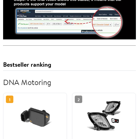
Bestseller ranking
DNA Motoring
1
2