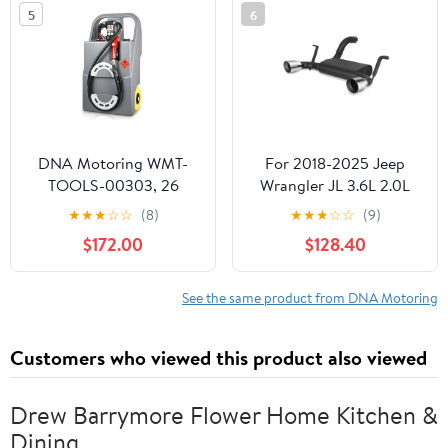
5
6
05 06 07 08 09
DNA Motoring WMT-
For 2018-2025 Jeep
TOOLS-00303, 26
Wrangler JL 3.6L 2.0L
Gallon 100L Gas
Turbo FM Style Axle-
★
★
★
☆
☆
(8)
★
★
★
☆
☆
(9)
Portable Fuel Tank
Back Performance
$172.00
$128.40
Caddy Transfer Unit for
Exhaust Muffler System
Cars, Trucks, Lawn
Mowers, ATVs, Boats,
See the same product from DNA Motoring
Grey
Customers who viewed this product also viewed
Drew Barrymore Flower Home Kitchen &
Dining