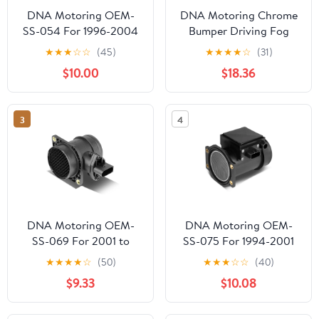
DNA Motoring OEM-
DNA Motoring Chrome
SS-054 For 1996-2004
Bumper Driving Fog
Nissan Frontier Pickup
Lights Kit w/Switch
★
★
★
☆
☆
(45)
★
★
★
★
☆
(31)
Xterra Factory Style
Wiring Harness For 10-
$10.00
$18.36
MAF Mass Air Flow
12 Hyundai Genesis
Sensors Assembly 97 98
Coupe
99 00 01 02 03
3
4
DNA Motoring OEM-
DNA Motoring OEM-
SS-069 For 2001 to
SS-075 For 1994-2001
2010 Audi Q7 RS4 VW
Nissan Altima 240SX
★
★
★
★
☆
(50)
★
★
★
☆
☆
(40)
Beetle Golf City Jetta
Factory Style MAF Mass
$9.33
$10.08
Phaeton Touareg OE
Air Flow Sensors
Style MAF Mass Air
Assembly 95 96 97 98
Flow Sensor 02 03 04
99 00