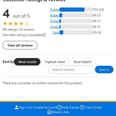
4
5 stars
75% (23)
out of 5
4 stars
8% (2)
3 stars
4% (1)
★★★★☆
2 stars
2% (1)
30 ratings | 12 reviews
1 star
11% (3)
How item rating is calculated
View all reviews
Sort by
Most recent
Highest rated
Most helpful
Search
There are currently no written reviews for this product.
Sign In or Create Account
Help Center
Track Order
Weekly Ads