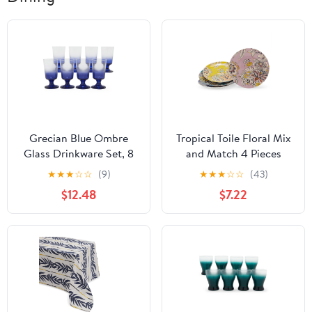
Grecian Blue Ombre
Tropical Toile Floral Mix
Glass Drinkware Set, 8
and Match 4 Pieces
Piece by Drew
Appetizer Plate Set by
★
★
★
☆
☆
(9)
★
★
★
☆
☆
(43)
Barrymore Flower Home
Drew Barrymore Flower
$12.48
$7.22
Home