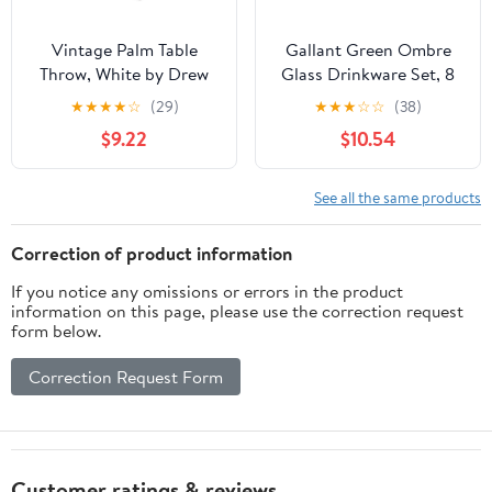
Vintage Palm Table
Gallant Green Ombre
Throw, White by Drew
Glass Drinkware Set, 8
Barrymore Flower Home
Pieces by Drew
★
★
★
★
☆
(29)
★
★
★
☆
☆
(38)
Barrymore Flower Home
$9.22
$10.54
See all the same products
Correction of product information
If you notice any omissions or errors in the product
information on this page, please use the correction request
form below.
Correction Request Form
Customer ratings & reviews