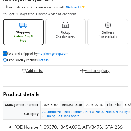
✦
I want shipping & delivery savings with
Walmart+
You get 30 days free! Choose a plan at checkout.
Shipping
Pickup
Delivery
Arrives Aug 9
Check nearby
Not available
Free
Sold and shipped by
malphursgroup.com
Free 30-day returns
Details
Add to list
Add to registry
Product details
Management number
237613257
Release Date
2026/07/10
List Price
US$
Automotive
Replacement Parts
Belts, Hoses & Pulleys
Category
Timing Belt Tensioners
[OE Number]: 39370, 1345A090, APV3475, GTA1256,