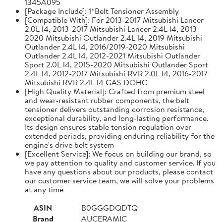
1345A095
[Package Include]: 1*Belt Tensioner Assembly
[Compatible With]: For 2013-2017 Mitsubishi Lancer
2.0L l4, 2013-2017 Mitsubishi Lancer 2.4L l4, 2013-
2020 Mitsubishi Outlander 2.4L l4, 2019 Mitsubishi
Outlander 2.4L l4, 2016/2019-2020 Mitsubishi
Outlander 2.4L l4, 2012-2021 Mitsubishi Outlander
Sport 2.0L l4, 2015-2020 Mitsubishi Outlander Sport
2.4L l4, 2012-2017 Mitsubishi RVR 2.0L l4, 2016-2017
Mitsubishi RVR 2.4L l4 GAS DOHC
[High Quality Material]: Crafted from premium steel
and wear-resistant rubber components, the belt
tensioner delivers outstanding corrosion resistance,
exceptional durability, and long-lasting performance.
Its design ensures stable tension regulation over
extended periods, providing enduring reliability for the
engine's drive belt system
[Excellent Service]: We focus on building our brand, so
we pay attention to quality and customer service. If you
have any questions about our products, please contact
our customer service team, we will solve your problems
at any time
ASIN
B0GGGDQDTQ
Brand
AUCERAMIC