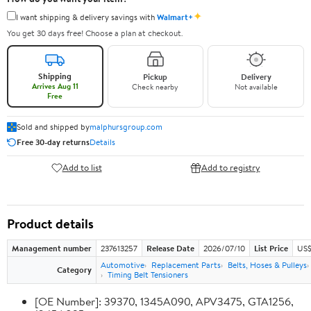
✦
I want shipping & delivery savings with
Walmart+
You get 30 days free! Choose a plan at checkout.
Shipping
Pickup
Delivery
Arrives Aug 11
Check nearby
Not available
Free
Sold and shipped by
malphursgroup.com
Free 30-day returns
Details
Add to list
Add to registry
Product details
Management number
237613257
Release Date
2026/07/10
List Price
US$
Automotive
Replacement Parts
Belts, Hoses & Pulleys
Category
Timing Belt Tensioners
[OE Number]: 39370, 1345A090, APV3475, GTA1256,