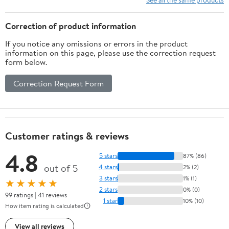
Correction of product information
If you notice any omissions or errors in the product
information on this page, please use the correction request
form below.
Correction Request Form
Customer ratings & reviews
4.8
5 stars
87% (86)
out of 5
4 stars
2% (2)
3 stars
1% (1)
★★★★★
2 stars
0% (0)
99 ratings | 41 reviews
1 star
10% (10)
How item rating is calculated
View all reviews