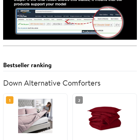
Bestseller ranking
Down Alternative Comforters
1
2