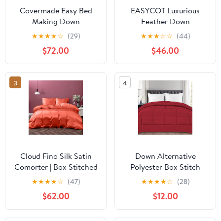
Covermade Easy Bed
EASYCOT Luxurious
Making Down
Feather Down
Alternative Comforter -
Alternative Comforter,
★
★
★
★
☆
(29)
★
★
★
☆
☆
(44)
Blush Pink King
Hotel Collection Duvet
$72.00
$46.00
Insert Comforter for All
Season,100% Soft
Egyptian Cotton Shell
3
4
with Corner Tabs 400
GSM Burgundy , Twin
Cloud Fino Silk Satin
Down Alternative
Comorter | Box Stitched
Polyester Box Stitch
| 300 GSM Filling | All-
Microfiber Comforter -
★
★
★
★
☆
(47)
★
★
★
★
☆
(28)
Season Comforter |
Twin
$62.00
$12.00
Luxurious Hotel Quality
Quilt (Coral,King/Cal-
King)