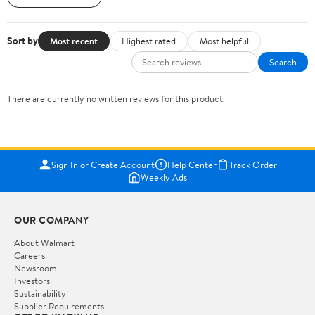
Sort by
Most recent
Highest rated
Most helpful
Search
There are currently no written reviews for this product.
Sign In or Create Account
Help Center
Track Order
Weekly Ads
OUR COMPANY
About Walmart
Careers
Newsroom
Investors
Sustainability
Supplier Requirements