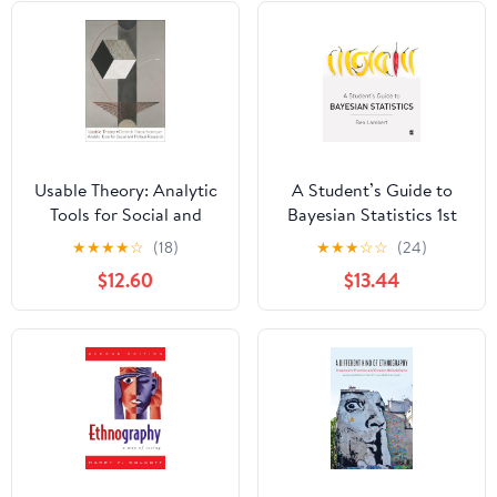
Usable Theory: Analytic
A Student’s Guide to
Tools for Social and
Bayesian Statistics 1st
Political Research First
Edition
★
★
★
★
☆
(18)
★
★
★
☆
☆
(24)
Edition
$12.60
$13.44