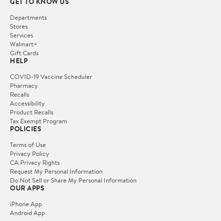
GET TO KNOW US
Departments
Stores
Services
Walmart+
Gift Cards
HELP
COVID-19 Vaccine Scheduler
Pharmacy
Recalls
Accessibility
Product Recalls
Tax Exempt Program
POLICIES
Terms of Use
Privacy Policy
CA Privacy Rights
Request My Personal Information
Do Not Sell or Share My Personal Information
OUR APPS
iPhone App
Android App