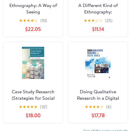
Ethnography: A Way of
A Different Kind of
Seeing
Ethnography:
Imaginative Practices
★
★
★
★
☆
(10)
★
★
★
☆
☆
(25)
and Creative
$22.05
$11.14
Methodologies
Case Study Research
Doing Qualitative
(Strategies for Social
Research in a Digital
Inquiry) 2nd Edition
World
★
★
★
★
★
(32)
★
★
★
★
☆
(6)
$18.00
$17.78
See all the same products