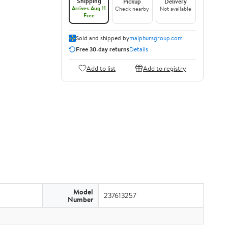
Shipping
Pickup
Delivery
Arrives Aug 11
Check nearby
Not available
Free
Sold and shipped by
malphursgroup.com
Free 30-day returns
Details
Add to list
Add to registry
Model
237613257
Number