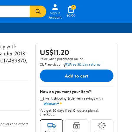
0
Sign In
$0.00
Account
ly with
US$11.20
lander 2013-
Price when purchased online
2017#39370,
Free shipping
Free 30-day returns
Add to cart
How do you want your item?
I want shipping & delivery savings with
✦
Walmart+
You get 30 days free! Choose a plan at
checkout.
ppliers and others