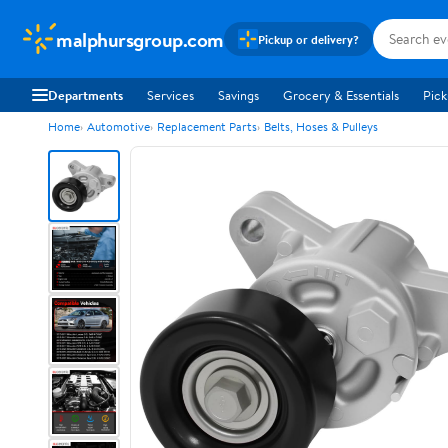
malphursgroup.com
Pickup or delivery?
Departments
Services
Savings
Grocery & Essentials
Pick
Home
Automotive
Replacement Parts
Belts, Hoses & Pulleys