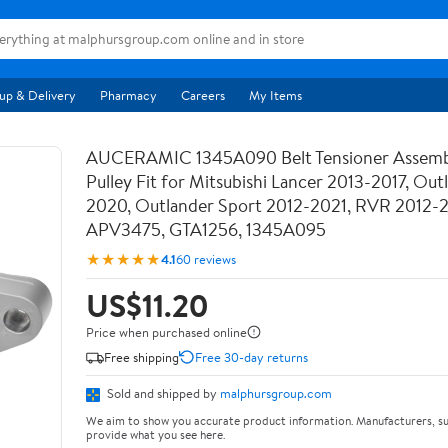
up & Delivery
Pharmacy
Careers
My Items
AUCERAMIC 1345A090 Belt Tensioner Assemb
Pulley Fit for Mitsubishi Lancer 2013-2017, Out
2020, Outlander Sport 2012-2021, RVR 2012-
APV3475, GTA1256, 1345A095
★★★★★
4.1
60 reviews
US$11.20
Price when purchased online
Free shipping
Free 30-day returns
Sold and shipped by
malphursgroup.com
We aim to show you accurate product information. Manufacturers, su
provide what you see here.