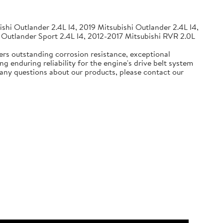
shi Outlander 2.4L l4, 2019 Mitsubishi Outlander 2.4L l4,
 Outlander Sport 2.4L l4, 2012-2017 Mitsubishi RVR 2.0L
ers outstanding corrosion resistance, exceptional
g enduring reliability for the engine's drive belt system
e any questions about our products, please contact our