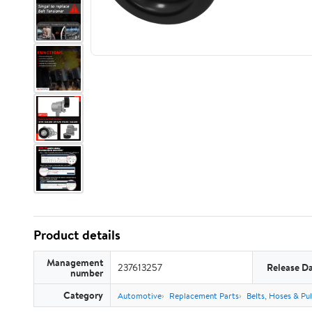
Product details
Management
237613257
Release D
number
Category
Automotive
Replacement Parts
Belts, Hoses & Pul