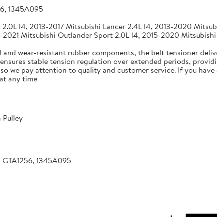
56, 1345A095
2.0L l4, 2013-2017 Mitsubishi Lancer 2.4L l4, 2013-2020 Mitsubi
-2021 Mitsubishi Outlander Sport 2.0L l4, 2015-2020 Mitsubishi
 and wear-resistant rubber components, the belt tensioner deliv
 ensures stable tension regulation over extended periods, providin
, so we pay attention to quality and customer service. If you hav
at any time
 Pulley
, GTA1256, 1345A095