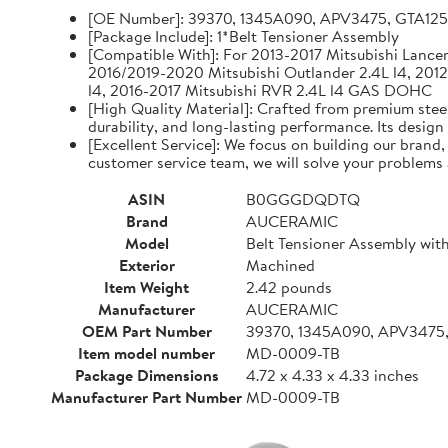
[OE Number]: 39370, 1345A090, APV3475, GTA12
[Package Include]: 1*Belt Tensioner Assembly
[Compatible With]: For 2013-2017 Mitsubishi Lancer 
2016/2019-2020 Mitsubishi Outlander 2.4L l4, 2012
l4, 2016-2017 Mitsubishi RVR 2.4L l4 GAS DOHC
[High Quality Material]: Crafted from premium steel
durability, and long-lasting performance. Its design
[Excellent Service]: We focus on building our brand
customer service team, we will solve your problems 
ASIN
B0GGGDQDTQ
Brand
AUCERAMIC
Model
Belt Tensioner Assembly with
Exterior
Machined
Item Weight
2.42 pounds
Manufacturer
AUCERAMIC
OEM Part Number
39370, 1345A090, APV3475
Item model number
MD-0009-TB
Package Dimensions
4.72 x 4.33 x 4.33 inches
Manufacturer Part Number
MD-0009-TB