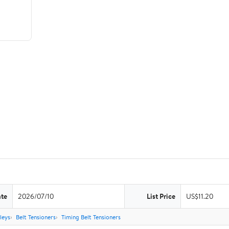
ate
2026/07/10
List Price
US$11.20
leys
Belt Tensioners
Timing Belt Tensioners