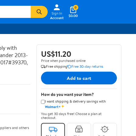
0
Sign In
$0.00
Account
ly with
US$11.20
lander 2013-
Price when purchased online
2017#39370,
Free shipping
Free 30-day returns
Add to cart
How do you want your item?
I want shipping & delivery savings with
✦
Walmart+
You get 30 days free! Choose a plan at
checkout.
ppliers and others