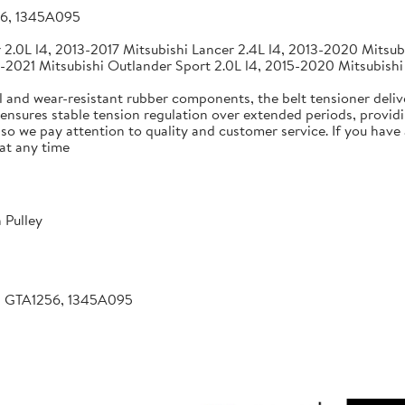
56, 1345A095
2.0L l4, 2013-2017 Mitsubishi Lancer 2.4L l4, 2013-2020 Mitsubi
-2021 Mitsubishi Outlander Sport 2.0L l4, 2015-2020 Mitsubishi
 and wear-resistant rubber components, the belt tensioner deliv
 ensures stable tension regulation over extended periods, providin
, so we pay attention to quality and customer service. If you hav
at any time
 Pulley
, GTA1256, 1345A095