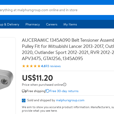
up & Delivery
Pharmacy
Careers
My Items
AUCERAMIC 1345A090 Belt Tensioner Assemb
Pulley Fit for Mitsubishi Lancer 2013-2017, Out
2020, Outlander Sport 2012-2021, RVR 2012-
APV3475, GTA1256, 1345A095
★★★★★
4.6
93 reviews
US$11.20
Price when purchased online
Free shipping
Free 30-day returns
Sold and shipped by
malphursgroup.com
We aim to show you accurate product information. Manufacturers, su
provide what you see here.