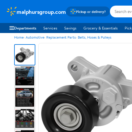
malphursgroup.com
Pickup or delivery?
Departments
Services
Savings
Grocery & Essentials
Pick
Home
Automotive
Replacement Parts
Belts, Hoses & Pulleys