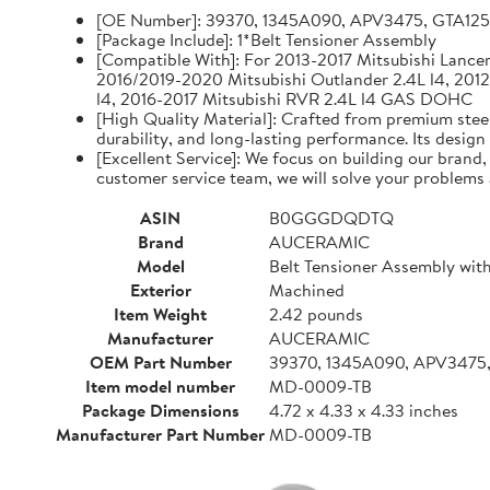
[OE Number]: 39370, 1345A090, APV3475, GTA12
[Package Include]: 1*Belt Tensioner Assembly
[Compatible With]: For 2013-2017 Mitsubishi Lancer 
2016/2019-2020 Mitsubishi Outlander 2.4L l4, 2012
l4, 2016-2017 Mitsubishi RVR 2.4L l4 GAS DOHC
[High Quality Material]: Crafted from premium steel
durability, and long-lasting performance. Its design
[Excellent Service]: We focus on building our brand
customer service team, we will solve your problems 
ASIN
B0GGGDQDTQ
Brand
AUCERAMIC
Model
Belt Tensioner Assembly with
Exterior
Machined
Item Weight
2.42 pounds
Manufacturer
AUCERAMIC
OEM Part Number
39370, 1345A090, APV3475
Item model number
MD-0009-TB
Package Dimensions
4.72 x 4.33 x 4.33 inches
Manufacturer Part Number
MD-0009-TB