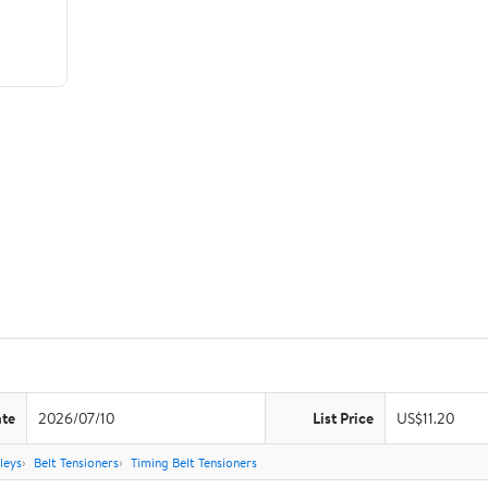
ate
2026/07/10
List Price
US$11.20
leys
Belt Tensioners
Timing Belt Tensioners