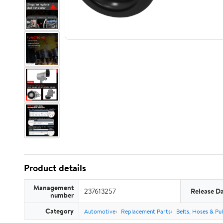
Product details
Management
237613257
Release D
number
Category
Automotive
Replacement Parts
Belts, Hoses & Pul