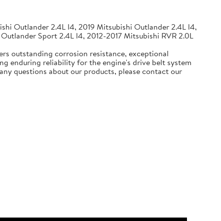
shi Outlander 2.4L l4, 2019 Mitsubishi Outlander 2.4L l4,
 Outlander Sport 2.4L l4, 2012-2017 Mitsubishi RVR 2.0L
ers outstanding corrosion resistance, exceptional
g enduring reliability for the engine's drive belt system
e any questions about our products, please contact our