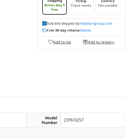
Shipping
Pickup
Delivery
Arrives Aug 9
Check nearby
Not available
Free
Sold and shipped by
malphursgroup.com
Free 30-day returns
Details
Add to list
Add to registry
Model
237613257
Number