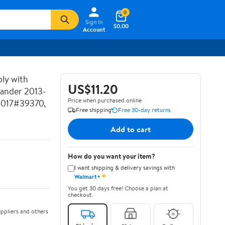
0
Sign In
$0.00
Account
ly with
US$11.20
lander 2013-
Price when purchased online
2017#39370,
Free shipping
Free 30-day returns
Add to cart
How do you want your item?
I want shipping & delivery savings with
✦
Walmart+
You get 30 days free! Choose a plan at
checkout.
ppliers and others