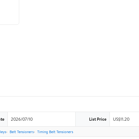
ate
2026/07/10
List Price
US$11.20
leys
Belt Tensioners
Timing Belt Tensioners