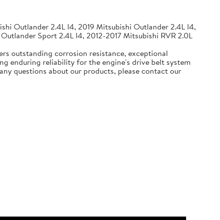
shi Outlander 2.4L l4, 2019 Mitsubishi Outlander 2.4L l4,
 Outlander Sport 2.4L l4, 2012-2017 Mitsubishi RVR 2.0L
ers outstanding corrosion resistance, exceptional
g enduring reliability for the engine's drive belt system
e any questions about our products, please contact our