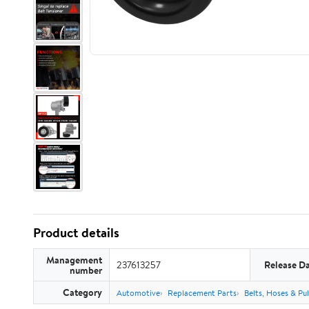
Product details
Management
237613257
Release D
number
Category
Automotive
Replacement Parts
Belts, Hoses & Pul