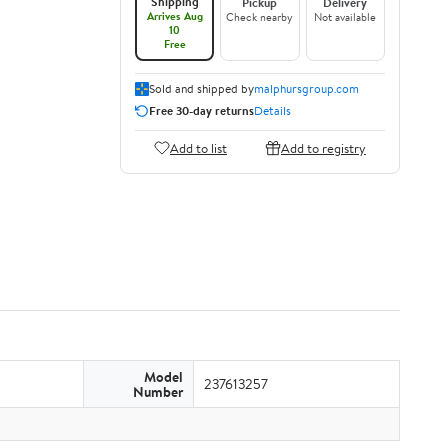
Shipping
Pickup
Delivery
Arrives Aug
Check nearby
Not available
10
Free
Sold and shipped by
malphursgroup.com
Free 30-day returns
Details
Add to list
Add to registry
Model
237613257
Number