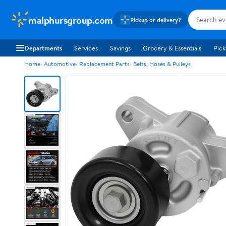
malphursgroup.com
Pickup or delivery?
Departments
Services
Savings
Grocery & Essentials
Pick
Home
Automotive
Replacement Parts
Belts, Hoses & Pulleys