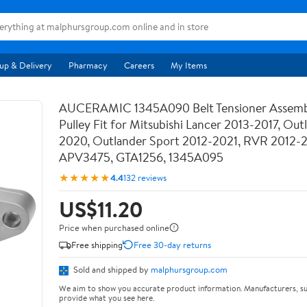
up & Delivery
Pharmacy
Careers
My Items
AUCERAMIC 1345A090 Belt Tensioner Assemb
Pulley Fit for Mitsubishi Lancer 2013-2017, Out
2020, Outlander Sport 2012-2021, RVR 2012-
APV3475, GTA1256, 1345A095
★★★★★
4.4
132 reviews
US$11.20
Price when purchased online
Free shipping
Free 30-day returns
Sold and shipped by
malphursgroup.com
We aim to show you accurate product information. Manufacturers, su
provide what you see here.