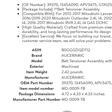
[OE Number]: 39370, 1345A090, APV3475, GTA12
[Package Include]: 1*Belt Tensioner Assembly
[Compatible With]: For 2013-2017 Mitsubishi Lancer 
2016/2019-2020 Mitsubishi Outlander 2.4L l4, 2012
l4, 2016-2017 Mitsubishi RVR 2.4L l4 GAS DOHC
[High Quality Material]: Crafted from premium steel
durability, and long-lasting performance. Its design
[Excellent Service]: We focus on building our brand
customer service team, we will solve your problems 
ASIN
B0GGGDQDTQ
Brand
AUCERAMIC
Model
Belt Tensioner Assembly with
Exterior
Machined
Item Weight
2.42 pounds
Manufacturer
AUCERAMIC
OEM Part Number
39370, 1345A090, APV3475
Item model number
MD-0009-TB
Package Dimensions
4.72 x 4.33 x 4.33 inches
Manufacturer Part Number
MD-0009-TB