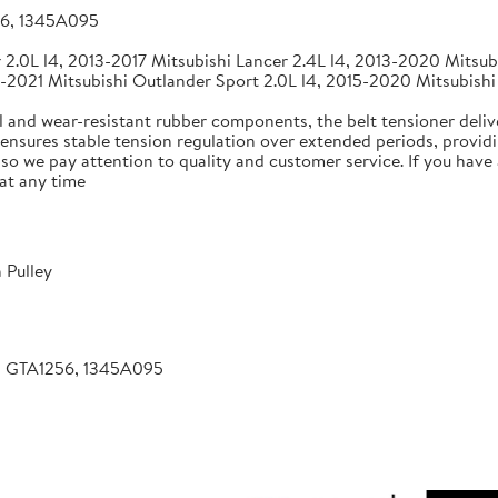
56, 1345A095
2.0L l4, 2013-2017 Mitsubishi Lancer 2.4L l4, 2013-2020 Mitsubi
-2021 Mitsubishi Outlander Sport 2.0L l4, 2015-2020 Mitsubishi
 and wear-resistant rubber components, the belt tensioner deliv
 ensures stable tension regulation over extended periods, providin
, so we pay attention to quality and customer service. If you hav
at any time
 Pulley
, GTA1256, 1345A095