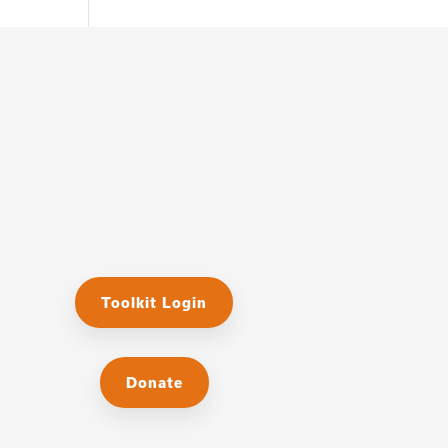
Toolkit Login
Donate