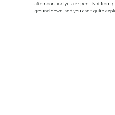
afternoon and you’re spent. Not from pr
ground down, and you can’t quite explai