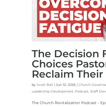
The Decision F
Choices Pasto
Reclaim Thei
by
Scott Ball
|
Jun 10, 2026
|
Church Governa
Leadership Development
,
Podcast
,
Staff De
The Church Revitalization Podcast – Ep