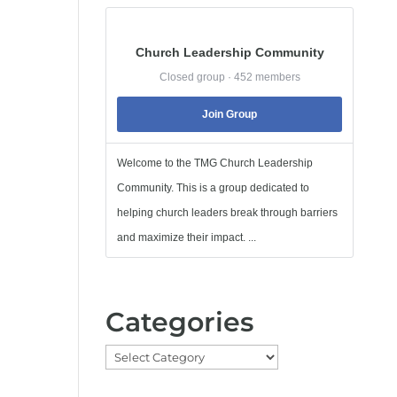
Church Leadership Community
Closed group · 452 members
Join Group
Welcome to the TMG Church Leadership
Community. This is a group dedicated to
helping church leaders break through barriers
and maximize their impact. ...
Categories
Categories