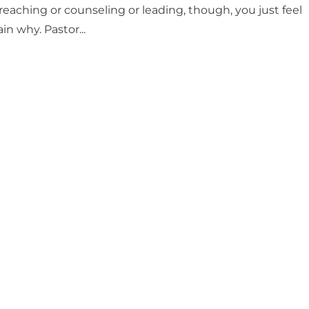
eaching or counseling or leading, though, you just feel
n why. Pastor...