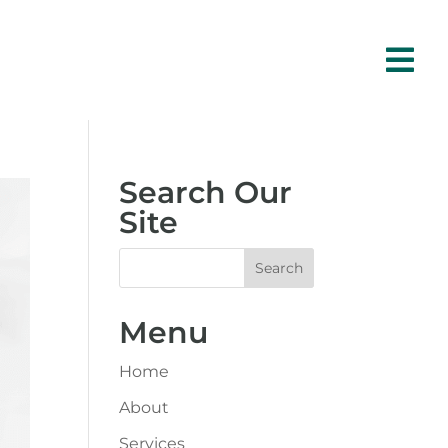

Search Our
Site
Menu
Home
About
Services