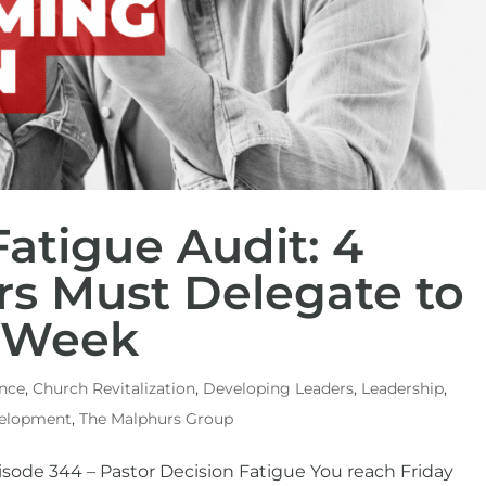
atigue Audit: 4
rs Must Delegate to
r Week
nce
,
Church Revitalization
,
Developing Leaders
,
Leadership
,
velopment
,
The Malphurs Group
isode 344 – Pastor Decision Fatigue You reach Friday