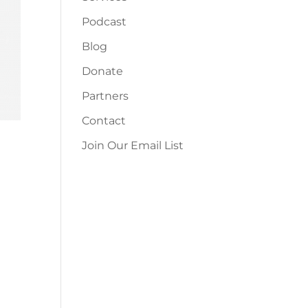
Podcast
Blog
Donate
Partners
Contact
Join Our Email List