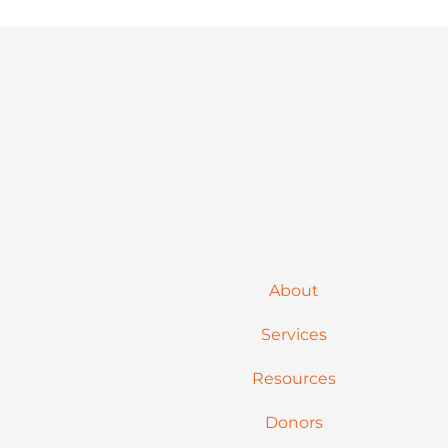
About
Services
Resources
Donors