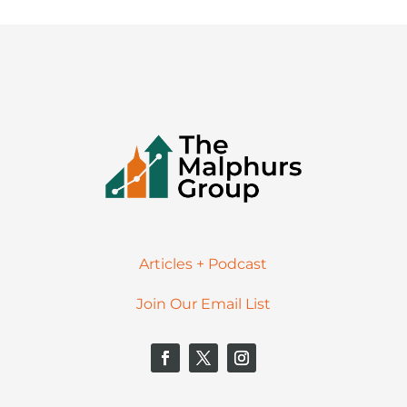
Articles + Podcast
Join Our Email List