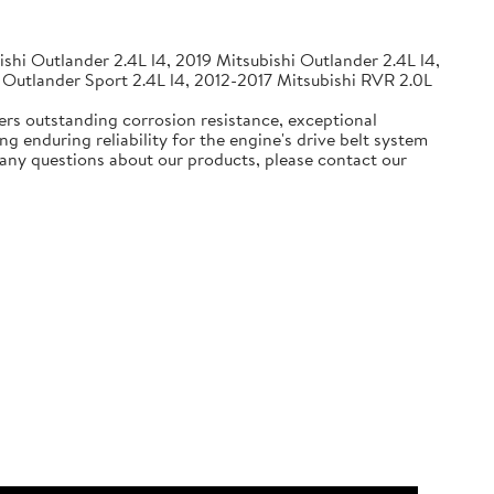
shi Outlander 2.4L l4, 2019 Mitsubishi Outlander 2.4L l4,
 Outlander Sport 2.4L l4, 2012-2017 Mitsubishi RVR 2.0L
ers outstanding corrosion resistance, exceptional
g enduring reliability for the engine's drive belt system
e any questions about our products, please contact our