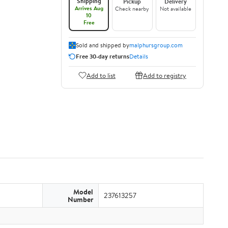
Shipping
Pickup
Delivery
Arrives Aug
Check nearby
Not available
10
Free
Sold and shipped by
malphursgroup.com
Free 30-day returns
Details
Add to list
Add to registry
Model
237613257
Number