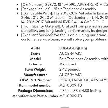
[OE Number]: 39370, 1345A090, APV3475, GTA12
[Package Include]: 1*Belt Tensioner Assembly
[Compatible With]: For 2013-2017 Mitsubishi Lancer 
2016/2019-2020 Mitsubishi Outlander 2.4L l4, 2012
l4, 2016-2017 Mitsubishi RVR 2.4L l4 GAS DOHC
[High Quality Material]: Crafted from premium steel
durability, and long-lasting performance. Its design
[Excellent Service]: We focus on building our brand
customer service team, we will solve your problems 
ASIN
B0GGGDQDTQ
Brand
AUCERAMIC
Model
Belt Tensioner Assembly with
Exterior
Machined
Item Weight
2.42 pounds
Manufacturer
AUCERAMIC
OEM Part Number
39370, 1345A090, APV3475
Item model number
MD-0009-TB
Package Dimensions
4.72 x 4.33 x 4.33 inches
Manufacturer Part Number
MD-0009-TB