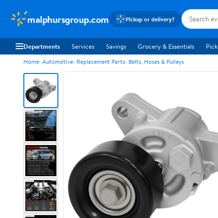
malphursgroup.com
Pickup or delivery?
Departments
Services
Savings
Grocery & Essentials
Pick
Home
Automotive
Replacement Parts
Belts, Hoses & Pulleys