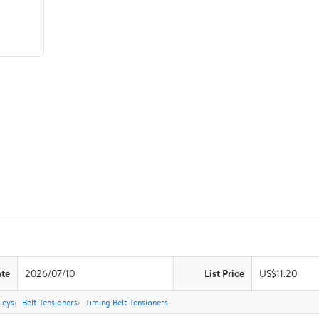
ate
2026/07/10
List Price
US$11.20
leys
Belt Tensioners
Timing Belt Tensioners