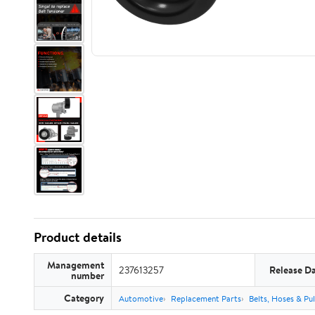
Product details
Management
237613257
Release D
number
Category
Automotive
Replacement Parts
Belts, Hoses & Pul