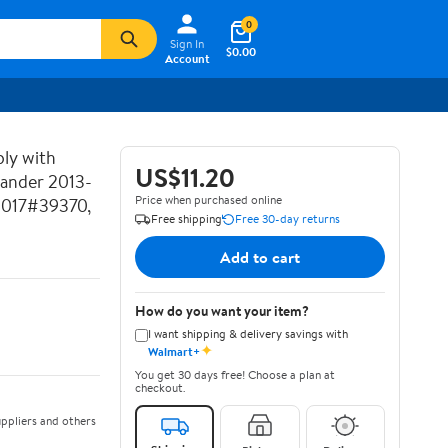
0
Sign In
$0.00
Account
ly with
US$11.20
lander 2013-
Price when purchased online
2017#39370,
Free shipping
Free 30-day returns
Add to cart
How do you want your item?
I want shipping & delivery savings with
✦
Walmart+
You get 30 days free! Choose a plan at
checkout.
ppliers and others