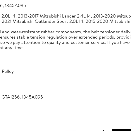
56, 1345A095
2.0L l4, 2013-2017 Mitsubishi Lancer 2.4L l4, 2013-2020 Mitsubi
-2021 Mitsubishi Outlander Sport 2.0L l4, 2015-2020 Mitsubishi
 and wear-resistant rubber components, the belt tensioner deliv
 ensures stable tension regulation over extended periods, providin
, so we pay attention to quality and customer service. If you hav
at any time
 Pulley
, GTA1256, 1345A095