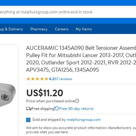
up & Delivery
Pharmacy
Careers
My Items
AUCERAMIC 1345A090 Belt Tensioner Assemb
Pulley Fit for Mitsubishi Lancer 2013-2017, Out
2020, Outlander Sport 2012-2021, RVR 2012-
APV3475, GTA1256, 1345A095
★★★★★
4.2
67 reviews
US$11.20
Price when purchased online
Free shipping
Free 30-day returns
Sold and shipped by
malphursgroup.com
We aim to show you accurate product information. Manufacturers, su
provide what you see here.