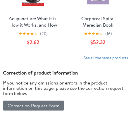
Acupuncture: What It is,
Corporeal Spiral
How it Works, and How
Meredian Book
it Can Help You
★
★
★
★
☆
(20)
★
★
★
★
☆
(16)
$2.62
$52.32
See all the same products
Correction of product information
If you notice any omissions or errors in the product
information on this page, please use the correction request
form below.
Correction Request Form