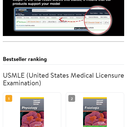
Bestseller ranking
USMLE (United States Medical Licensure
Examination)
1
2