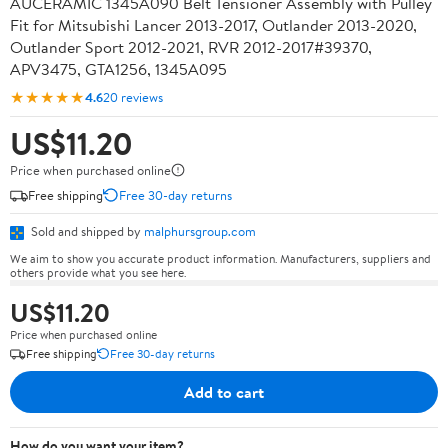
AUCERAMIC 1345A090 Belt Tensioner Assembly with Pulley
Fit for Mitsubishi Lancer 2013-2017, Outlander 2013-2020,
Outlander Sport 2012-2021, RVR 2012-2017#39370,
APV3475, GTA1256, 1345A095
★★★★★
4.6
20 reviews
US$11.20
Price when purchased online
Free shipping
Free 30-day returns
Sold and shipped by
malphursgroup.com
We aim to show you accurate product information. Manufacturers, suppliers and
others provide what you see here.
US$11.20
Price when purchased online
Free shipping
Free 30-day returns
Add to cart
How do you want your item?