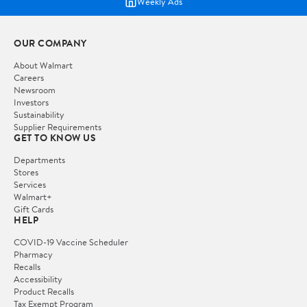
Weekly Ads
OUR COMPANY
About Walmart
Careers
Newsroom
Investors
Sustainability
Supplier Requirements
GET TO KNOW US
Departments
Stores
Services
Walmart+
Gift Cards
HELP
COVID-19 Vaccine Scheduler
Pharmacy
Recalls
Accessibility
Product Recalls
Tax Exempt Program