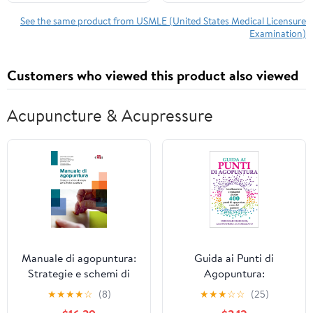
System with AI Adaptive
Learning + 4,500
See the same product from USMLE (United States Medical Licensure
Examination)
Online Practice
Questions + Real-Time
Feedback
Customers who viewed this product also viewed
Acupuncture & Acupressure
Manuale di agopuntura:
Guida ai Punti di
Strategie e schemi di
Agopuntura:
terapia per la pratica
Localizzazione e
★
★
★
★
☆
(8)
★
★
★
☆
☆
(25)
quotidiana (Italian
Funzioni di oltre 400