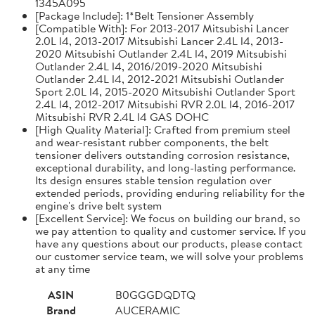
1345A095
[Package Include]: 1*Belt Tensioner Assembly
[Compatible With]: For 2013-2017 Mitsubishi Lancer
2.0L l4, 2013-2017 Mitsubishi Lancer 2.4L l4, 2013-
2020 Mitsubishi Outlander 2.4L l4, 2019 Mitsubishi
Outlander 2.4L l4, 2016/2019-2020 Mitsubishi
Outlander 2.4L l4, 2012-2021 Mitsubishi Outlander
Sport 2.0L l4, 2015-2020 Mitsubishi Outlander Sport
2.4L l4, 2012-2017 Mitsubishi RVR 2.0L l4, 2016-2017
Mitsubishi RVR 2.4L l4 GAS DOHC
[High Quality Material]: Crafted from premium steel
and wear-resistant rubber components, the belt
tensioner delivers outstanding corrosion resistance,
exceptional durability, and long-lasting performance.
Its design ensures stable tension regulation over
extended periods, providing enduring reliability for the
engine's drive belt system
[Excellent Service]: We focus on building our brand, so
we pay attention to quality and customer service. If you
have any questions about our products, please contact
our customer service team, we will solve your problems
at any time
ASIN
B0GGGDQDTQ
Brand
AUCERAMIC