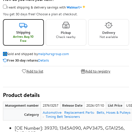
✦
I want shipping & delivery savings with
Walmart+
You get 30 days free! Choose a plan at checkout.
Shipping
Pickup
Delivery
Arrives Aug 10
Check nearby
Not available
Free
Sold and shipped by
malphursgroup.com
Free 30-day returns
Details
Add to list
Add to registry
Product details
Management number
237613257
Release Date
2026/07/10
List Price
US$
Automotive
Replacement Parts
Belts, Hoses & Pulleys
Category
Timing Belt Tensioners
[OE Number]: 39370, 1345A090, APV3475, GTA1256,