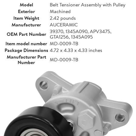
Model
Belt Tensioner Assembly with Pulley
Exterior
Machined
Item Weight
2.42 pounds
Manufacturer
AUCERAMIC
39370, 1345A090, APV3475,
OEM Part Number
GTA1256, 1345A095
Item model number
MD-0009-TB
Package Dimensions
4.72 x 4.33 x 4.33 inches
Manufacturer Part
MD-0009-TB
Number