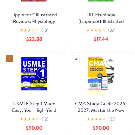
Lippincott® Illustrated
LIR. Fisiología
Reviews: Physiology
(Lippincott Illustrated
Reviews Series) (Spanish
★
★
★
☆
☆
(18)
★
★
★
★
☆
(39)
Edition)
$22.88
$17.44
3
4
USMLE Step 1 Made
CMA Study Guide 2026-
Easy: Your High-Yield
2027: Master the New
Blueprint With Step-by-
AAMA Certified Medical
★
★
★
★
☆
(12)
★
★
★
★
☆
(33)
Step Guidance to Tackle
Assistant Exam Faster |
$90.00
$90.00
Step 1 With Confidence
The First CMA Prep