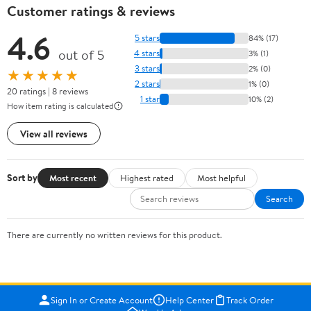
Customer ratings & reviews
4.6
5 stars
84% (17)
out of 5
4 stars
3% (1)
3 stars
2% (0)
★★★★★
2 stars
1% (0)
20 ratings | 8 reviews
1 star
10% (2)
How item rating is calculated
View all reviews
Sort by
Most recent
Highest rated
Most helpful
Search
There are currently no written reviews for this product.
Sign In or Create Account
Help Center
Track Order