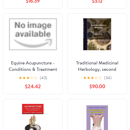
$16.39
$3.12
Edition)
punti di agopuntura a
uso dei pazienti (Italian
Edition)
Equine Acupuncture -
Traditional Medicinal
Conditions & Treatment
Herbology, second
Protocols
edition (Lecture notes,
★
★
★
☆
☆
(43)
★
★
★
☆
☆
(34)
Eng & Kor): 본초학 강의
$24.42
$90.00
노트