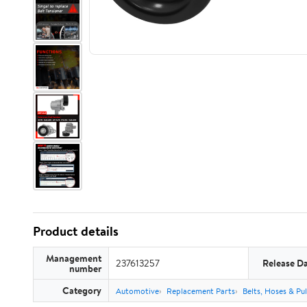
Product details
Management
237613257
Release D
number
Category
Automotive
Replacement Parts
Belts, Hoses & Pul