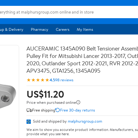
up & Delivery
Pharmacy
Careers
My Items
AUCERAMIC 1345A090 Belt Tensioner Assemb
Pulley Fit for Mitsubishi Lancer 2013-2017, Out
2020, Outlander Sport 2012-2021, RVR 2012-
APV3475, GTA1256, 1345A095
★★★★★
4.5
98 reviews
US$11.20
Price when purchased online
Free shipping
Free 30-day returns
Sold and shipped by
malphursgroup.com
We aim to show you accurate product information. Manufacturers, su
provide what you see here.