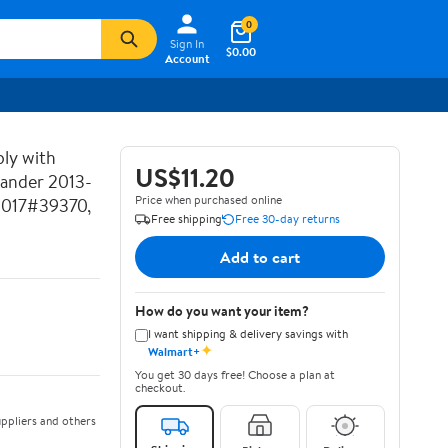
0
Sign In
$0.00
Account
ly with
US$11.20
lander 2013-
Price when purchased online
2017#39370,
Free shipping
Free 30-day returns
Add to cart
How do you want your item?
I want shipping & delivery savings with
✦
Walmart+
You get 30 days free! Choose a plan at
checkout.
ppliers and others