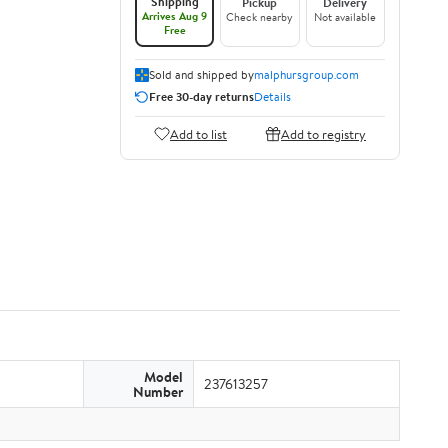
Shipping
Pickup
Delivery
Arrives Aug 9
Check nearby
Not available
Free
Sold and shipped by
malphursgroup.com
Free 30-day returns
Details
Add to list
Add to registry
Model
237613257
Number