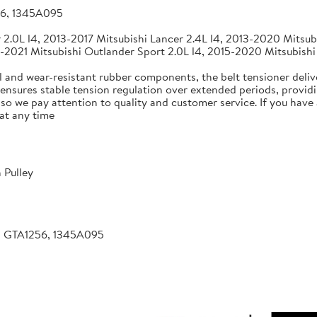
56, 1345A095
2.0L l4, 2013-2017 Mitsubishi Lancer 2.4L l4, 2013-2020 Mitsubi
-2021 Mitsubishi Outlander Sport 2.0L l4, 2015-2020 Mitsubishi
 and wear-resistant rubber components, the belt tensioner deliv
 ensures stable tension regulation over extended periods, providin
, so we pay attention to quality and customer service. If you hav
at any time
 Pulley
, GTA1256, 1345A095