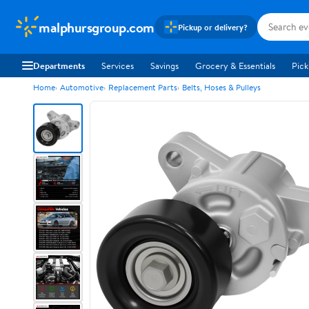
malphursgroup.com
Pickup or delivery?
Departments
Services
Savings
Grocery & Essentials
Pick
Home
Automotive
Replacement Parts
Belts, Hoses & Pulleys