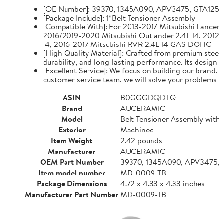
[OE Number]: 39370, 1345A090, APV3475, GTA12
[Package Include]: 1*Belt Tensioner Assembly
[Compatible With]: For 2013-2017 Mitsubishi Lancer 
2016/2019-2020 Mitsubishi Outlander 2.4L l4, 2012
l4, 2016-2017 Mitsubishi RVR 2.4L l4 GAS DOHC
[High Quality Material]: Crafted from premium steel
durability, and long-lasting performance. Its design
[Excellent Service]: We focus on building our brand
customer service team, we will solve your problems 
ASIN
B0GGGDQDTQ
Brand
AUCERAMIC
Model
Belt Tensioner Assembly with
Exterior
Machined
Item Weight
2.42 pounds
Manufacturer
AUCERAMIC
OEM Part Number
39370, 1345A090, APV3475
Item model number
MD-0009-TB
Package Dimensions
4.72 x 4.33 x 4.33 inches
Manufacturer Part Number
MD-0009-TB