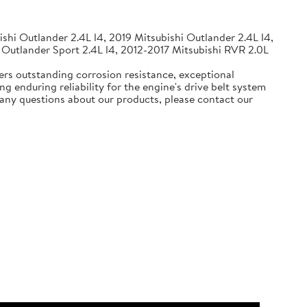
shi Outlander 2.4L l4, 2019 Mitsubishi Outlander 2.4L l4,
 Outlander Sport 2.4L l4, 2012-2017 Mitsubishi RVR 2.0L
ers outstanding corrosion resistance, exceptional
g enduring reliability for the engine's drive belt system
e any questions about our products, please contact our