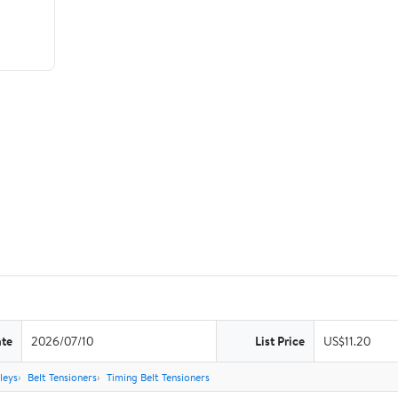
ate
2026/07/10
List Price
US$11.20
leys
Belt Tensioners
Timing Belt Tensioners