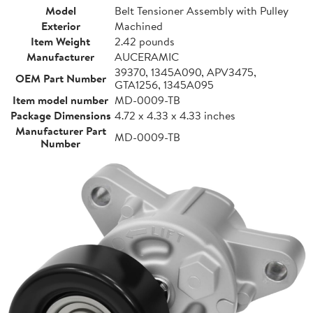
Model
Belt Tensioner Assembly with Pulley
Exterior
Machined
Item Weight
2.42 pounds
Manufacturer
AUCERAMIC
39370, 1345A090, APV3475,
OEM Part Number
GTA1256, 1345A095
Item model number
MD-0009-TB
Package Dimensions
4.72 x 4.33 x 4.33 inches
Manufacturer Part
MD-0009-TB
Number