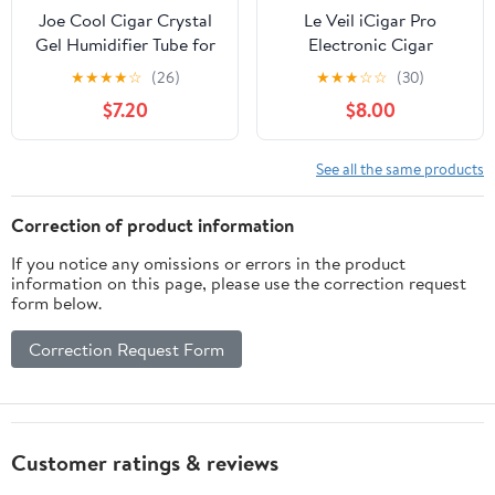
Joe Cool Cigar Crystal
Le Veil iCigar Pro
Gel Humidifier Tube for
Electronic Cigar
Cigar Humidors - 2 Pack
Humidifier System with
★
★
★
★
☆
(26)
★
★
★
☆
☆
(30)
Digital Re-calibrating
$7.20
$8.00
Technology for Wooden
Humidor Cabinet (Gel
packs)
See all the same products
Correction of product information
If you notice any omissions or errors in the product
information on this page, please use the correction request
form below.
Correction Request Form
Customer ratings & reviews