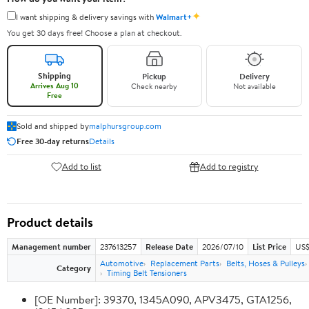
✦
I want shipping & delivery savings with
Walmart+
You get 30 days free! Choose a plan at checkout.
Shipping
Pickup
Delivery
Arrives Aug 10
Check nearby
Not available
Free
Sold and shipped by
malphursgroup.com
Free 30-day returns
Details
Add to list
Add to registry
Product details
Management number
237613257
Release Date
2026/07/10
List Price
US$
Automotive
Replacement Parts
Belts, Hoses & Pulleys
Category
Timing Belt Tensioners
[OE Number]: 39370, 1345A090, APV3475, GTA1256,