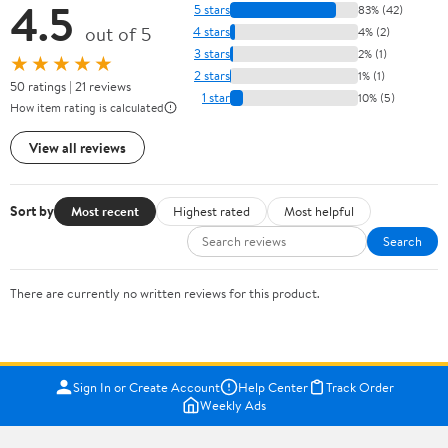
4.5
5 stars
83% (42)
out of 5
4 stars
4% (2)
3 stars
2% (1)
★★★★★
2 stars
1% (1)
50 ratings | 21 reviews
1 star
10% (5)
How item rating is calculated
View all reviews
Sort by
Most recent
Highest rated
Most helpful
Search
There are currently no written reviews for this product.
Sign In or Create Account
Help Center
Track Order
Weekly Ads