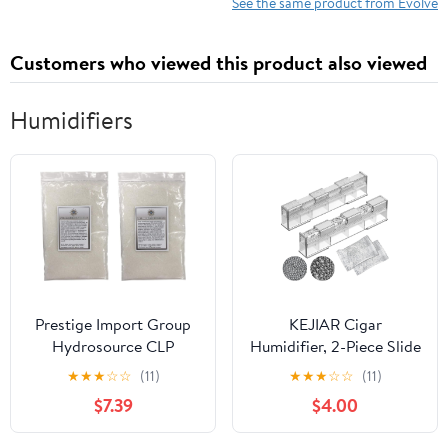
See the same product from Evolve
Customers who viewed this product also viewed
Humidifiers
Prestige Import Group
KEJIAR Cigar
Hydrosource CLP
Humidifier, 2-Piece Slide
Crystal Gel
Controlled Humidity
★
★
★
☆
☆
(11)
★
★
★
☆
☆
(11)
Humidification Beads
Release Crystal Gel
$7.39
$4.00
for Humidors - 1 Pound
Cigar Humidor
(2 x 8oz Bags)
Humidifier, Reusable