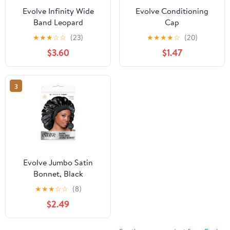
Evolve Infinity Wide
Evolve Conditioning
Band Leopard
Cap
★
★
★
☆
☆
(23)
★
★
★
★
☆
(20)
$3.60
$1.47
3
Evolve Jumbo Satin
Bonnet, Black
★
★
★
☆
☆
(8)
$2.49