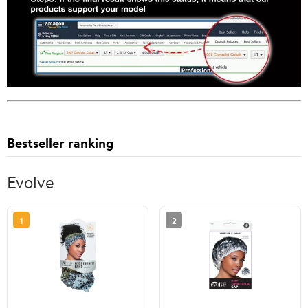
Bestseller ranking
Evolve
1
2