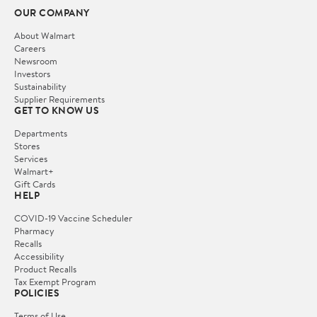
OUR COMPANY
About Walmart
Careers
Newsroom
Investors
Sustainability
Supplier Requirements
GET TO KNOW US
Departments
Stores
Services
Walmart+
Gift Cards
HELP
COVID-19 Vaccine Scheduler
Pharmacy
Recalls
Accessibility
Product Recalls
Tax Exempt Program
POLICIES
Terms of Use