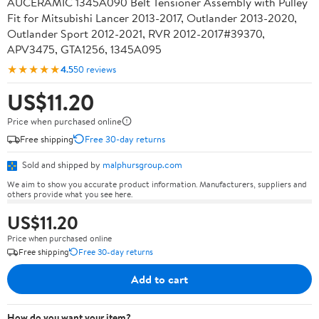
AUCERAMIC 1345A090 Belt Tensioner Assembly with Pulley
Fit for Mitsubishi Lancer 2013-2017, Outlander 2013-2020,
Outlander Sport 2012-2021, RVR 2012-2017#39370,
APV3475, GTA1256, 1345A095
★★★★★
4.5
50 reviews
US$11.20
Price when purchased online
Free shipping
Free 30-day returns
Sold and shipped by
malphursgroup.com
We aim to show you accurate product information. Manufacturers, suppliers and
others provide what you see here.
US$11.20
Price when purchased online
Free shipping
Free 30-day returns
Add to cart
How do you want your item?