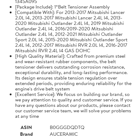
1345A095
[Package Include]: 1*Belt Tensioner Assembly
[Compatible With]: For 2013-2017 Mitsubishi Lancer
2.0L l4, 2013-2017 Mitsubishi Lancer 2.4L l4, 2013-
2020 Mitsubishi Outlander 2.4L l4, 2019 Mitsubishi
Outlander 2.4L l4, 2016/2019-2020 Mitsubishi
Outlander 2.4L l4, 2012-2021 Mitsubishi Outlander
Sport 2.0L l4, 2015-2020 Mitsubishi Outlander Sport
2.4L l4, 2012-2017 Mitsubishi RVR 2.0L l4, 2016-2017
Mitsubishi RVR 2.4L l4 GAS DOHC
[High Quality Material]: Crafted from premium steel
and wear-resistant rubber components, the belt
tensioner delivers outstanding corrosion resistance,
exceptional durability, and long-lasting performance.
Its design ensures stable tension regulation over
extended periods, providing enduring reliability for the
engine's drive belt system
[Excellent Service]: We focus on building our brand, so
we pay attention to quality and customer service. If you
have any questions about our products, please contact
our customer service team, we will solve your problems
at any time
ASIN
B0GGGDQDTQ
Brand
AUCERAMIC