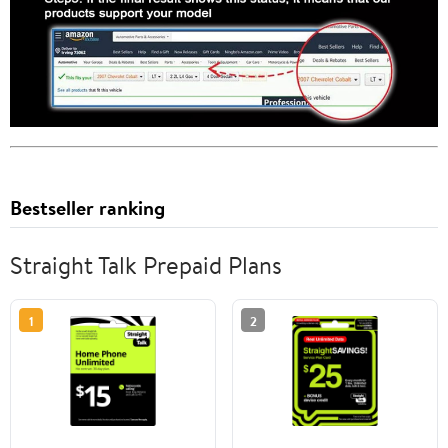
Bestseller ranking
Straight Talk Prepaid Plans
1
2