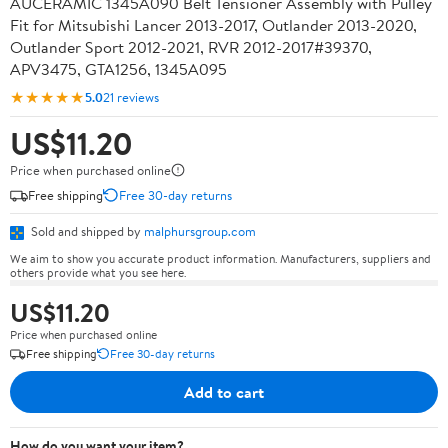
AUCERAMIC 1345A090 Belt Tensioner Assembly with Pulley
Fit for Mitsubishi Lancer 2013-2017, Outlander 2013-2020,
Outlander Sport 2012-2021, RVR 2012-2017#39370,
APV3475, GTA1256, 1345A095
★★★★★
5.0
21 reviews
US$11.20
Price when purchased online
Free shipping
Free 30-day returns
Sold and shipped by
malphursgroup.com
We aim to show you accurate product information. Manufacturers, suppliers and
others provide what you see here.
US$11.20
Price when purchased online
Free shipping
Free 30-day returns
Add to cart
How do you want your item?