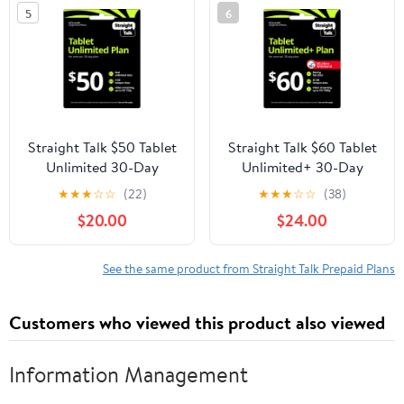
5
6
Straight Talk $50 Tablet
Straight Talk $60 Tablet
Unlimited 30-Day
Unlimited+ 30-Day
Prepaid Plan + 5GB
Prepaid Plan + 30GB
★
★
★
☆
☆
(22)
★
★
★
☆
☆
(38)
Hotspot Data e-PIN Top
Hotspot Data e-PIN Top
$20.00
$24.00
Up (Email Delivery)
Up (Email Delivery)
See the same product from Straight Talk Prepaid Plans
Customers who viewed this product also viewed
Information Management