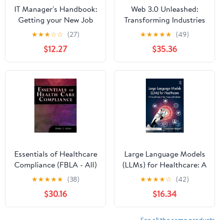
IT Manager's Handbook:
Web 3.0 Unleashed:
Getting your New Job
Transforming Industries
Done
and Building Ethical
★
★
★
☆
☆
(27)
★
★
★
★
★
(49)
Frameworks
$12.27
$35.36
Essentials of Healthcare
Large Language Models
Compliance (FBLA - All)
(LLMs) for Healthcare: A
Practical Guide to Their
★
★
★
★
★
(38)
★
★
★
★
☆
(42)
Process and Evaluation
$30.16
$16.34
See all the same products