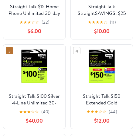
Straight Talk $15 Home
Straight Talk
Phone Unlimited 30-day
StraightSAVINGS! $25
Plan
Unlimited Talk, Text &
★
★
★
☆
☆
(22)
★
★
★
★
☆
(11)
Data 30-day Prepaid
$6.00
$10.00
Plan Direct Top Up
3
4
Straight Talk $100 Silver
Straight Talk $150
4-Line Unlimited 30-
Extended Gold
Day Prepaid Plan + 10
Unlimited 90-Day
★
★
★
☆
☆
(40)
★
★
★
☆
☆
(44)
GB Hotspot Data + Int'l
Prepaid Plan + 30 GB
$40.00
$12.00
Calling e-PIN Top Up
Hotspot Data + Int'l
(Email Delivery)
Calling Direct Top Up