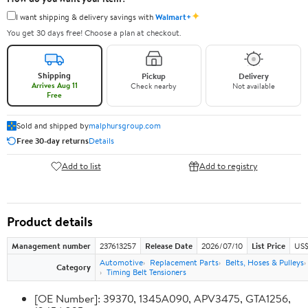
✦
I want shipping & delivery savings with
Walmart+
You get 30 days free! Choose a plan at checkout.
Shipping
Pickup
Delivery
Arrives Aug 11
Check nearby
Not available
Free
Sold and shipped by
malphursgroup.com
Free 30-day returns
Details
Add to list
Add to registry
Product details
Management number
237613257
Release Date
2026/07/10
List Price
US$
Automotive
Replacement Parts
Belts, Hoses & Pulleys
Category
Timing Belt Tensioners
[OE Number]: 39370, 1345A090, APV3475, GTA1256,