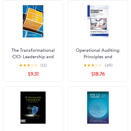
The Transformational
Operational Auditing:
CIO: Leadership and
Principles and
Innovation Strategies
Techniques for a
★
★
★
☆
☆
(12)
★
★
★
☆
☆
(49)
for IT Executives in a
Changing World
$9.31
$18.76
Rapidly Changing World
(Security, Audit and
Leadership Series)