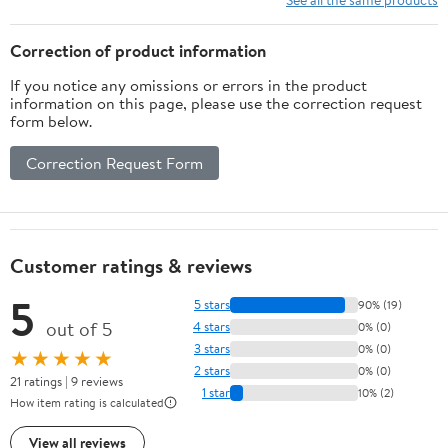
Correction of product information
If you notice any omissions or errors in the product
information on this page, please use the correction request
form below.
Correction Request Form
Customer ratings & reviews
5
5 stars
90% (19)
out of 5
4 stars
0% (0)
3 stars
0% (0)
★★★★★
2 stars
0% (0)
21 ratings | 9 reviews
1 star
10% (2)
How item rating is calculated
View all reviews