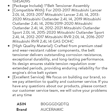
1345A095
[Package Include]: 1*Belt Tensioner Assembly
[Compatible With]: For 2013-2017 Mitsubishi Lancer
2.0L l4, 2013-2017 Mitsubishi Lancer 2.4L l4, 2013-
2020 Mitsubishi Outlander 2.4L l4, 2019 Mitsubishi
Outlander 2.4L l4, 2016/2019-2020 Mitsubishi
Outlander 2.4L l4, 2012-2021 Mitsubishi Outlander
Sport 2.0L l4, 2015-2020 Mitsubishi Outlander Sport
2.4L l4, 2012-2017 Mitsubishi RVR 2.0L l4, 2016-2017
Mitsubishi RVR 2.4L l4 GAS DOHC
[High Quality Material]: Crafted from premium steel
and wear-resistant rubber components, the belt
tensioner delivers outstanding corrosion resistance,
exceptional durability, and long-lasting performance.
Its design ensures stable tension regulation over
extended periods, providing enduring reliability for the
engine's drive belt system
[Excellent Service]: We focus on building our brand, so
we pay attention to quality and customer service. If you
have any questions about our products, please contact
our customer service team, we will solve your problems
at any time
ASIN
B0GGGDQDTQ
Brand
AUCERAMIC