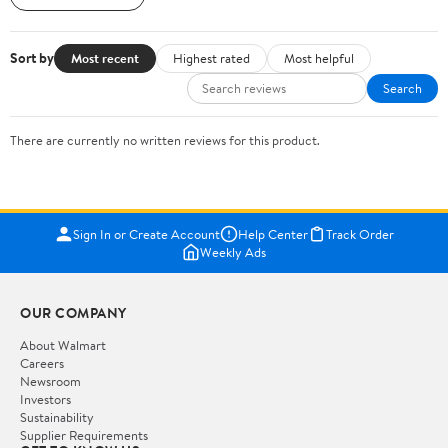
Sort by
Most recent
Highest rated
Most helpful
Search
There are currently no written reviews for this product.
Sign In or Create Account
Help Center
Track Order
Weekly Ads
OUR COMPANY
About Walmart
Careers
Newsroom
Investors
Sustainability
Supplier Requirements