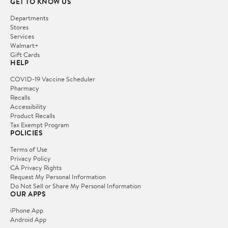
GET TO KNOW US
Departments
Stores
Services
Walmart+
Gift Cards
HELP
COVID-19 Vaccine Scheduler
Pharmacy
Recalls
Accessibility
Product Recalls
Tax Exempt Program
POLICIES
Terms of Use
Privacy Policy
CA Privacy Rights
Request My Personal Information
Do Not Sell or Share My Personal Information
OUR APPS
iPhone App
Android App