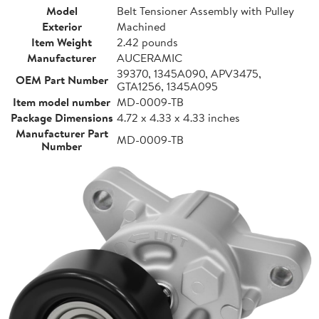
Model
Belt Tensioner Assembly with Pulley
Exterior
Machined
Item Weight
2.42 pounds
Manufacturer
AUCERAMIC
39370, 1345A090, APV3475,
OEM Part Number
GTA1256, 1345A095
Item model number
MD-0009-TB
Package Dimensions
4.72 x 4.33 x 4.33 inches
Manufacturer Part
MD-0009-TB
Number