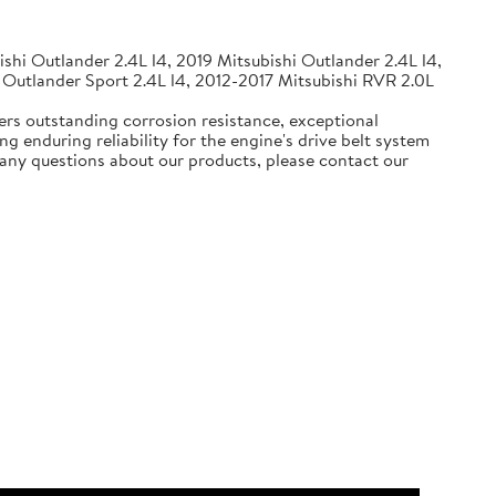
shi Outlander 2.4L l4, 2019 Mitsubishi Outlander 2.4L l4,
 Outlander Sport 2.4L l4, 2012-2017 Mitsubishi RVR 2.0L
ers outstanding corrosion resistance, exceptional
g enduring reliability for the engine's drive belt system
e any questions about our products, please contact our