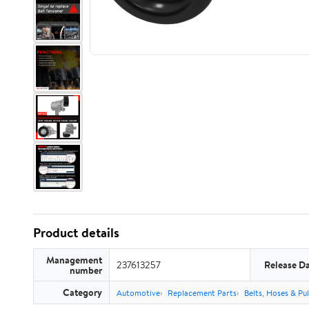
Product details
Management
237613257
Release D
number
Category
Automotive
Replacement Parts
Belts, Hoses & Pul