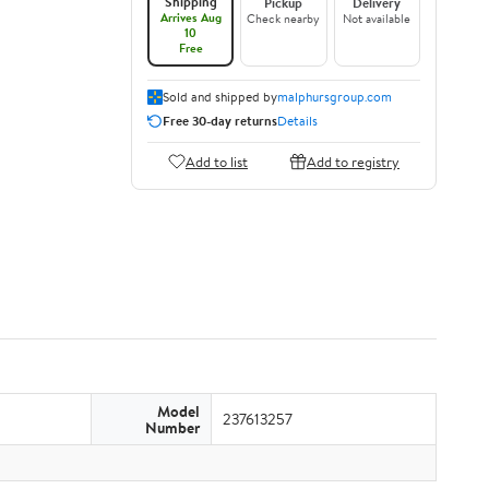
Shipping
Pickup
Delivery
Arrives Aug
Check nearby
Not available
10
Free
Sold and shipped by
malphursgroup.com
Free 30-day returns
Details
Add to list
Add to registry
Model
237613257
Number