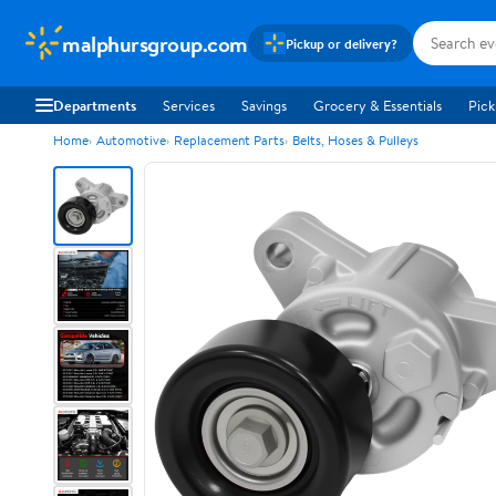
malphursgroup.com
Pickup or delivery?
Departments
Services
Savings
Grocery & Essentials
Pick
Home
Automotive
Replacement Parts
Belts, Hoses & Pulleys