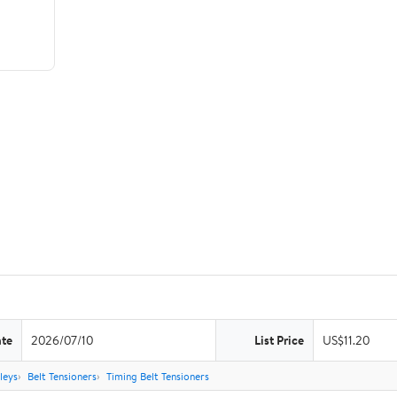
ate
2026/07/10
List Price
US$11.20
leys
Belt Tensioners
Timing Belt Tensioners