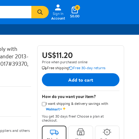
0
Sign In
$0.00
Account
ly with
US$11.20
lander 2013-
Price when purchased online
2017#39370,
Free shipping
Free 30-day returns
Add to cart
How do you want your item?
I want shipping & delivery savings with
✦
Walmart+
You get 30 days free! Choose a plan at
checkout.
ppliers and others