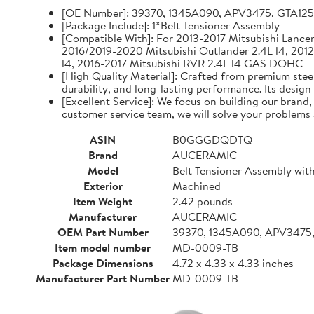
[OE Number]: 39370, 1345A090, APV3475, GTA12
[Package Include]: 1*Belt Tensioner Assembly
[Compatible With]: For 2013-2017 Mitsubishi Lancer 
2016/2019-2020 Mitsubishi Outlander 2.4L l4, 2012
l4, 2016-2017 Mitsubishi RVR 2.4L l4 GAS DOHC
[High Quality Material]: Crafted from premium steel
durability, and long-lasting performance. Its design
[Excellent Service]: We focus on building our brand
customer service team, we will solve your problems 
ASIN
B0GGGDQDTQ
Brand
AUCERAMIC
Model
Belt Tensioner Assembly with
Exterior
Machined
Item Weight
2.42 pounds
Manufacturer
AUCERAMIC
OEM Part Number
39370, 1345A090, APV3475
Item model number
MD-0009-TB
Package Dimensions
4.72 x 4.33 x 4.33 inches
Manufacturer Part Number
MD-0009-TB