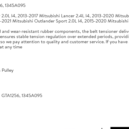
56, 1345A095
2.0L l4, 2013-2017 Mitsubishi Lancer 2.4L l4, 2013-2020 Mitsubi
-2021 Mitsubishi Outlander Sport 2.0L l4, 2015-2020 Mitsubishi
 and wear-resistant rubber components, the belt tensioner deliv
 ensures stable tension regulation over extended periods, providin
, so we pay attention to quality and customer service. If you hav
at any time
 Pulley
, GTA1256, 1345A095