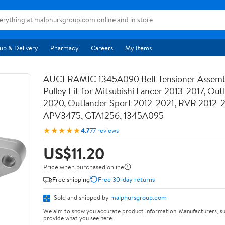
up & Delivery
Pharmacy
Careers
My Items
AUCERAMIC 1345A090 Belt Tensioner Assemb
Pulley Fit for Mitsubishi Lancer 2013-2017, Out
2020, Outlander Sport 2012-2021, RVR 2012-
APV3475, GTA1256, 1345A095
★★★★★
4.7
77 reviews
US$11.20
Price when purchased online
Free shipping
Free 30-day returns
Sold and shipped by
malphursgroup.com
We aim to show you accurate product information. Manufacturers, su
provide what you see here.