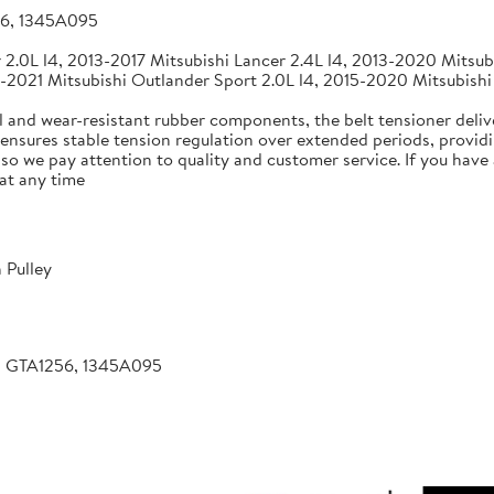
56, 1345A095
2.0L l4, 2013-2017 Mitsubishi Lancer 2.4L l4, 2013-2020 Mitsubi
-2021 Mitsubishi Outlander Sport 2.0L l4, 2015-2020 Mitsubishi
 and wear-resistant rubber components, the belt tensioner deliv
 ensures stable tension regulation over extended periods, providin
, so we pay attention to quality and customer service. If you hav
at any time
 Pulley
, GTA1256, 1345A095