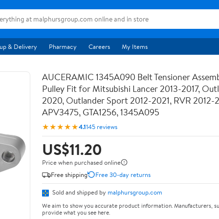
up & Delivery
Pharmacy
Careers
My Items
AUCERAMIC 1345A090 Belt Tensioner Assemb
Pulley Fit for Mitsubishi Lancer 2013-2017, Out
2020, Outlander Sport 2012-2021, RVR 2012-
APV3475, GTA1256, 1345A095
★★★★★
4.1
145 reviews
US$11.20
Price when purchased online
Free shipping
Free 30-day returns
Sold and shipped by
malphursgroup.com
We aim to show you accurate product information. Manufacturers, su
provide what you see here.