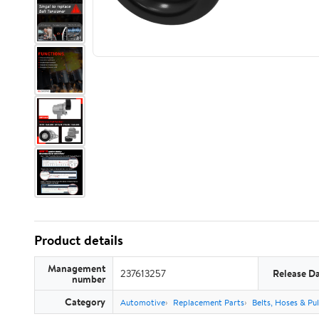
Product details
Management
237613257
Release D
number
Category
Automotive
Replacement Parts
Belts, Hoses & Pul