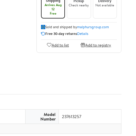
Shipping
Pickup
Delivery
Arrives Aug
Check nearby
Not available
12
Free
Sold and shipped by
malphursgroup.com
Free 30-day returns
Details
Add to list
Add to registry
Model
237613257
Number