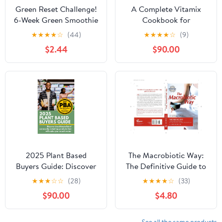
Green Reset Challenge!
A Complete Vitamix
6-Week Green Smoothie
Cookbook for
and Juicing Challenge
Beginners: Unleash Your
★
★
★
★
☆
(44)
★
★
★
★
☆
(9)
(with recipes, shopping
Culinary Creativity with
$2.44
$90.00
lists, tips, advice, and
365 Easy and Delicious
more) (Green Reset
Recipes for Your Vitamix
Plant Based Recipes)
Blender | A Flavorful
Journey Through
Smoothies, Soups,
Juices & More.
2025 Plant Based
The Macrobiotic Way:
Buyers Guide: Discover
The Definitive Guide to
the ultimate list of
Macrobiotic Living
★
★
★
☆
☆
(28)
★
★
★
★
☆
(33)
community-voted top
$90.00
$4.80
plant based products
that will make your
mouth water!
See all the same products