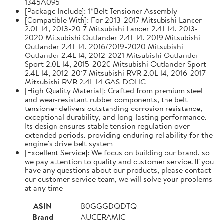
1345A095
[Package Include]: 1*Belt Tensioner Assembly
[Compatible With]: For 2013-2017 Mitsubishi Lancer
2.0L l4, 2013-2017 Mitsubishi Lancer 2.4L l4, 2013-
2020 Mitsubishi Outlander 2.4L l4, 2019 Mitsubishi
Outlander 2.4L l4, 2016/2019-2020 Mitsubishi
Outlander 2.4L l4, 2012-2021 Mitsubishi Outlander
Sport 2.0L l4, 2015-2020 Mitsubishi Outlander Sport
2.4L l4, 2012-2017 Mitsubishi RVR 2.0L l4, 2016-2017
Mitsubishi RVR 2.4L l4 GAS DOHC
[High Quality Material]: Crafted from premium steel
and wear-resistant rubber components, the belt
tensioner delivers outstanding corrosion resistance,
exceptional durability, and long-lasting performance.
Its design ensures stable tension regulation over
extended periods, providing enduring reliability for the
engine's drive belt system
[Excellent Service]: We focus on building our brand, so
we pay attention to quality and customer service. If you
have any questions about our products, please contact
our customer service team, we will solve your problems
at any time
ASIN
B0GGGDQDTQ
Brand
AUCERAMIC