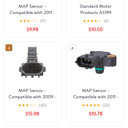
MAP Sensor -
Standard Motor
Compatible with 2011 -
Products AS199
2017 Ram 1500 5.7L V8
MAP/BAPP Sensor Fits
★
★
★
☆
☆
(11)
★
★
★
★
☆
(6)
2012 2013 2014 2015
select: 2005-2018
$9.98
$10.50
2016
FORD ESCAPE, 2006-
2020 FORD FUSION
3
4
MAP Sensor -
MAP Sensor -
Compatible with 2009 -
Compatible with 2011 -
2022 Dodge Challenger
2016 Chevy Cruze 1.8L
★
★
★
☆
☆
(45)
★
★
★
★
★
(23)
2010 2011 2012 2013
4-Cylinder 2012 2013
$15.98
$10.78
2014 2015 2016 2017
2014 2015
2018 2019 2020 2021