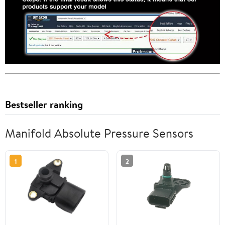
Bestseller ranking
Manifold Absolute Pressure Sensors
1
2