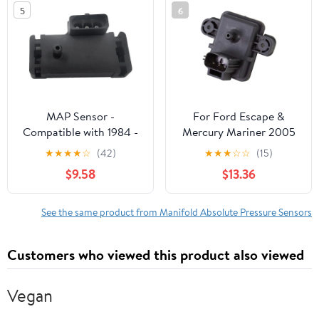
5
6
MAP Sensor -
For Ford Escape &
Compatible with 1984 -
Mercury Mariner 2005
1995 Chevy G20 1985
2006 2007 2008 MAP
★
★
★
★
☆
(42)
★
★
★
☆
☆
(15)
1986 1987 1988 1989
Sensor - BuyAutoParts
$9.58
$13.36
1990 1991 1992 1993
1994
See the same product from Manifold Absolute Pressure Sensors
Customers who viewed this product also viewed
Vegan