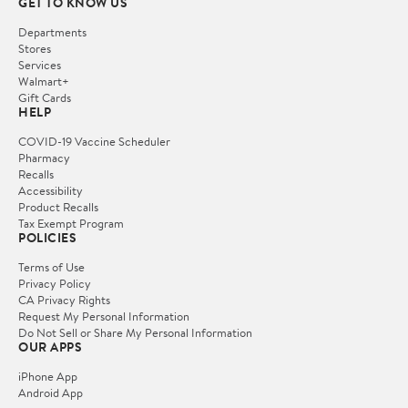
GET TO KNOW US
Departments
Stores
Services
Walmart+
Gift Cards
HELP
COVID-19 Vaccine Scheduler
Pharmacy
Recalls
Accessibility
Product Recalls
Tax Exempt Program
POLICIES
Terms of Use
Privacy Policy
CA Privacy Rights
Request My Personal Information
Do Not Sell or Share My Personal Information
OUR APPS
iPhone App
Android App