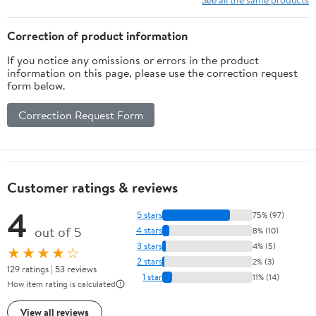
Correction of product information
If you notice any omissions or errors in the product
information on this page, please use the correction request
form below.
Correction Request Form
Customer ratings & reviews
4
5 stars
75% (97)
out of 5
4 stars
8% (10)
3 stars
4% (5)
★★★★☆
2 stars
2% (3)
129 ratings | 53 reviews
1 star
11% (14)
How item rating is calculated
View all reviews