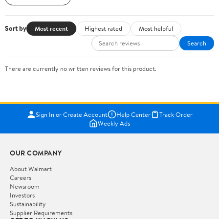
Sort by
Most recent
Highest rated
Most helpful
Search
There are currently no written reviews for this product.
Sign In or Create Account
Help Center
Track Order
Weekly Ads
OUR COMPANY
About Walmart
Careers
Newsroom
Investors
Sustainability
Supplier Requirements