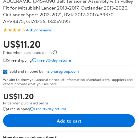
AUCERAMIC 1345A090 Belt Tensioner Assembly with Pulley
Fit for Mitsubishi Lancer 2013-2017, Outlander 2013-2020,
Outlander Sport 2012-2021, RVR 2012-2017#39370,
APV3475, GTA1256, 1345A095
★★★★☆
4.0
129 reviews
US$11.20
Price when purchased online
Free shipping
Free 30-day returns
Sold and shipped by
malphursgroup.com
We aim to show you accurate product information. Manufacturers, suppliers and
others provide what you see here.
US$11.20
Price when purchased online
Free shipping
Free 30-day returns
Add to cart
How do you want your item?