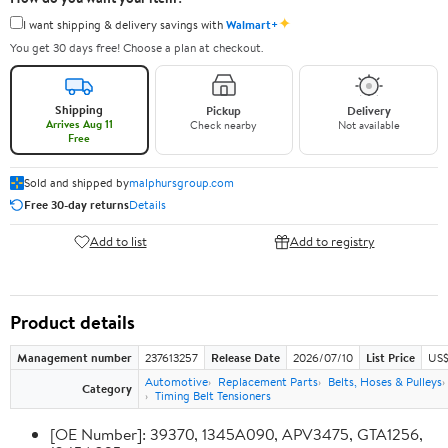
✦
I want shipping & delivery savings with
Walmart+
You get 30 days free! Choose a plan at checkout.
Shipping
Pickup
Delivery
Arrives Aug 11
Check nearby
Not available
Free
Sold and shipped by
malphursgroup.com
Free 30-day returns
Details
Add to list
Add to registry
Product details
Management number
237613257
Release Date
2026/07/10
List Price
US$
Automotive
Replacement Parts
Belts, Hoses & Pulleys
Category
Timing Belt Tensioners
[OE Number]: 39370, 1345A090, APV3475, GTA1256,