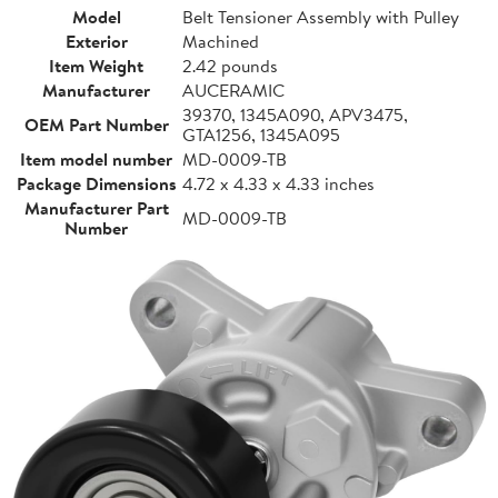
Model
Belt Tensioner Assembly with Pulley
Exterior
Machined
Item Weight
2.42 pounds
Manufacturer
AUCERAMIC
39370, 1345A090, APV3475,
OEM Part Number
GTA1256, 1345A095
Item model number
MD-0009-TB
Package Dimensions
4.72 x 4.33 x 4.33 inches
Manufacturer Part
MD-0009-TB
Number