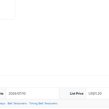
ate
2026/07/10
List Price
US$11.20
leys
Belt Tensioners
Timing Belt Tensioners