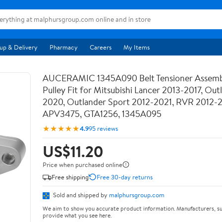
up & Delivery
Pharmacy
Careers
My Items
AUCERAMIC 1345A090 Belt Tensioner Assemb
Pulley Fit for Mitsubishi Lancer 2013-2017, Out
2020, Outlander Sport 2012-2021, RVR 2012-
APV3475, GTA1256, 1345A095
★★★★★
4.9
95 reviews
US$11.20
Price when purchased online
Free shipping
Free 30-day returns
Sold and shipped by
malphursgroup.com
We aim to show you accurate product information. Manufacturers, su
provide what you see here.