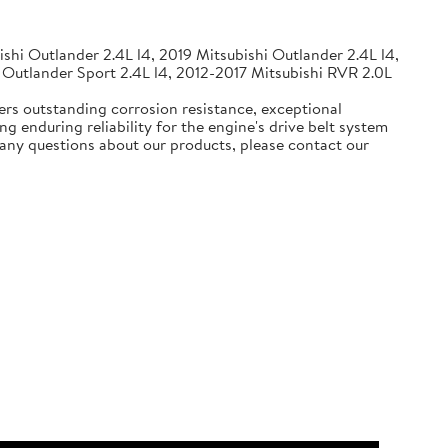
shi Outlander 2.4L l4, 2019 Mitsubishi Outlander 2.4L l4,
 Outlander Sport 2.4L l4, 2012-2017 Mitsubishi RVR 2.0L
ers outstanding corrosion resistance, exceptional
g enduring reliability for the engine's drive belt system
e any questions about our products, please contact our