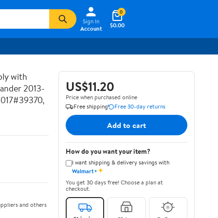
0
Sign In
$0.00
Account
ly with
US$11.20
lander 2013-
Price when purchased online
2017#39370,
Free shipping
Free 30-day returns
Add to cart
How do you want your item?
I want shipping & delivery savings with
✦
Walmart+
You get 30 days free! Choose a plan at
checkout.
ppliers and others