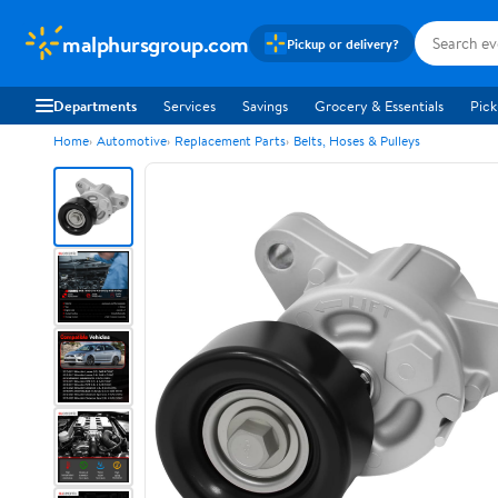
malphursgroup.com
Pickup or delivery?
Departments
Services
Savings
Grocery & Essentials
Pick
Home
Automotive
Replacement Parts
Belts, Hoses & Pulleys