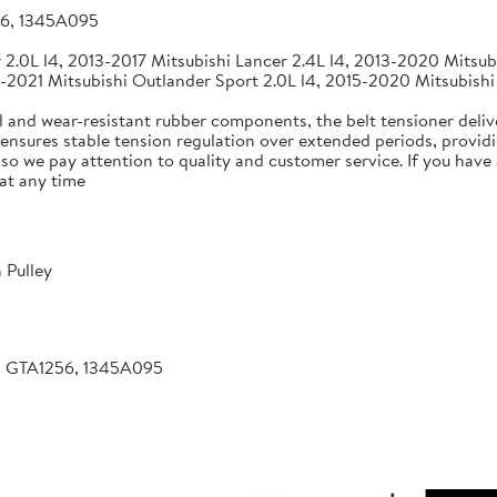
56, 1345A095
2.0L l4, 2013-2017 Mitsubishi Lancer 2.4L l4, 2013-2020 Mitsubi
-2021 Mitsubishi Outlander Sport 2.0L l4, 2015-2020 Mitsubishi
 and wear-resistant rubber components, the belt tensioner deliv
 ensures stable tension regulation over extended periods, providin
, so we pay attention to quality and customer service. If you hav
at any time
 Pulley
, GTA1256, 1345A095