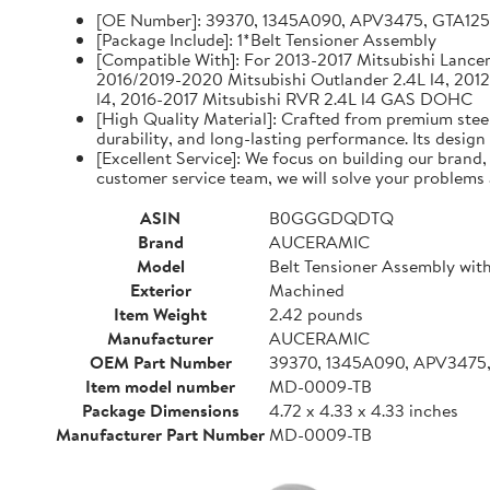
[OE Number]: 39370, 1345A090, APV3475, GTA12
[Package Include]: 1*Belt Tensioner Assembly
[Compatible With]: For 2013-2017 Mitsubishi Lancer 
2016/2019-2020 Mitsubishi Outlander 2.4L l4, 2012
l4, 2016-2017 Mitsubishi RVR 2.4L l4 GAS DOHC
[High Quality Material]: Crafted from premium steel
durability, and long-lasting performance. Its design
[Excellent Service]: We focus on building our brand
customer service team, we will solve your problems 
ASIN
B0GGGDQDTQ
Brand
AUCERAMIC
Model
Belt Tensioner Assembly with
Exterior
Machined
Item Weight
2.42 pounds
Manufacturer
AUCERAMIC
OEM Part Number
39370, 1345A090, APV3475
Item model number
MD-0009-TB
Package Dimensions
4.72 x 4.33 x 4.33 inches
Manufacturer Part Number
MD-0009-TB