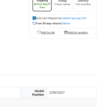
Shipping
Pickup
Delivery
Arrives Aug 11
Check nearby
Not available
Free
Sold and shipped by
malphursgroup.com
Free 30-day returns
Details
Add to list
Add to registry
Model
237613257
Number