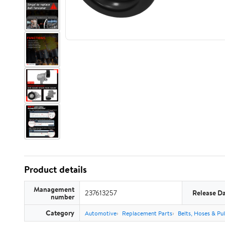
Product details
Management
237613257
Release D
number
Category
Automotive
Replacement Parts
Belts, Hoses & Pul