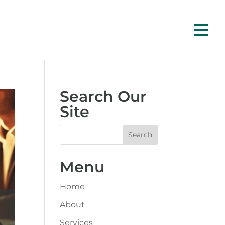

Search Our
Site
Menu
Home
About
Services