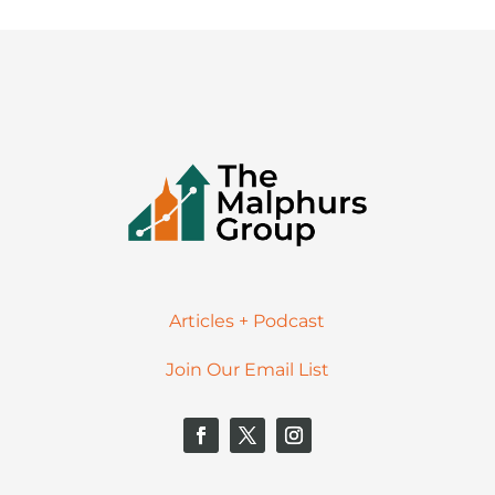
Articles + Podcast
Join Our Email List