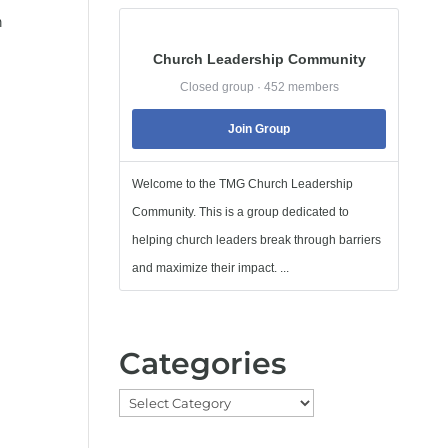
h
Church Leadership Community
Closed group · 452 members
Join Group
Welcome to the TMG Church Leadership
Community. This is a group dedicated to
helping church leaders break through barriers
and maximize their impact. ...
Categories
Categories