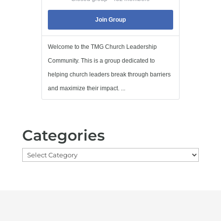
Join Group
Welcome to the TMG Church Leadership
Community. This is a group dedicated to
helping church leaders break through barriers
and maximize their impact. ...
Categories
Categories