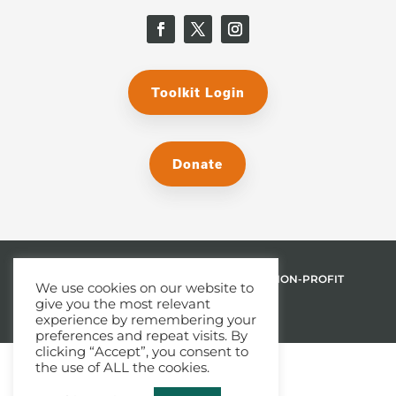
Toolkit Login
Donate
© 2026 THE MALPHURS GROUP, INC. | A NON-PROFIT
We use cookies on our website to
give you the most relevant
501(C)(3) ORGANIZATION
experience by remembering your
preferences and repeat visits. By
clicking “Accept”, you consent to
the use of ALL the cookies.