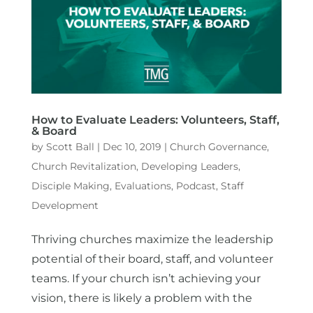
How to Evaluate Leaders: Volunteers, Staff,
& Board
by
Scott Ball
|
Dec 10, 2019
|
Church Governance
,
Church Revitalization
,
Developing Leaders
,
Disciple Making
,
Evaluations
,
Podcast
,
Staff
Development
Thriving churches maximize the leadership
potential of their board, staff, and volunteer
teams. If your church isn’t achieving your
vision, there is likely a problem with the