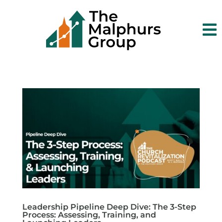

Leadership Pipeline Deep Dive: The 3-Step
Process: Assessing, Training, and