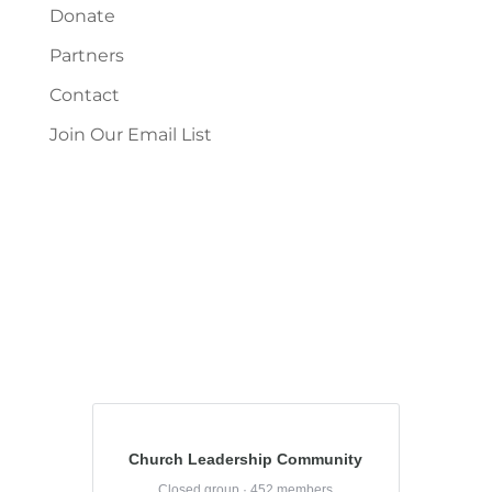
Donate
Partners
Contact
Join Our Email List
Church Leadership Community
Closed group · 452 members