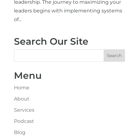
leadership. The journey to maximizing your
leaders begins with implementing systems
of...
Search Our Site
Menu
Home
About
Services
Podcast
Blog