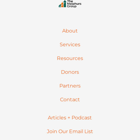
About
Services
Resources
Donors
Partners
Contact
Articles + Podcast
Join Our Email List