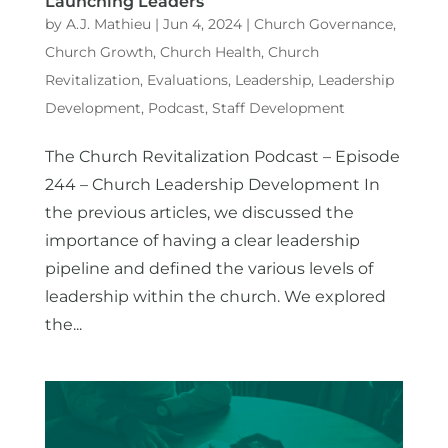
Launching Leaders
by
A.J. Mathieu
|
Jun 4, 2024
|
Church Governance
,
Church Growth
,
Church Health
,
Church
Revitalization
,
Evaluations
,
Leadership
,
Leadership
Development
,
Podcast
,
Staff Development
The Church Revitalization Podcast – Episode
244 – Church Leadership Development In
the previous articles, we discussed the
importance of having a clear leadership
pipeline and defined the various levels of
leadership within the church. We explored
the...