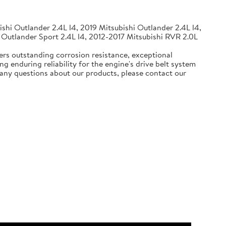
shi Outlander 2.4L l4, 2019 Mitsubishi Outlander 2.4L l4,
 Outlander Sport 2.4L l4, 2012-2017 Mitsubishi RVR 2.0L
ers outstanding corrosion resistance, exceptional
g enduring reliability for the engine's drive belt system
e any questions about our products, please contact our