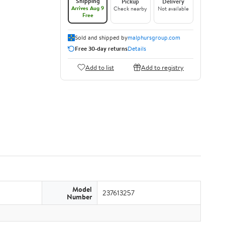
Shipping
Pickup
Delivery
Arrives Aug 9
Check nearby
Not available
Free
Sold and shipped by
malphursgroup.com
Free 30-day returns
Details
Add to list
Add to registry
Model
237613257
Number