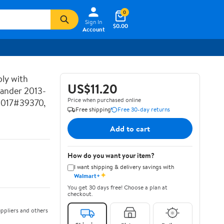
0
Sign In
$0.00
Account
ly with
US$11.20
lander 2013-
Price when purchased online
2017#39370,
Free shipping
Free 30-day returns
Add to cart
How do you want your item?
I want shipping & delivery savings with
✦
Walmart+
You get 30 days free! Choose a plan at
checkout.
ppliers and others