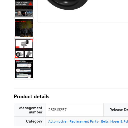
Product details
Management
237613257
Release D
number
Category
Automotive
Replacement Parts
Belts, Hoses & Pul