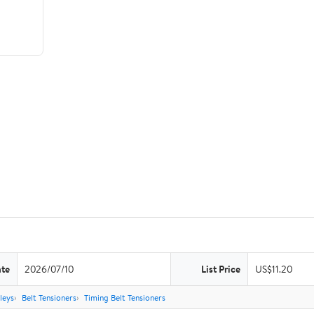
ate
2026/07/10
List Price
US$11.20
leys
Belt Tensioners
Timing Belt Tensioners