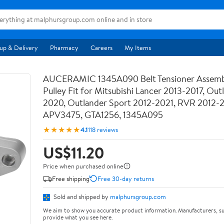
up & Delivery
Pharmacy
Careers
My Items
AUCERAMIC 1345A090 Belt Tensioner Assemb
Pulley Fit for Mitsubishi Lancer 2013-2017, Out
2020, Outlander Sport 2012-2021, RVR 2012-
APV3475, GTA1256, 1345A095
★★★★★
4.1
118 reviews
US$11.20
Price when purchased online
Free shipping
Free 30-day returns
Sold and shipped by
malphursgroup.com
We aim to show you accurate product information. Manufacturers, su
provide what you see here.