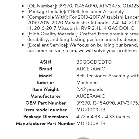
[OE Number]: 39370, 1345A090, APV3475, GTA12
[Package Include]: 1*Belt Tensioner Assembly
[Compatible With]: For 2013-2017 Mitsubishi Lancer 
2016/2019-2020 Mitsubishi Outlander 2.4L l4, 2012
l4, 2016-2017 Mitsubishi RVR 2.4L l4 GAS DOHC
[High Quality Material]: Crafted from premium steel
durability, and long-lasting performance. Its design
[Excellent Service]: We focus on building our brand
customer service team, we will solve your problems 
ASIN
B0GGGDQDTQ
Brand
AUCERAMIC
Model
Belt Tensioner Assembly with
Exterior
Machined
Item Weight
2.42 pounds
Manufacturer
AUCERAMIC
OEM Part Number
39370, 1345A090, APV3475
Item model number
MD-0009-TB
Package Dimensions
4.72 x 4.33 x 4.33 inches
Manufacturer Part Number
MD-0009-TB