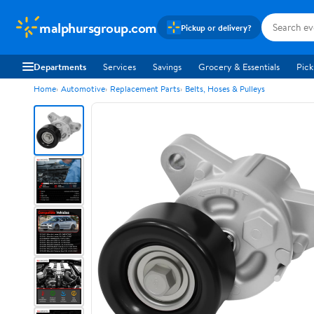
malphursgroup.com
Pickup or delivery?
Departments
Services
Savings
Grocery & Essentials
Pick
Home
Automotive
Replacement Parts
Belts, Hoses & Pulleys