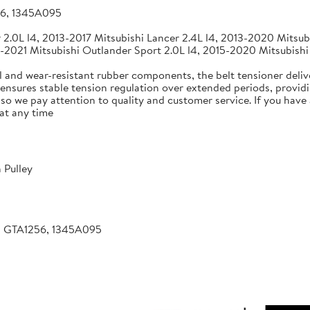
56, 1345A095
2.0L l4, 2013-2017 Mitsubishi Lancer 2.4L l4, 2013-2020 Mitsubi
-2021 Mitsubishi Outlander Sport 2.0L l4, 2015-2020 Mitsubishi
 and wear-resistant rubber components, the belt tensioner deliv
 ensures stable tension regulation over extended periods, providin
, so we pay attention to quality and customer service. If you hav
at any time
 Pulley
, GTA1256, 1345A095