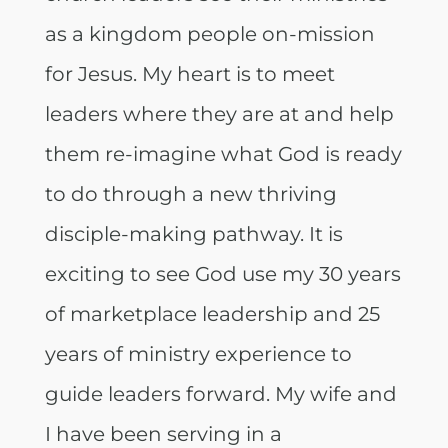
as a kingdom people on-mission
for Jesus. My heart is to meet
leaders where they are at and help
them re-imagine what God is ready
to do through a new thriving
disciple-making pathway. It is
exciting to see God use my 30 years
of marketplace leadership and 25
years of ministry experience to
guide leaders forward. My wife and
I have been serving in a