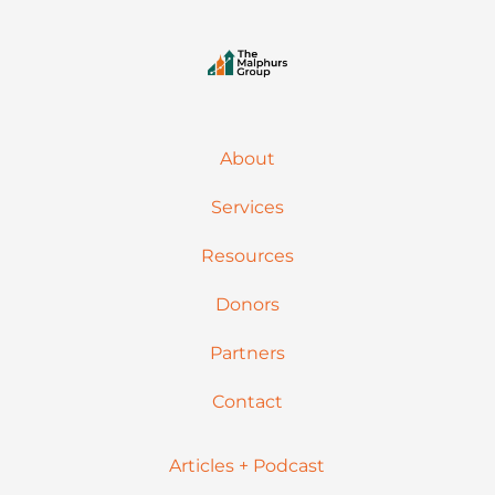
About
Services
Resources
Donors
Partners
Contact
Articles + Podcast