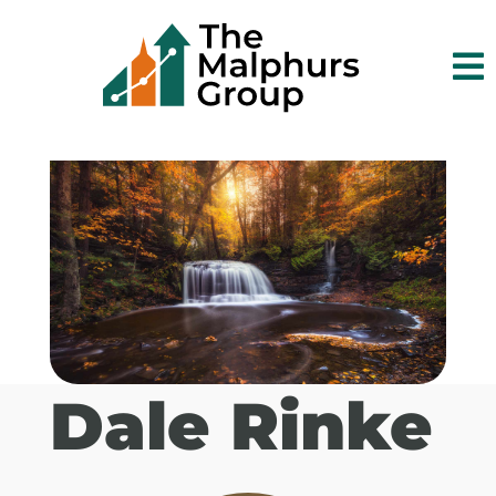

Dale Rinke