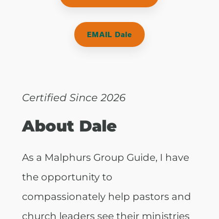
EMAIL Dale
Certified Since 2026
About Dale
As a Malphurs Group Guide, I have
the opportunity to
compassionately help pastors and
church leaders see their ministries