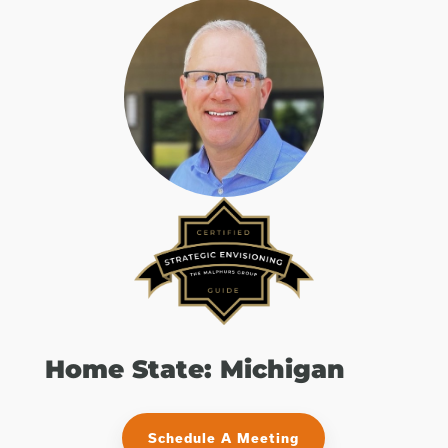
Home State: Michigan
Schedule A Meeting