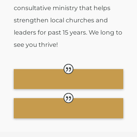
consultative ministry that helps
strengthen local churches and
leaders for past 15 years. We long to
see you thrive!