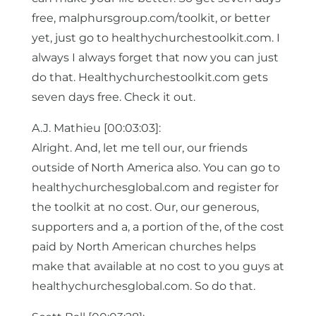
free, malphursgroup.com/toolkit, or better
yet, just go to healthychurchestoolkit.com. I
always I always forget that now you can just
do that. Healthychurchestoolkit.com gets
seven days free. Check it out.
A.J. Mathieu [00:03:03]:
Alright. And, let me tell our, our friends
outside of North America also. You can go to
healthychurchesglobal.com and register for
the toolkit at no cost. Our, our generous,
supporters and a, a portion of the, of the cost
paid by North American churches helps
make that available at no cost to you guys at
healthychurchesglobal.com. So do that.