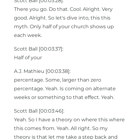
Scott Ball [00:03:28]:
There you go. Do that. Cool. Alright. Very
good. Alright. So let's dive into, this this
myth. Only half of your church shows up
each week.
Scott Ball [00:03:37]:
Half of your
A.J. Mathieu [00:03:38]:
percentage. Some, larger than zero
percentage. Yeah. Is coming on alternate
weeks or something to that effect. Yeah.
Scott Ball [00:03:46]:
Yeah. So I have a theory on where this where
this comes from. Yeah. All right. So my
theory is that let me take a step back and