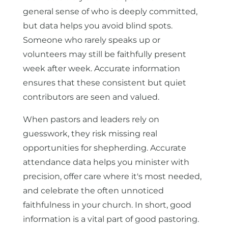
general sense of who is deeply committed,
but data helps you avoid blind spots.
Someone who rarely speaks up or
volunteers may still be faithfully present
week after week. Accurate information
ensures that these consistent but quiet
contributors are seen and valued.
When pastors and leaders rely on
guesswork, they risk missing real
opportunities for shepherding. Accurate
attendance data helps you minister with
precision, offer care where it's most needed,
and celebrate the often unnoticed
faithfulness in your church. In short, good
information is a vital part of good pastoring.