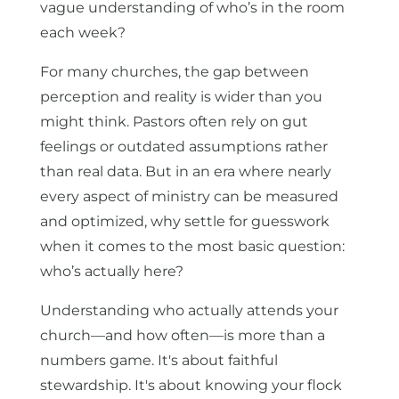
vague understanding of who’s in the room
each week?
For many churches, the gap between
perception and reality is wider than you
might think. Pastors often rely on gut
feelings or outdated assumptions rather
than real data. But in an era where nearly
every aspect of ministry can be measured
and optimized, why settle for guesswork
when it comes to the most basic question:
who’s actually here?
Understanding who actually attends your
church—and how often—is more than a
numbers game. It's about faithful
stewardship. It's about knowing your flock