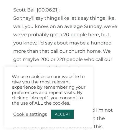
Scott Ball [00:06:21]:
So they'll say things like let's say things like,
well, you know, on an average Sunday, we've
we've probably got a 20 people here, but,
you know, I'd say about maybe a hundred
more than that call our church home. We
got maybe 200 or 220 people who call our
church home. I'm like, oh, okay.
We use cookies on our website to
A.J. Mathieu [00:06:41]:
give you the most relevant
experience by remembering your
Yeah.
preferences and repeat visits. By
clicking “Accept”, you consent to
Scott Ball [00:06:42]:
the use of ALL the cookies.
Yeah. And so here's my theory, and I'm not
Cookie settings
ACCEPT
maybe that's true. This is kinda not the
point. But I guess the reason why this