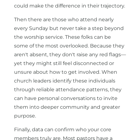
could make the difference in their trajectory.
Then there are those who attend nearly
every Sunday but never take a step beyond
the worship service. These folks can be
some of the most overlooked. Because they
aren't absent, they don't raise any red flags—
yet they might still feel disconnected or
unsure about how to get involved. When
church leaders identify these individuals
through reliable attendance patterns, they
can have personal conversations to invite
them into deeper community and greater
purpose.
Finally, data can confirm who your core
members truly are. Most pastors have a