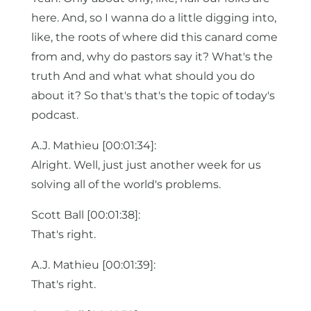
here. And, so I wanna do a little digging into,
like, the roots of where did this canard come
from and, why do pastors say it? What's the
truth And and what what should you do
about it? So that's that's the topic of today's
podcast.
A.J. Mathieu [00:01:34]:
Alright. Well, just just another week for us
solving all of the world's problems.
Scott Ball [00:01:38]:
That's right.
A.J. Mathieu [00:01:39]:
That's right.