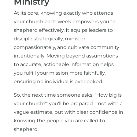
Ministry
At its core, knowing exactly who attends
your church each week empowers you to
shepherd effectively. It equips leaders to
disciple strategically, minister
compassionately, and cultivate community
intentionally. Moving beyond assumptions
to accurate, actionable information helps
you fulfill your mission more faithfully,
ensuring no individual is overlooked.
So, the next time someone asks, "How big is
your church?" you'll be prepared—not with a
vague estimate, but with clear confidence in
knowing the people you are called to
shepherd.