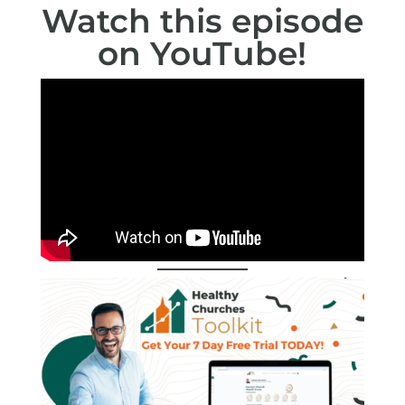
Watch this episode
on
YouTube
!