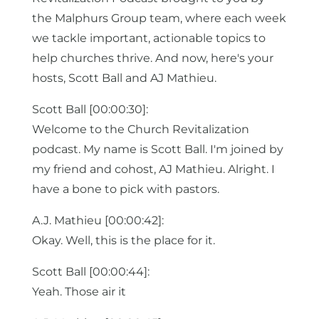
the Malphurs Group team, where each week
we tackle important, actionable topics to
help churches thrive. And now, here's your
hosts, Scott Ball and AJ Mathieu.
Scott Ball [00:00:30]:
Welcome to the Church Revitalization
podcast. My name is Scott Ball. I'm joined by
my friend and cohost, AJ Mathieu. Alright. I
have a bone to pick with pastors.
A.J. Mathieu [00:00:42]:
Okay. Well, this is the place for it.
Scott Ball [00:00:44]:
Yeah. Those air it