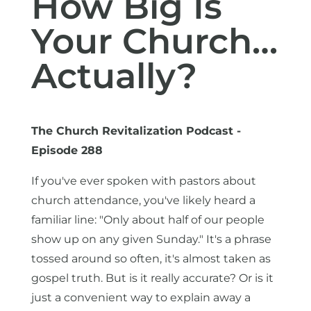
How Big Is
Your Church…
Actually?
The Church Revitalization Podcast -
Episode 288
If you've ever spoken with pastors about
church attendance, you've likely heard a
familiar line: "Only about half of our people
show up on any given Sunday." It's a phrase
tossed around so often, it's almost taken as
gospel truth. But is it really accurate? Or is it
just a convenient way to explain away a