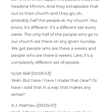
headline Mhmm. And they extrapolate that
out to their church and they go, oh,
probably half the people at my church. You
know, it's different. It's a different set every
week. The only half of the people who go to
our church are there on any given Sunday.
We got people who are there a weeks and
people who are there b weeks. Like, it's a
completely different set of people.
Scott Ball [00:05:43]:
Yeah. But have I have I made that clear? Or
have I said that in a way that makes any
sense?
A.J. Mathieu [00:05:47]: