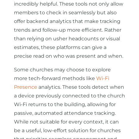
incredibly helpful. These tools not only allow
members to check in seamlessly but also
offer backend analytics that make tracking
trends and follow-up more efficient. Rather
than relying on usher headcounts or visual
estimates, these platforms can give a
precise read on who was present and when.
Some churches may choose to explore
more tech-forward methods like
Wi-Fi
Presence
analytics. These tools detect when
a device previously connected to the church
Wi-Fi returns to the building, allowing for
passive, automated attendance tracking.
While not suitable for every context, it can
be a useful, low-effort solution for churches