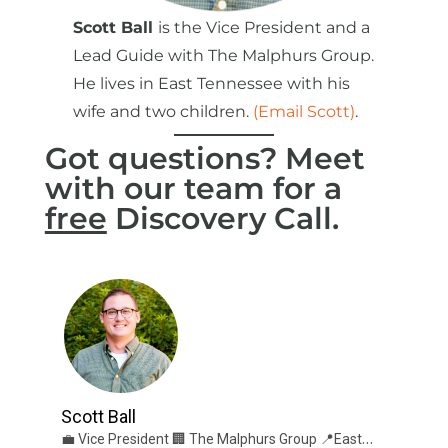
Scott Ball
is the Vice President and a
Lead Guide with The Malphurs Group.
He lives in East Tennessee with his
wife and two children.
(Email Scott)
.
Got questions? Meet
with our team for a
free
Discovery Call.