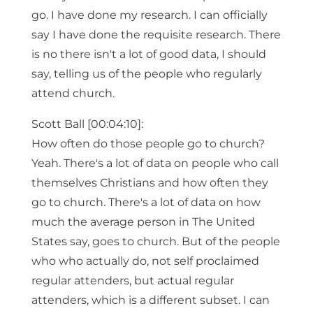
go. I have done my research. I can officially
say I have done the requisite research. There
is no there isn't a lot of good data, I should
say, telling us of the people who regularly
attend church.
Scott Ball [00:04:10]:
How often do those people go to church?
Yeah. There's a lot of data on people who call
themselves Christians and how often they
go to church. There's a lot of data on how
much the average person in The United
States say, goes to church. But of the people
who who actually do, not self proclaimed
regular attenders, but actual regular
attenders, which is a different subset. I can