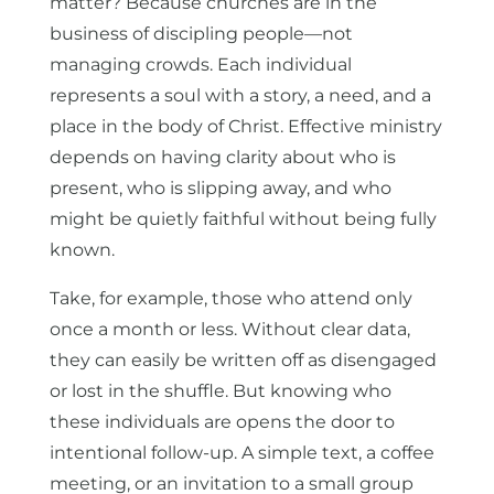
matter? Because churches are in the
business of discipling people—not
managing crowds. Each individual
represents a soul with a story, a need, and a
place in the body of Christ. Effective ministry
depends on having clarity about who is
present, who is slipping away, and who
might be quietly faithful without being fully
known.
Take, for example, those who attend only
once a month or less. Without clear data,
they can easily be written off as disengaged
or lost in the shuffle. But knowing who
these individuals are opens the door to
intentional follow-up. A simple text, a coffee
meeting, or an invitation to a small group