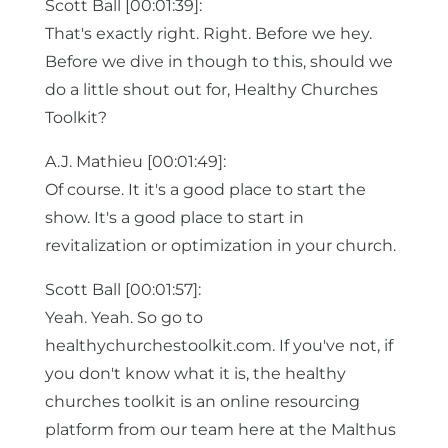
Scott Ball [00:01:39]:
That's exactly right. Right. Before we hey.
Before we dive in though to this, should we
do a little shout out for, Healthy Churches
Toolkit?
A.J. Mathieu [00:01:49]:
Of course. It it's a good place to start the
show. It's a good place to start in
revitalization or optimization in your church.
Scott Ball [00:01:57]:
Yeah. Yeah. So go to
healthychurchestoolkit.com. If you've not, if
you don't know what it is, the healthy
churches toolkit is an online resourcing
platform from our team here at the Malthus