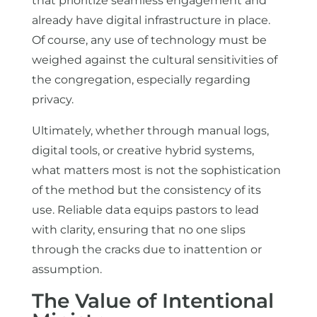
that prioritize seamless engagement and
already have digital infrastructure in place.
Of course, any use of technology must be
weighed against the cultural sensitivities of
the congregation, especially regarding
privacy.
Ultimately, whether through manual logs,
digital tools, or creative hybrid systems,
what matters most is not the sophistication
of the method but the consistency of its
use. Reliable data equips pastors to lead
with clarity, ensuring that no one slips
through the cracks due to inattention or
assumption.
The Value of Intentional