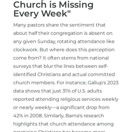
Church is Missing
Every Week"
Many pastors share the sentiment that
about half their congregation is absent on
any given Sunday, rotating attendance like
clockwork. But where does this perception
come from? It often stems from national
surveys that blur the lines between self-
identified Christians and actual committed
church members. For instance, Gallup's 2023
data shows that just 31% of U.S. adults
reported attending religious services weekly
or nearly weekly—a significant drop from
42% in 2008. Similarly, Barna's research
highlights that church attendance among