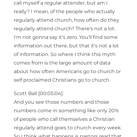
call myself a regular attender, but am I
really? I mean, of the people who actually
regularly attend church, how often do they
regularly attend church? There's not a lot.
I'm not gonna say it's zero. You'll find some
information out there, but that it's not a lot
of information. So where I think this myth
comes from is the large amount of data
about how often Americans go to church or
self proclaimed Christians go to church.
Scott Ball [00:05:04]:
And you see those numbers and those
numbers come in something like only 20%
of people who call themselves a Christian
regularly attend goes to church every week.
So I think what happens is pastors read that