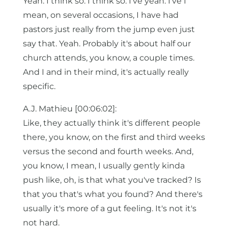
Yeah. I think so. I think so. I've yeah. I've I
mean, on several occasions, I have had
pastors just really from the jump even just
say that. Yeah. Probably it's about half our
church attends, you know, a couple times.
And I and in their mind, it's actually really
specific.
A.J. Mathieu [00:06:02]:
Like, they actually think it's different people
there, you know, on the first and third weeks
versus the second and fourth weeks. And,
you know, I mean, I usually gently kinda
push like, oh, is that what you've tracked? Is
that you that's what you found? And there's
usually it's more of a gut feeling. It's not it's
not hard.