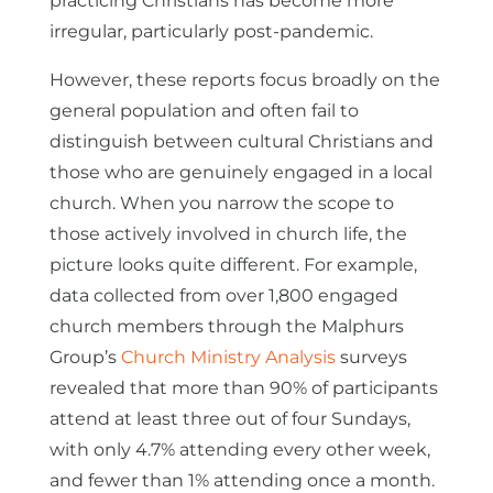
practicing Christians has become more
irregular, particularly post-pandemic.
However, these reports focus broadly on the
general population and often fail to
distinguish between cultural Christians and
those who are genuinely engaged in a local
church. When you narrow the scope to
those actively involved in church life, the
picture looks quite different. For example,
data collected from over 1,800 engaged
church members through the Malphurs
Group’s
Church Ministry Analysis
surveys
revealed that more than 90% of participants
attend at least three out of four Sundays,
with only 4.7% attending every other week,
and fewer than 1% attending once a month.