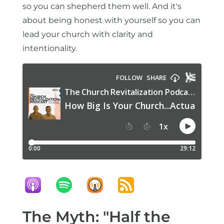
so you can shepherd them well. And it's
about being honest with yourself so you can
lead your church with clarity and
intentionality.
The Myth: "Half the