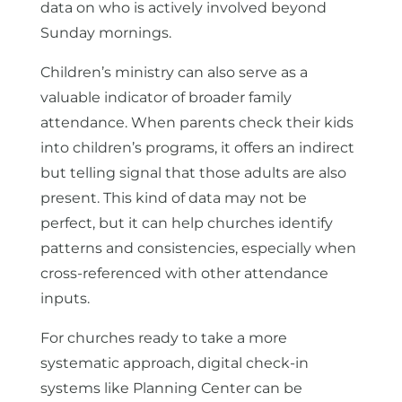
data on who is actively involved beyond
Sunday mornings.
Children’s ministry can also serve as a
valuable indicator of broader family
attendance. When parents check their kids
into children’s programs, it offers an indirect
but telling signal that those adults are also
present. This kind of data may not be
perfect, but it can help churches identify
patterns and consistencies, especially when
cross-referenced with other attendance
inputs.
For churches ready to take a more
systematic approach, digital check-in
systems like Planning Center can be