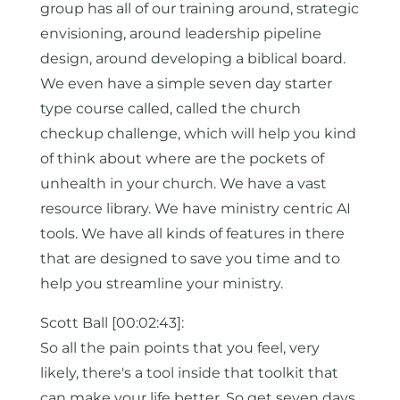
group has all of our training around, strategic
envisioning, around leadership pipeline
design, around developing a biblical board.
We even have a simple seven day starter
type course called, called the church
checkup challenge, which will help you kind
of think about where are the pockets of
unhealth in your church. We have a vast
resource library. We have ministry centric AI
tools. We have all kinds of features in there
that are designed to save you time and to
help you streamline your ministry.
Scott Ball [00:02:43]:
So all the pain points that you feel, very
likely, there's a tool inside that toolkit that
can make your life better. So get seven days