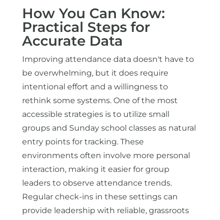
How You Can Know:
Practical Steps for
Accurate Data
Improving attendance data doesn't have to
be overwhelming, but it does require
intentional effort and a willingness to
rethink some systems. One of the most
accessible strategies is to utilize small
groups and Sunday school classes as natural
entry points for tracking. These
environments often involve more personal
interaction, making it easier for group
leaders to observe attendance trends.
Regular check-ins in these settings can
provide leadership with reliable, grassroots