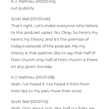
A.J. Mathieu [00:00:45]:
out publicly.
Scott Ball [00:00:46]:
That's right. Let's make everyone who listens
to this podcast upset. No. Okay. So here's my
here's my theory, and it's the premise of
today's episode of the podcast. My my
theory is that pastors, like to say that half of
their church only half of their church is there
on any given Sunday.
A.J. Mathieu [00:01:08]:
Yeah. I've heard it. I've heard it from from
their lips to my ears more than once.
Scott Ball [00:01:14]:
Yeah. Only about only, like, half our folks are