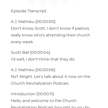
Episode Transcript:
A.J. Mathieu [00:00:00]:
Don't know, Scott. I don't know if pastors
really know who's attending their church
every week.
Scott Ball [00:00:04]:
I'd well, I don't think that they do.
A.J. Mathieu [00:00:06]:
No? Alright. Let's talk about it now on the
Church Revitalization Podcast.
Introduction [00:00:11]:
Hello, and welcome to the Church
Revitalization Podcast brought to you by