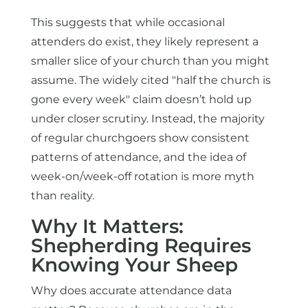
This suggests that while occasional
attenders do exist, they likely represent a
smaller slice of your church than you might
assume. The widely cited "half the church is
gone every week" claim doesn’t hold up
under closer scrutiny. Instead, the majority
of regular churchgoers show consistent
patterns of attendance, and the idea of
week-on/week-off rotation is more myth
than reality.
Why It Matters:
Shepherding Requires
Knowing Your Sheep
Why does accurate attendance data