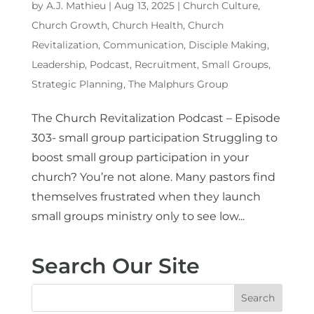
by
A.J. Mathieu
|
Aug 13, 2025
|
Church Culture
,
Church Growth
,
Church Health
,
Church
Revitalization
,
Communication
,
Disciple Making
,
Leadership
,
Podcast
,
Recruitment
,
Small Groups
,
Strategic Planning
,
The Malphurs Group
The Church Revitalization Podcast – Episode
303- small group participation Struggling to
boost small group participation in your
church? You’re not alone. Many pastors find
themselves frustrated when they launch
small groups ministry only to see low...
Search Our Site