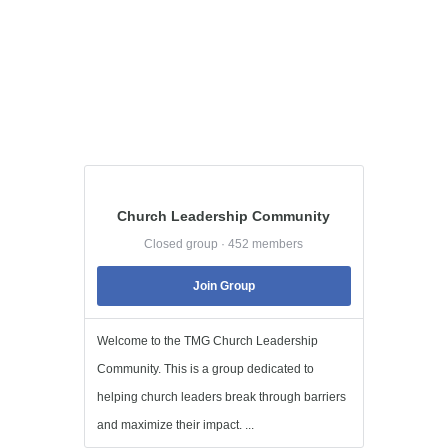
Church Leadership Community
Closed group · 452 members
Join Group
Welcome to the TMG Church Leadership
Community. This is a group dedicated to
helping church leaders break through barriers
and maximize their impact. ...