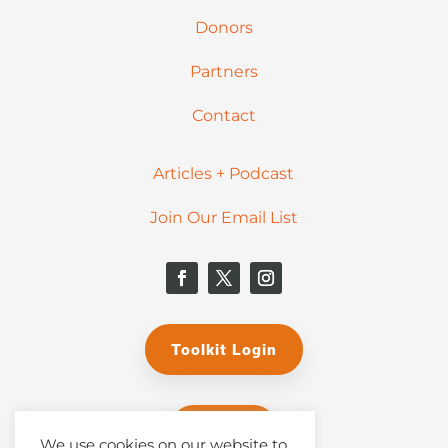
Donors
Partners
Contact
Articles + Podcast
Join Our Email List
Toolkit Login
Donate
We use cookies on our website to