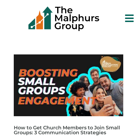

How to Get Church Members to Join Small
Groups: 3 Communication Strategies