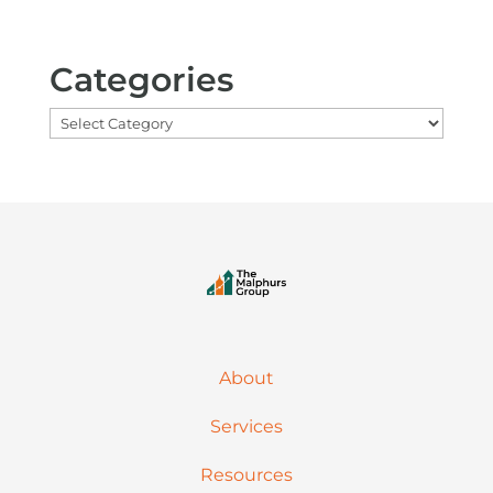
Categories
Categories
About
Services
Resources