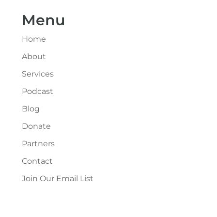
Menu
Home
About
Services
Podcast
Blog
Donate
Partners
Contact
Join Our Email List